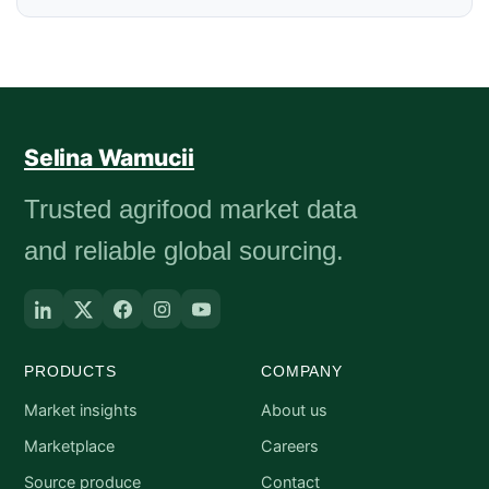
Selina Wamucii
Trusted agrifood market data
and reliable global sourcing.
PRODUCTS
COMPANY
Market insights
About us
Marketplace
Careers
Source produce
Contact