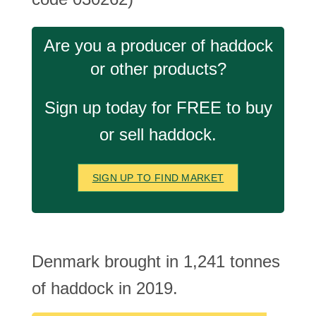
Are you a producer of haddock
or other products?
Sign up today for FREE to buy
or sell haddock.
SIGN UP TO FIND MARKET
Denmark brought in 1,241 tonnes
of haddock in 2019.