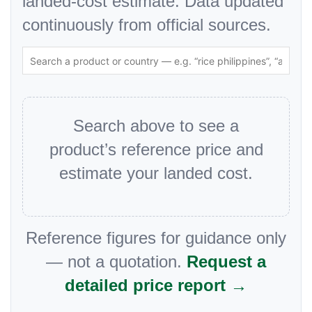
landed-cost estimate. Data updated
continuously from official sources.
Search above to see a
product’s reference price and
estimate your landed cost.
Reference figures for guidance only
— not a quotation.
Request a
detailed price report →