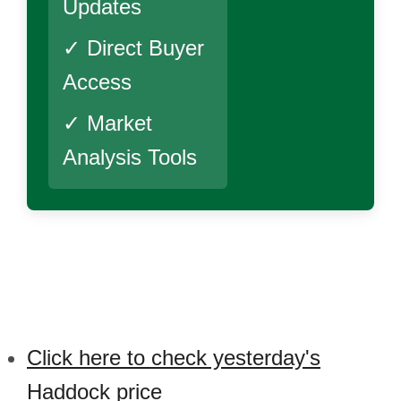
Updates
✓ Direct Buyer
Access
✓ Market
Analysis Tools
Click here to check yesterday's
Haddock price