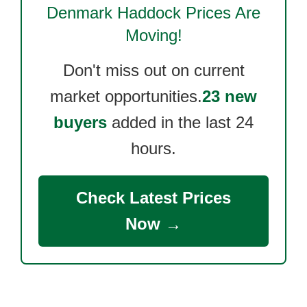
Denmark Haddock
Prices Are
Moving!
Don't miss out on current
market opportunities.
23 new
buyers
added in the last 24
hours.
Check Latest Prices
Now →