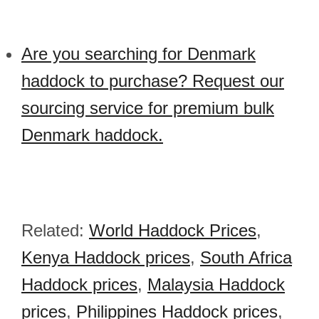
Are you searching for Denmark
haddock to purchase? Request our
sourcing service for premium bulk
Denmark haddock.
Related:
World Haddock Prices
,
Kenya Haddock prices
,
South Africa
Haddock prices
,
Malaysia Haddock
prices
,
Philippines Haddock prices
,