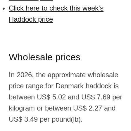
Click here to check this week's
Haddock price
Wholesale prices
In 2026, the approximate wholesale
price range for Denmark haddock is
between US$ 5.02 and US$ 7.69 per
kilogram or between US$ 2.27 and
US$ 3.49 per pound(lb).