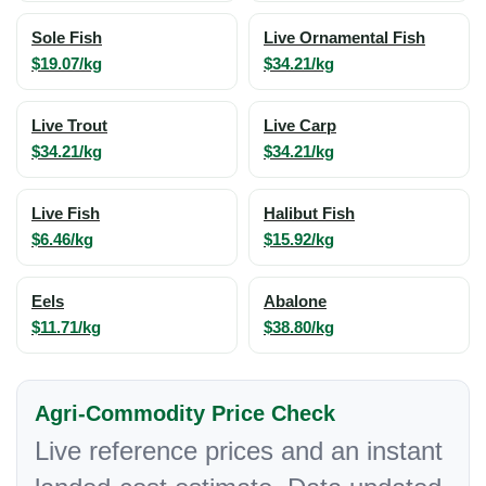
Sole Fish
Live Ornamental Fish
$19.07/kg
$34.21/kg
Live Trout
Live Carp
$34.21/kg
$34.21/kg
Live Fish
Halibut Fish
$6.46/kg
$15.92/kg
Eels
Abalone
$11.71/kg
$38.80/kg
Agri-Commodity Price Check
Live reference prices and an instant