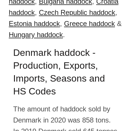
haddock
,
Bulgaria haddock
,
Croatia
haddock
,
Czech Republic haddock
,
Estonia haddock
,
Greece haddock
&
Hungary haddock
.
Denmark haddock -
Production, Exports,
Imports, Seasons and
HS Codes
The amount of haddock sold by
Denmark in 2020 was 858 tons.