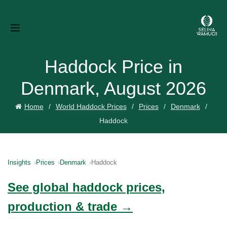
Haddock Price in
Denmark, August 2026
Home
World Haddock Prices
Prices
Denmark
Haddock
Insights
Prices
Denmark
Haddock
See global haddock prices,
production & trade →