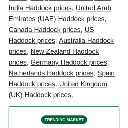
India Haddock prices
,
United Arab
Emirates (UAE) Haddock prices
,
Canada Haddock prices
,
US
Haddock prices
,
Australia Haddock
prices
,
New Zealand Haddock
prices
,
Germany Haddock prices
,
Netherlands Haddock prices
,
Spain
Haddock prices
,
United Kingdom
(UK) Haddock prices
,
TRENDING MARKET