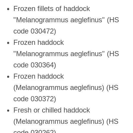
Frozen fillets of haddock
"Melanogrammus aeglefinus" (HS
code 030472)
Frozen haddock
"Melanogrammus aeglefinus" (HS
code 030364)
Frozen haddock
(Melanogrammus aeglefinus) (HS
code 030372)
Fresh or chilled haddock
(Melanogrammus aeglefinus) (HS
code 030262)