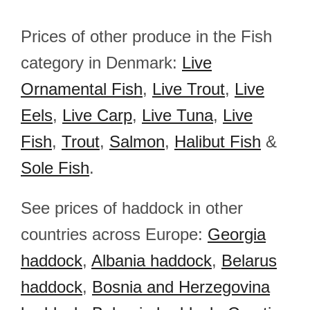
Prices of other produce in the Fish
category in Denmark:
Live
Ornamental Fish
,
Live Trout
,
Live
Eels
,
Live Carp
,
Live Tuna
,
Live
Fish
,
Trout
,
Salmon
,
Halibut Fish
&
Sole Fish
.
See prices of haddock in other
countries across Europe:
Georgia
haddock
,
Albania haddock
,
Belarus
haddock
,
Bosnia and Herzegovina