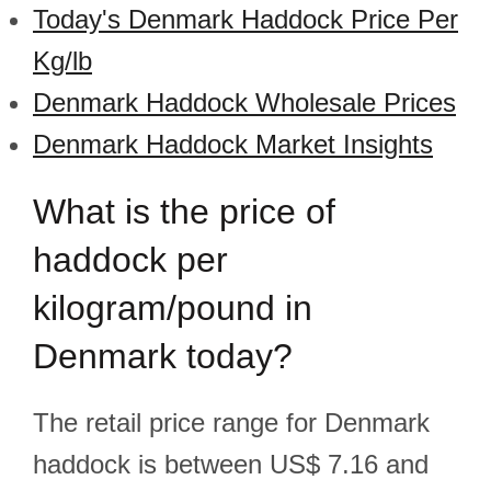
Today's Denmark Haddock Price Per
Kg/lb
Denmark Haddock Wholesale Prices
Denmark Haddock Market Insights
What is the price of
haddock per
kilogram/pound in
Denmark today?
The retail price range for Denmark
haddock is between US$ 7.16 and