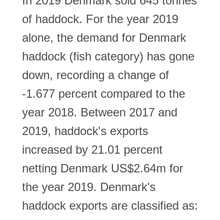
In 2019 Denmark sold 645 tonnes
of haddock. For the year 2019
alone, the demand for Denmark
haddock (fish category) has gone
down, recording a change of
-1.677 percent compared to the
year 2018. Between 2017 and
2019, haddock's exports
increased by 21.01 percent
netting Denmark US$2.64m for
the year 2019. Denmark's
haddock exports are classified as: