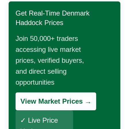
Get Real-Time
Denmark
Haddock
Prices
Join 50,000+ traders
accessing live market
prices, verified buyers,
and direct selling
opportunities
View Market Prices →
✓ Live Price