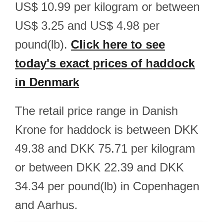
US$ 10.99 per kilogram or between
US$ 3.25 and US$ 4.98 per
pound(lb).
Click here to see
today's exact prices of haddock
in Denmark
The retail price range in Danish
Krone for haddock is between DKK
49.38 and DKK 75.71 per kilogram
or between DKK 22.39 and DKK
34.34 per pound(lb) in Copenhagen
and Aarhus.