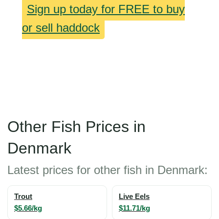
Sign up today for FREE to buy
or sell haddock
Other Fish Prices in
Denmark
Latest prices for other fish in Denmark:
Trout
Live Eels
$5.66/kg
$11.71/kg