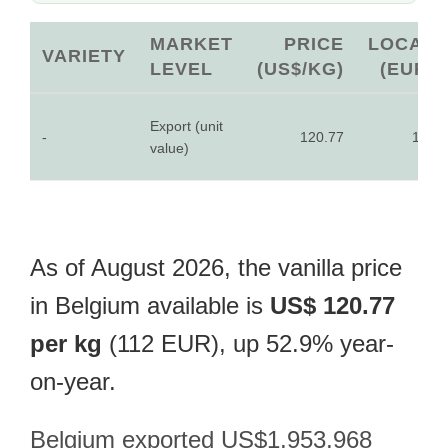
MARKET
PRICE
LOCAL
VARIETY
LEVEL
(US$/KG)
(EUR)
Export (unit
-
120.77
112
value)
As of August 2026, the vanilla price
in Belgium available is
US$ 120.77
per kg
(112 EUR), up 52.9% year-
on-year.
Belgium exported US$1,953,968