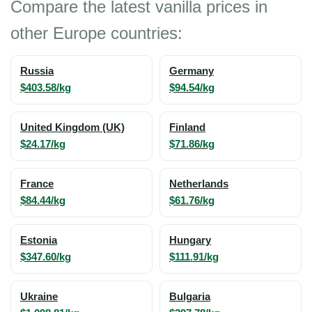
Compare the latest vanilla prices in
other Europe countries:
Russia
Germany
$403.58/kg
$94.54/kg
United Kingdom (UK)
Finland
$24.17/kg
$71.86/kg
France
Netherlands
$84.44/kg
$61.76/kg
Estonia
Hungary
$347.60/kg
$111.91/kg
Ukraine
Bulgaria