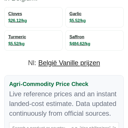
Cloves
Garlic
$26.12/kg
$5.52/kg
Turmeric
Saffron
$5.52/kg
$484.62/kg
Nl:
België Vanille prijzen
Agri-Commodity Price Check
Live reference prices and an instant
landed-cost estimate. Data updated
continuously from official sources.