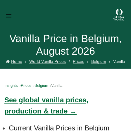
Vanilla Price in Belgium,
August 2026
Home
World Vanilla Prices
Prices
Belgium
Vanilla
Insights
Prices
Belgium
Vanilla
See global vanilla prices,
production & trade →
Current Vanilla Prices in Belgium