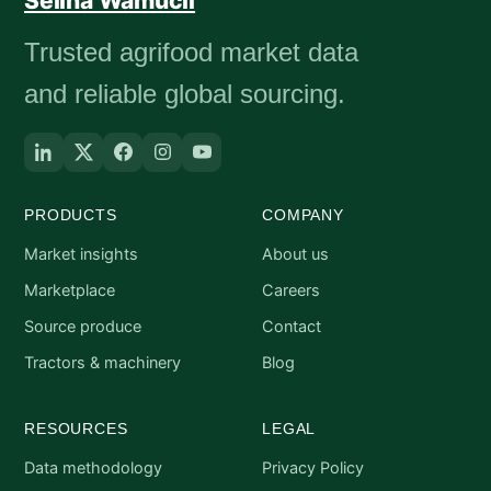
Selina Wamucii
Trusted agrifood market data
and reliable global sourcing.
PRODUCTS
COMPANY
Market insights
About us
Marketplace
Careers
Source produce
Contact
Tractors & machinery
Blog
RESOURCES
LEGAL
Data methodology
Privacy Policy