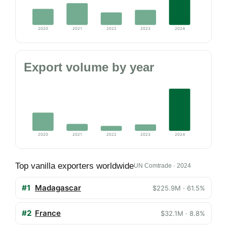
2020
2021
2022
2023
2024
Export volume by year
2020
2021
2022
2023
2024
Top vanilla exporters worldwide
UN Comtrade · 2024
#1
Madagascar
$225.9M · 61.5%
#2
France
$32.1M · 8.8%