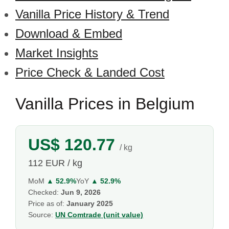
Vanilla Price History & Trend
Download & Embed
Market Insights
Price Check & Landed Cost
Vanilla Prices in Belgium
US$ 120.77
/ kg
112 EUR / kg
MoM
▲ 52.9%
YoY
▲ 52.9%
Checked:
Jun 9, 2026
Price as of:
January 2025
Source:
UN Comtrade (unit value)