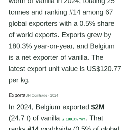
worth of vanilla in 2024, totaling 25
tonnes and ranking #14 among 67
global exporters with a 0.5% share
of world exports. Exports grew by
180.3% year-on-year, and Belgium
is a net exporter of vanilla. The
latest export unit value is US$120.77
per kg.
Exports
UN Comtrade · 2024
In 2024, Belgium exported
$2M
(24.7 t) of vanilla
. That
▲ 180.3% YoY
ranks
#14
worldwide (0.5% of global