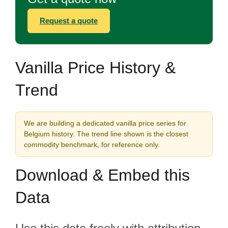
Request a quote
Vanilla Price History &
Trend
We are building a dedicated vanilla price series for
Belgium history. The trend line shown is the closest
commodity benchmark, for reference only.
Download & Embed this
Data