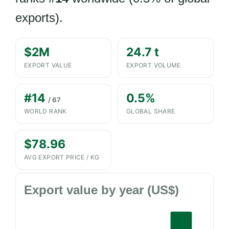
exports).
$2M
24.7 t
EXPORT VALUE
EXPORT VOLUME
#14
0.5%
/ 67
WORLD RANK
GLOBAL SHARE
$78.96
AVG EXPORT PRICE / KG
Export value by year (US$)