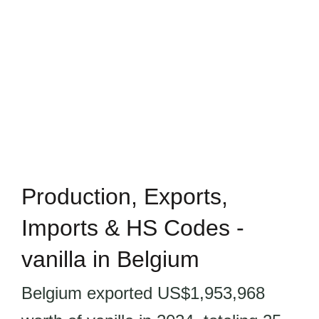
Production, Exports,
Imports & HS Codes -
vanilla in Belgium
Belgium exported US$1,953,968