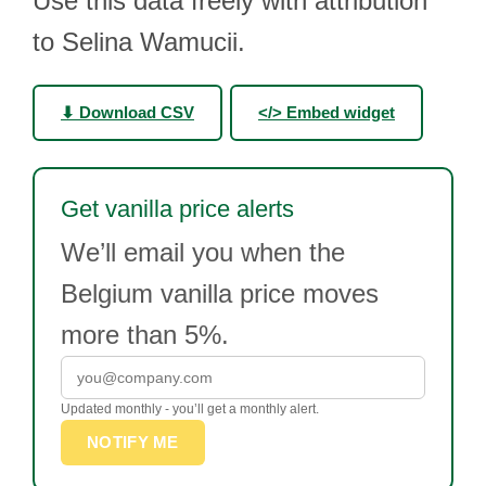
Use this data freely with attribution
to Selina Wamucii.
⬇ Download CSV
</> Embed widget
Get vanilla price alerts
We’ll email you when the
Belgium vanilla price moves
more than 5%.
Updated monthly - you’ll get a monthly alert.
NOTIFY ME