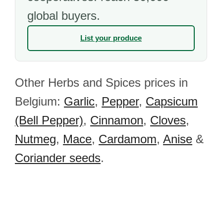
global buyers.
List your produce
Other Herbs and Spices prices in
Belgium:
Garlic
,
Pepper
,
Capsicum
(Bell Pepper)
,
Cinnamon
,
Cloves
,
Nutmeg
,
Mace
,
Cardamom
,
Anise
&
Coriander seeds
.