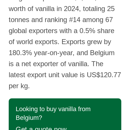
worth of vanilla in 2024, totaling 25
tonnes and ranking #14 among 67
global exporters with a 0.5% share
of world exports. Exports grew by
180.3% year-on-year, and Belgium
is a net exporter of vanilla. The
latest export unit value is US$120.77
per kg.
Looking to buy vanilla from
Belgium?
Get a quote now