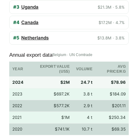
#3
Uganda
$21.3M · 5.8%
#4
Canada
$17.2M · 4.7%
#5
Netherlands
$13.8M · 3.8%
Annual export data
Belgium · UN Comtrade
EXPORT VALUE
AVG
YEAR
VOLUME
(US$)
PRICE/KG
2024
$2M
24.7 t
$78.96
2023
$697.2K
3.8 t
$184.09
2022
$577.2K
2.9 t
$201.11
2021
$1M
4 t
$250.34
2020
$741.1K
10.7 t
$69.35