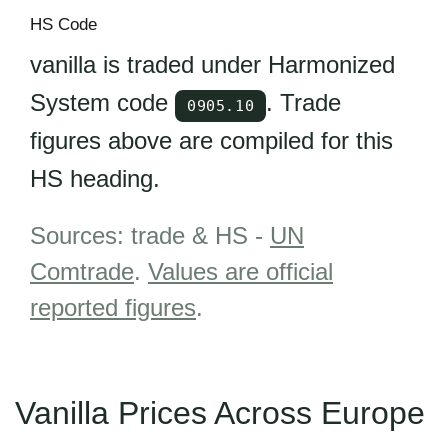
HS Code
vanilla is traded under Harmonized
System code
. Trade
0905.10
figures above are compiled for this
HS heading.
Sources: trade & HS -
UN
Comtrade
.
Values are official
reported figures
.
Vanilla Prices Across Europe