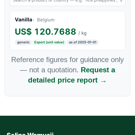
Vanilla
Belgium
US$
120.7688
/ kg
generic
Export (unit value)
as of 2025-01-01
Reference figures for guidance only
— not a quotation.
Request a
detailed price report →