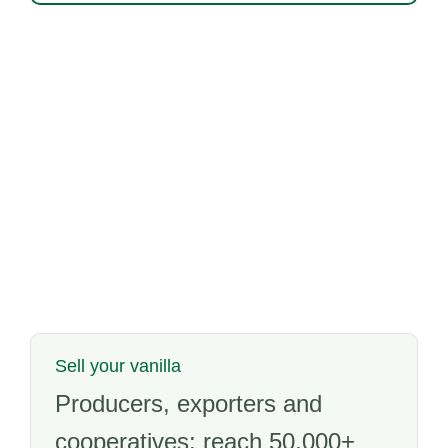
Sell your vanilla
Producers, exporters and
cooperatives: reach 50,000+