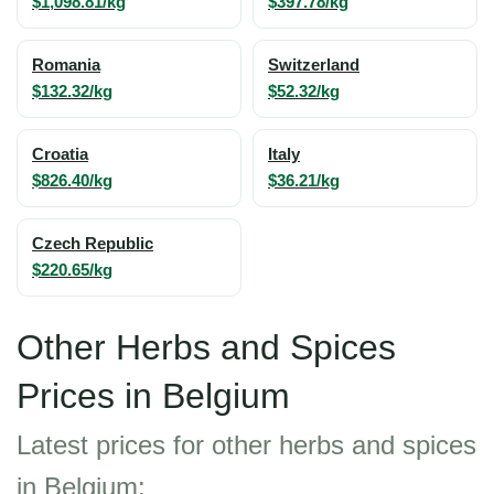
$1,098.81/kg
$397.78/kg
Romania
Switzerland
$132.32/kg
$52.32/kg
Croatia
Italy
$826.40/kg
$36.21/kg
Czech Republic
$220.65/kg
Other Herbs and Spices
Prices in Belgium
Latest prices for other herbs and spices
in Belgium: