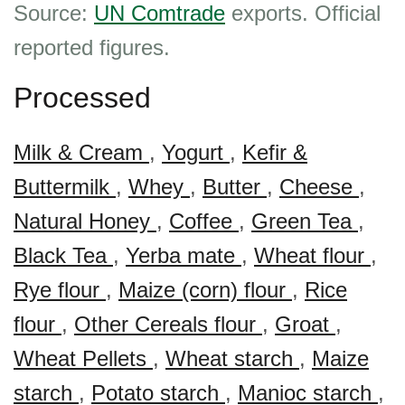
Source:
UN Comtrade
exports. Official
reported figures.
Processed
Milk & Cream
,
Yogurt
,
Kefir &
Buttermilk
,
Whey
,
Butter
,
Cheese
,
Natural Honey
,
Coffee
,
Green Tea
,
Black Tea
,
Yerba mate
,
Wheat flour
,
Rye flour
,
Maize (corn) flour
,
Rice
flour
,
Other Cereals flour
,
Groat
,
Wheat Pellets
,
Wheat starch
,
Maize
starch
,
Potato starch
,
Manioc starch
,