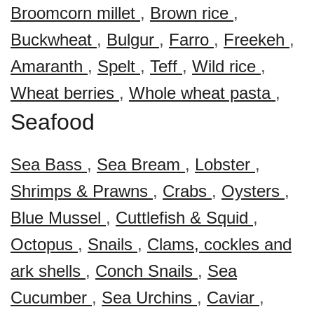
Broomcorn millet
,
Brown rice
,
Buckwheat
,
Bulgur
,
Farro
,
Freekeh
,
Amaranth
,
Spelt
,
Teff
,
Wild rice
,
Wheat berries
,
Whole wheat pasta
,
Seafood
Sea Bass
,
Sea Bream
,
Lobster
,
Shrimps & Prawns
,
Crabs
,
Oysters
,
Blue Mussel
,
Cuttlefish & Squid
,
Octopus
,
Snails
,
Clams, cockles and
ark shells
,
Conch Snails
,
Sea
Cucumber
,
Sea Urchins
,
Caviar
,