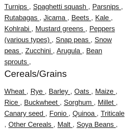
Turnips
,
Spaghetti squash
,
Parsnips
,
Rutabagas
,
Jicama
,
Beets
,
Kale
,
Kohlrabi
,
Mustard greens
,
Peppers
(various types)
,
Snap peas
,
Snow
peas
,
Zucchini
,
Arugula
,
Bean
sprouts
,
Cereals/Grains
Wheat
,
Rye
,
Barley
,
Oats
,
Maize
,
Rice
,
Buckwheet
,
Sorghum
,
Millet
,
Canary seed
,
Fonio
,
Quinoa
,
Triticale
,
Other Cereals
,
Malt
,
Soya Beans
,