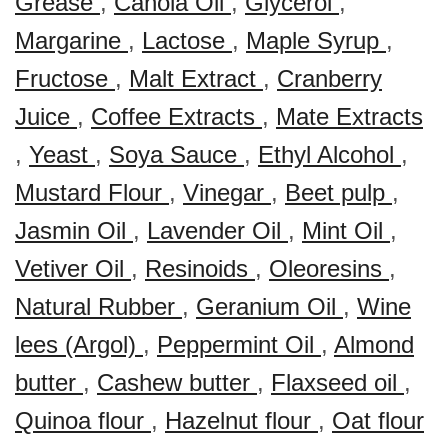
Grease
,
Canola Oil
,
Glycerol
,
Margarine
,
Lactose
,
Maple Syrup
,
Fructose
,
Malt Extract
,
Cranberry
Juice
,
Coffee Extracts
,
Mate Extracts
,
Yeast
,
Soya Sauce
,
Ethyl Alcohol
,
Mustard Flour
,
Vinegar
,
Beet pulp
,
Jasmin Oil
,
Lavender Oil
,
Mint Oil
,
Vetiver Oil
,
Resinoids
,
Oleoresins
,
Natural Rubber
,
Geranium Oil
,
Wine
lees (Argol)
,
Peppermint Oil
,
Almond
butter
,
Cashew butter
,
Flaxseed oil
,
Quinoa flour
,
Hazelnut flour
,
Oat flour