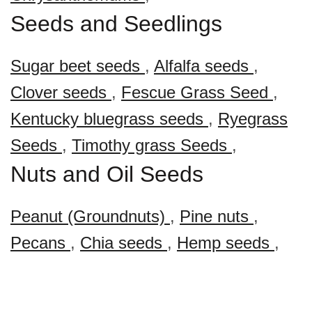
Seeds and Seedlings
Sugar beet seeds
,
Alfalfa seeds
,
Clover seeds
,
Fescue Grass Seed
,
Kentucky bluegrass seeds
,
Ryegrass
Seeds
,
Timothy grass Seeds
,
Nuts and Oil Seeds
Peanut (Groundnuts)
,
Pine nuts
,
Pecans
,
Chia seeds
,
Hemp seeds
,