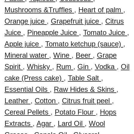
Mushrooms &Truffles
,
Heart of palm
,
Orange juice
,
Grapefruit juice
,
Citrus
Juice
,
Pineapple Juice
,
Tomato Juice
,
Apple juice
,
Tomato ketchup (sauce)
,
Mineral water
,
Wine
,
Beer
,
Grape
Spirit
,
Whisky
,
Rum
,
Gin
,
Vodka
,
Oil
cake (Press cake)
,
Table Salt
,
Essential Oils
,
Raw Hides & Skins
,
Leather
,
Cotton
,
Citrus fruit peel
,
Cereal Pellets
,
Potato Flour
,
Hops
Extracts
,
Agar
,
Lard Oil
,
Wool