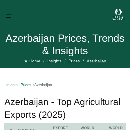
Azerbaijan Prices, Trends
& Insights
Home
Insights
Prices
Azerbaijan
Insights
Prices
Azerbaijan
Azerbaijan - Top Agricultural
Exports (2025)
EXPORT
WORLD
WORLD