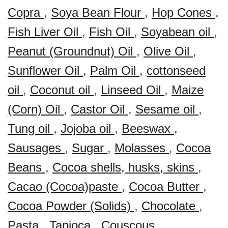
Copra
,
Soya Bean Flour
,
Hop Cones
,
Fish Liver Oil
,
Fish Oil
,
Soyabean oil
,
Peanut (Groundnut) Oil
,
Olive Oil
,
Sunflower Oil
,
Palm Oil
,
cottonseed
oil
,
Coconut oil
,
Linseed Oil
,
Maize
(Corn) Oil
,
Castor Oil
,
Sesame oil
,
Tung oil
,
Jojoba oil
,
Beeswax
,
Sausages
,
Sugar
,
Molasses
,
Cocoa
Beans
,
Cocoa shells, husks, skins
,
Cacao (Cocoa)paste
,
Cocoa Butter
,
Cocoa Powder (Solids)
,
Chocolate
,
Pasta
,
Tapioca
,
Couscous
,