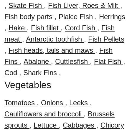
,
Skate Fish
,
Fish Liver, Roes & Milt
,
Fish body parts
,
Plaice Fish
,
Herrings
,
Hake
,
Fish fillet
,
Cord Fish
,
Fish
meat
,
Antarctic toothfish
,
Fish Pellets
,
Fish heads, tails and maws
,
Fish
Fins
,
Abalone
,
Cuttlesfish
,
Flat Fish
,
Cod
,
Shark Fins
,
Vegetables
Tomatoes
,
Onions
,
Leeks
,
Cauliflowers and broccoli
,
Brussels
sprouts
,
Lettuce
,
Cabbages
,
Chicory