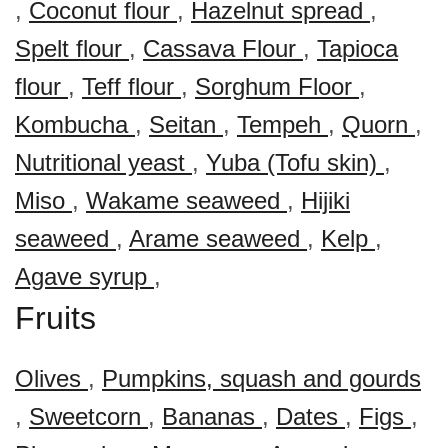
,
Coconut flour
,
Hazelnut spread
,
Spelt flour
,
Cassava Flour
,
Tapioca
flour
,
Teff flour
,
Sorghum Floor
,
Kombucha
,
Seitan
,
Tempeh
,
Quorn
,
Nutritional yeast
,
Yuba (Tofu skin)
,
Miso
,
Wakame seaweed
,
Hijiki
seaweed
,
Arame seaweed
,
Kelp
,
Agave syrup
,
Fruits
Olives
,
Pumpkins, squash and gourds
,
Sweetcorn
,
Bananas
,
Dates
,
Figs
,