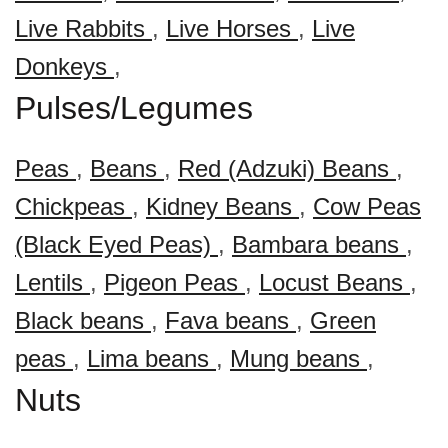
Live Rabbits
,
Live Horses
,
Live
Donkeys
,
Pulses/Legumes
Peas
,
Beans
,
Red (Adzuki) Beans
,
Chickpeas
,
Kidney Beans
,
Cow Peas
(Black Eyed Peas)
,
Bambara beans
,
Lentils
,
Pigeon Peas
,
Locust Beans
,
Black beans
,
Fava beans
,
Green
peas
,
Lima beans
,
Mung beans
,
Nuts