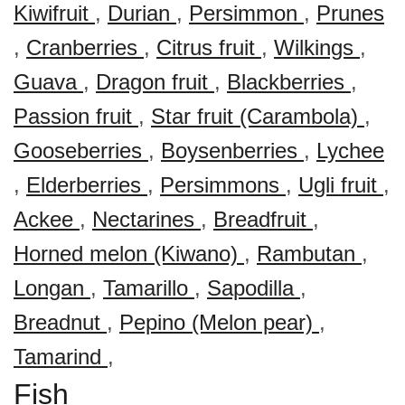
Kiwifruit
,
Durian
,
Persimmon
,
Prunes
,
Cranberries
,
Citrus fruit
,
Wilkings
,
Guava
,
Dragon fruit
,
Blackberries
,
Passion fruit
,
Star fruit (Carambola)
,
Gooseberries
,
Boysenberries
,
Lychee
,
Elderberries
,
Persimmons
,
Ugli fruit
,
Ackee
,
Nectarines
,
Breadfruit
,
Horned melon (Kiwano)
,
Rambutan
,
Longan
,
Tamarillo
,
Sapodilla
,
Breadnut
,
Pepino (Melon pear)
,
Tamarind
,
Fish