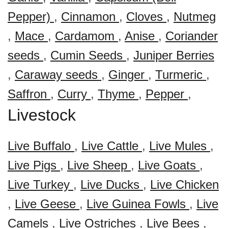
Pepper)
,
Cinnamon
,
Cloves
,
Nutmeg
,
Mace
,
Cardamom
,
Anise
,
Coriander
seeds
,
Cumin Seeds
,
Juniper Berries
,
Caraway seeds
,
Ginger
,
Turmeric
,
Saffron
,
Curry
,
Thyme
,
Pepper
,
Livestock
Live Buffalo
,
Live Cattle
,
Live Mules
,
Live Pigs
,
Live Sheep
,
Live Goats
,
Live Turkey
,
Live Ducks
,
Live Chicken
,
Live Geese
,
Live Guinea Fowls
,
Live
Camels
,
Live Ostriches
,
Live Bees
,