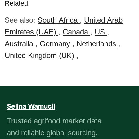
Related:
See also:
South Africa
,
United Arab
Emirates (UAE)
,
Canada
,
US
,
Australia
,
Germany
,
Netherlands
,
United Kingdom (UK)
,
Selina Wamucii
Trusted agrifood market data
and reliable global sourcing.