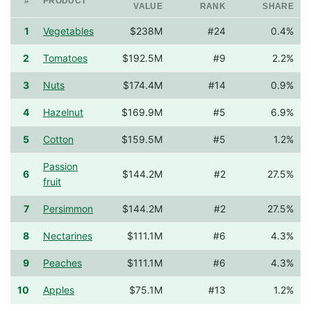
#
PRODUCT
VALUE
RANK
SHARE
1
Vegetables
$238M
#24
0.4%
2
Tomatoes
$192.5M
#9
2.2%
3
Nuts
$174.4M
#14
0.9%
4
Hazelnut
$169.9M
#5
6.9%
5
Cotton
$159.5M
#5
1.2%
Passion
6
$144.2M
#2
27.5%
fruit
7
Persimmon
$144.2M
#2
27.5%
8
Nectarines
$111.1M
#6
4.3%
9
Peaches
$111.1M
#6
4.3%
10
Apples
$75.1M
#13
1.2%