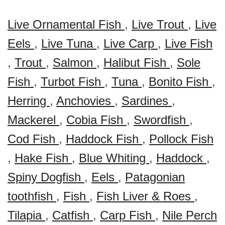
Live Ornamental Fish
,
Live Trout
,
Live
Eels
,
Live Tuna
,
Live Carp
,
Live Fish
,
Trout
,
Salmon
,
Halibut Fish
,
Sole
Fish
,
Turbot Fish
,
Tuna
,
Bonito Fish
,
Herring
,
Anchovies
,
Sardines
,
Mackerel
,
Cobia Fish
,
Swordfish
,
Cod Fish
,
Haddock Fish
,
Pollock Fish
,
Hake Fish
,
Blue Whiting
,
Haddock
,
Spiny Dogfish
,
Eels
,
Patagonian
toothfish
,
Fish
,
Fish Liver & Roes
,
Tilapia
,
Catfish
,
Carp Fish
,
Nile Perch