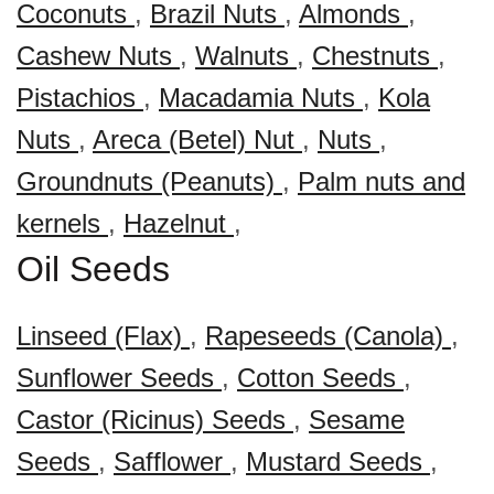
Coconuts
,
Brazil Nuts
,
Almonds
,
Cashew Nuts
,
Walnuts
,
Chestnuts
,
Pistachios
,
Macadamia Nuts
,
Kola
Nuts
,
Areca (Betel) Nut
,
Nuts
,
Groundnuts (Peanuts)
,
Palm nuts and
kernels
,
Hazelnut
,
Oil Seeds
Linseed (Flax)
,
Rapeseeds (Canola)
,
Sunflower Seeds
,
Cotton Seeds
,
Castor (Ricinus) Seeds
,
Sesame
Seeds
,
Safflower
,
Mustard Seeds
,