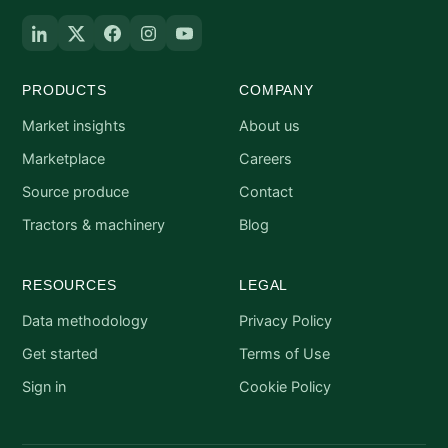
PRODUCTS
COMPANY
Market insights
About us
Marketplace
Careers
Source produce
Contact
Tractors & machinery
Blog
RESOURCES
LEGAL
Data methodology
Privacy Policy
Get started
Terms of Use
Sign in
Cookie Policy