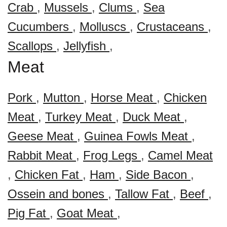
Crab
,
Mussels
,
Clums
,
Sea
Cucumbers
,
Molluscs
,
Crustaceans
,
Scallops
,
Jellyfish
,
Meat
Pork
,
Mutton
,
Horse Meat
,
Chicken
Meat
,
Turkey Meat
,
Duck Meat
,
Geese Meat
,
Guinea Fowls Meat
,
Rabbit Meat
,
Frog Legs
,
Camel Meat
,
Chicken Fat
,
Ham
,
Side Bacon
,
Ossein and bones
,
Tallow Fat
,
Beef
,
Pig Fat
,
Goat Meat
,