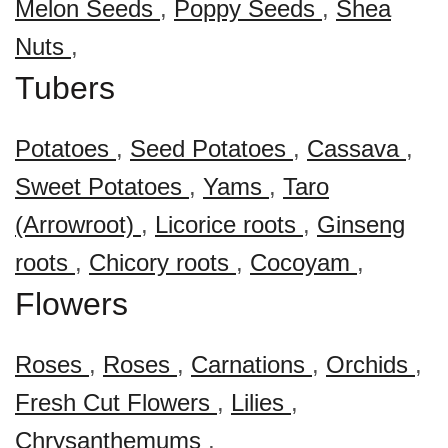
Melon Seeds
,
Poppy Seeds
,
Shea
Nuts
,
Tubers
Potatoes
,
Seed Potatoes
,
Cassava
,
Sweet Potatoes
,
Yams
,
Taro
(Arrowroot)
,
Licorice roots
,
Ginseng
roots
,
Chicory roots
,
Cocoyam
,
Flowers
Roses
,
Roses
,
Carnations
,
Orchids
,
Fresh Cut Flowers
,
Lilies
,
Chrysanthemums
,