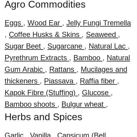
Agro Commodities
Eggs
,
Wood Ear
,
Jelly Fungi Tremella
,
Coffee Husks & Skins
,
Seaweed
,
Sugar Beet
,
Sugarcane
,
Natural Lac
,
Pyrethrum Extracts
,
Bamboo
,
Natural
Gum Arabic
,
Rattans
,
Mucilages and
thickeners
,
Piassava
,
Raffia fiber
,
Kapok Fibre (Stuffing)
,
Glucose
,
Bamboo shoots
,
Bulgur wheat
,
Herbs and Spices
Garlic
,
Vanilla
,
Capsicum (Bell