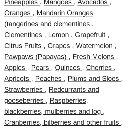
Pineapples
,
Mangoes
,
Avocados
,
Oranges
,
Mandarin Oranges
(tangerines and clementines
,
Clementines
,
Lemon
,
Grapefruit
,
Citrus Fruits
,
Grapes
,
Watermelon
,
Pawpaws (Papayas)
,
Fresh Melons
,
Apples
,
Pears
,
Quinces
,
Cherries
,
Apricots
,
Peaches
,
Plums and Sloes
,
Strawberries
,
Redcurrants and
gooseberries
,
Raspberries,
blackberries, mulberries and log
,
Cranberries, bilberries and other fruits
,