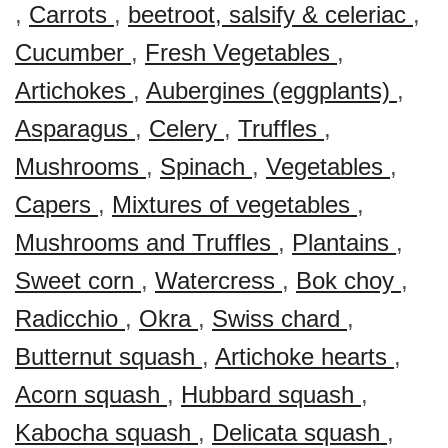
,
Carrots
,
beetroot, salsify & celeriac
,
Cucumber
,
Fresh Vegetables
,
Artichokes
,
Aubergines (eggplants)
,
Asparagus
,
Celery
,
Truffles
,
Mushrooms
,
Spinach
,
Vegetables
,
Capers
,
Mixtures of vegetables
,
Mushrooms and Truffles
,
Plantains
,
Sweet corn
,
Watercress
,
Bok choy
,
Radicchio
,
Okra
,
Swiss chard
,
Butternut squash
,
Artichoke hearts
,
Acorn squash
,
Hubbard squash
,
Kabocha squash
,
Delicata squash
,