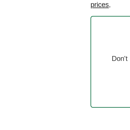
prices
,
Don't