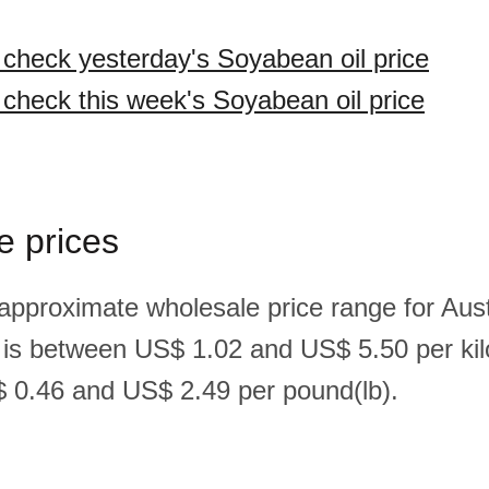
o check yesterday's Soyabean oil price
o check this week's Soyabean oil price
e prices
 approximate wholesale price range for Aust
 is between US$ 1.02 and US$ 5.50 per ki
 0.46 and US$ 2.49 per pound(lb).