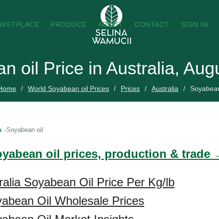
RKETPLACE
PRODUCE
ABOUT
CONTACT
SIGN IN
 oil Price in Australia, Au
Home
World Soyabean oil Prices
Prices
Australia
Soyabean
a
Soyabean oil
oyabean oil prices, production & trade
ralia Soyabean Oil Price Per Kg/lb
yabean Oil Wholesale Prices