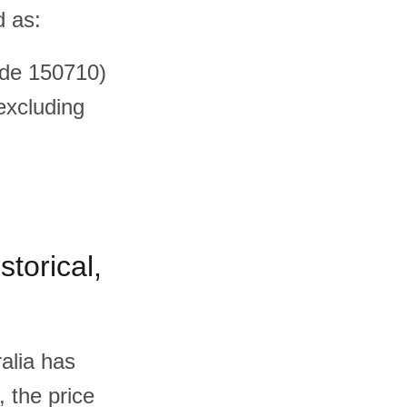
d as:
ode 150710)
(excluding
storical,
alia has
, the price