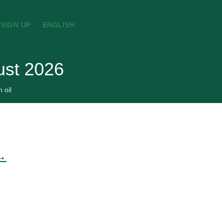
SIGN UP
ENGLISH
gust 2026
 oil
 →