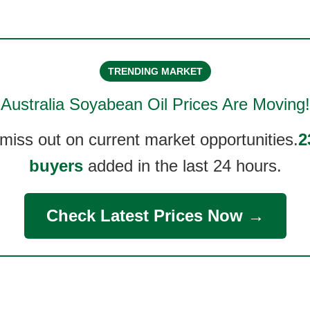
TRENDING MARKET
Australia Soyabean Oil
Prices Are Moving!
 miss out on current market opportunities.
2
buyers
added in the last 24 hours.
Check Latest Prices Now →