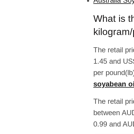
Australia So
What is t
kilogram/
The retail pr
1.45 and US
per pound(lb
soyabean oil
The retail pr
between AUD
0.99 and AUD