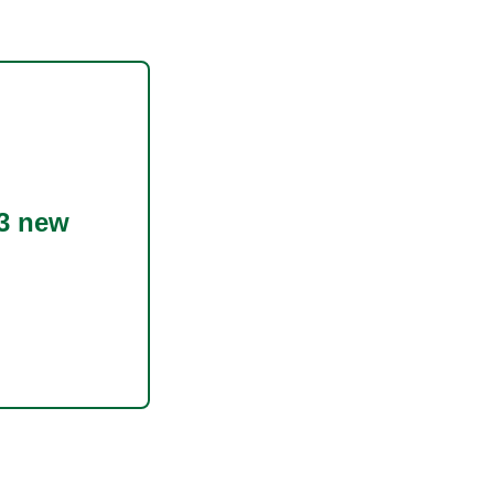
3 new