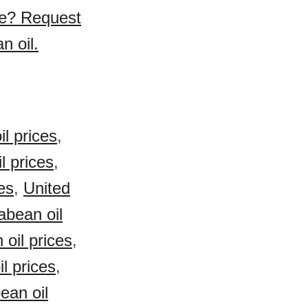
se? Request
n oil.
l prices
,
l prices
,
es
,
United
bean oil
oil prices
,
l prices
,
ean oil