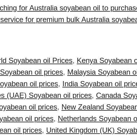
ching for Australia soyabean oil to purcha
 service for premium bulk Australia soyabea
ld Soyabean oil Prices
,
Kenya Soyabean oi
 Soyabean oil prices
,
Malaysia Soyabean oi
Soyabean oil prices
,
India Soyabean oil pric
s (UAE) Soyabean oil prices
,
Canada Soya
yabean oil prices
,
New Zealand Soyabean 
abean oil prices
,
Netherlands Soyabean oi
an oil prices
,
United Kingdom (UK) Soyab