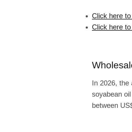
Click here t
Click here t
Wholesal
In 2026, the
soyabean oil
between US$