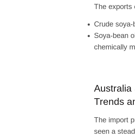
The exports o
Crude soya-
Soya-bean oil
chemically m
Australia
Trends an
The import pr
seen a steady