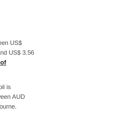
tween US$
and US$ 3.56
 of
il is
tween AUD
ourne.