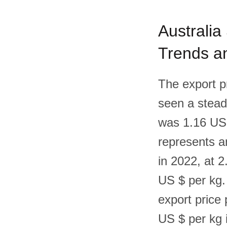
Australia
Trends an
The export p
seen a steady
was 1.16 US 
represents a
in 2022, at 
US $ per kg. 
export price 
US $ per kg 