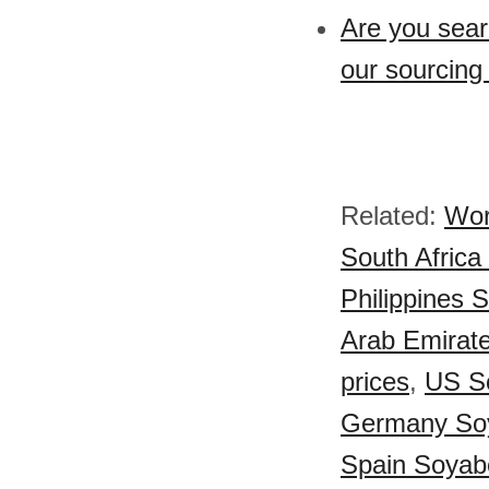
Are you sear
our sourcing
Related:
Wor
South Africa
Philippines 
Arab Emirate
prices
,
US So
Germany Soy
Spain Soyabe