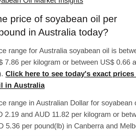
yabean Oil Market Insights
he price of soyabean oil per
pound in Australia today?
ice range for Australia soyabean oil is be
$ 7.86 per kilogram or between US$ 0.66 
).
Click here to see today's exact prices
 in Australia
ice range in Australian Dollar for soyabean o
 2.19 and AUD 11.82 per kilogram or be
 5.36 per pound(lb) in Canberra and Melb