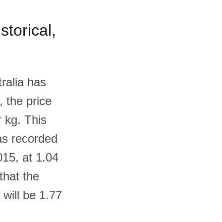
storical,
ralia has
, the price
 kg. This
as recorded
015, at 1.04
that the
 will be 1.77