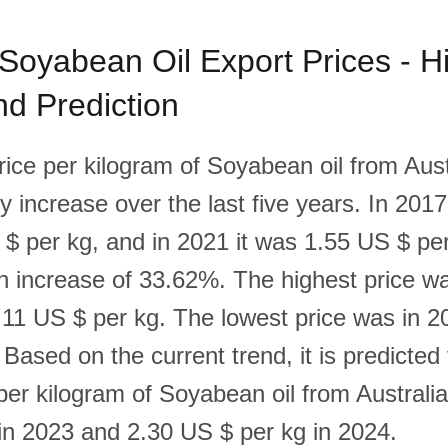
 Soyabean Oil Export Prices - Hi
d Prediction
rice per kilogram of Soyabean oil from Aust
 increase over the last five years. In 2017
$ per kg, and in 2021 it was 1.55 US $ per
n increase of 33.62%. The highest price w
2.11 US $ per kg. The lowest price was in 2
Based on the current trend, it is predicted 
per kilogram of Soyabean oil from Australia
in 2023 and 2.30 US $ per kg in 2024.