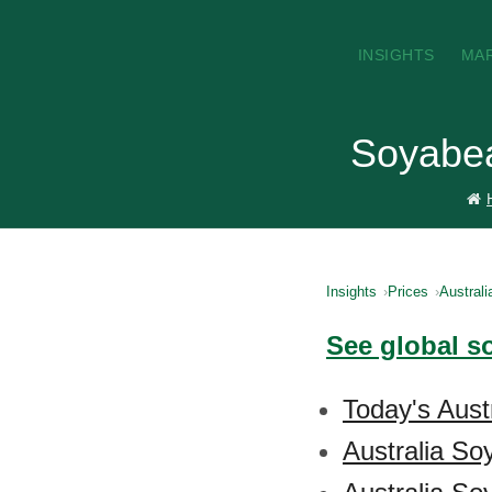
INSIGHTS
MA
Soyabean
Insights
Prices
Australi
See global s
Today's Aust
Australia So