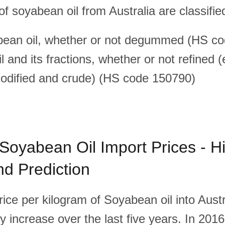
f soyabean oil from Australia are classifie
bean oil, whether or not degummed (HS c
 and its fractions, whether or not refined 
odified and crude) (HS code 150790)
 Soyabean Oil Import Prices - Hi
d Prediction
ice per kilogram of Soyabean oil into Austr
 increase over the last five years. In 2016