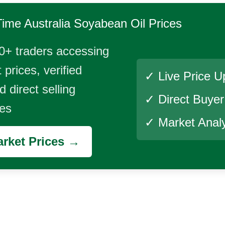
Time
Australia Soyabean Oil
Prices
0+ traders accessing
 prices, verified
✓ Live Price U
 direct selling
✓ Direct Buye
ies
✓ Market Analy
rket Prices →