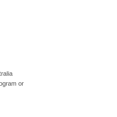
ralia
logram or