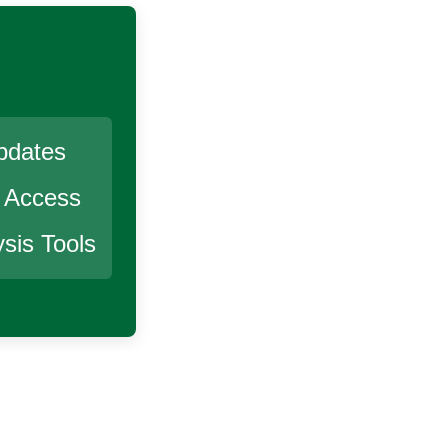
pdates
r Access
sis Tools