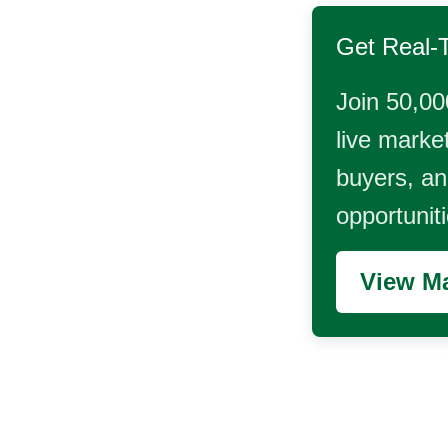
Get Real-
Join 50,00
live market
buyers, and
opportunit
View Ma