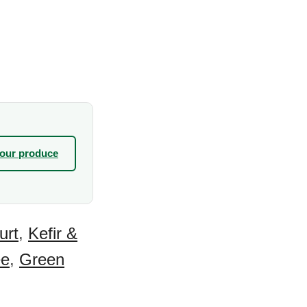
your produce
urt
,
Kefir &
ee
,
Green