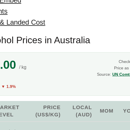
 Embed
hts
 & Landed Cost
hol Prices in Australia
.00
Chec
/ kg
Price as
Source:
UN Comtr
Y
▼ 1.9%
ARKET
PRICE
LOCAL
MOM
Y
EVEL
(US$/KG)
(AUD)