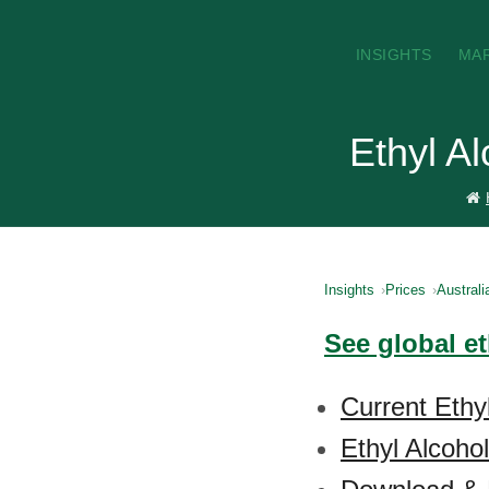
INSIGHTS
MA
Ethyl Al
Insights
Prices
Australi
See global et
Current Ethyl
Ethyl Alcoho