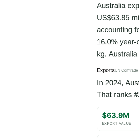
Australia exp
US$63.85 mil
accounting f
16.0% year-o
kg. Australia
Exports
UN Comtrade 
In 2024, Aus
That ranks
#
$63.9M
EXPORT VALUE