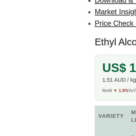
Download &
Market Insig
Price Check
Ethyl Alco
US$ 1
1.51 AUD / kg
MoM
▼ 1.9%
Yo
M
VARIETY
L