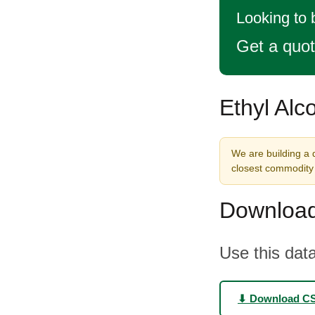
Looking to 
Get a quo
Ethyl Alc
We are building a d
closest commodity 
Download
Use this data
⬇ Download C