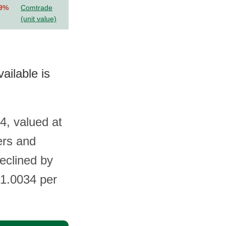
.9%
Comtrade
(unit value)
ailable is
4, valued at
ers and
eclined by
$1.0034 per