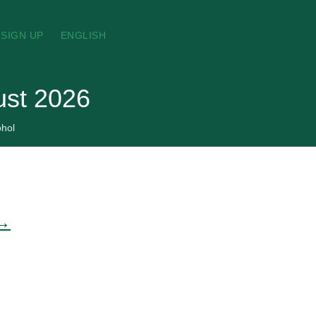
SIGN UP
ENGLISH
gust 2026
ohol
 →