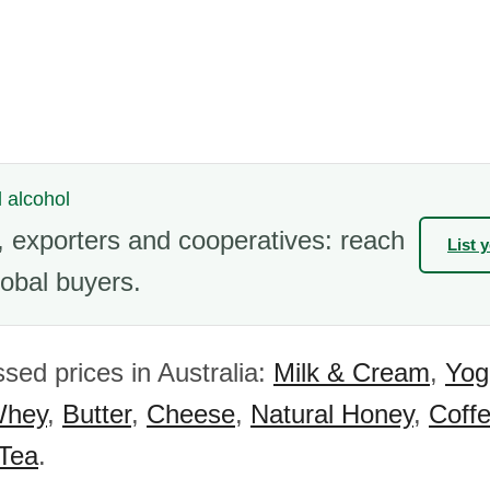
l alcohol
 exporters and cooperatives: reach
List 
obal buyers.
sed prices in Australia:
Milk & Cream
,
Yog
hey
,
Butter
,
Cheese
,
Natural Honey
,
Coff
 Tea
.