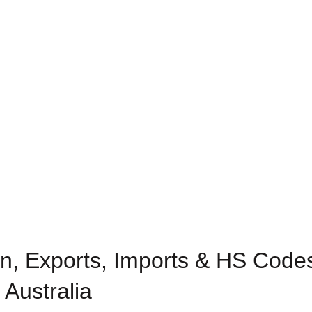
n, Exports, Imports & HS Codes
 Australia