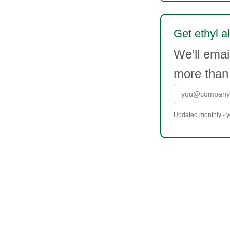
Get ethyl al
We’ll emai
more than
Updated monthly - yo