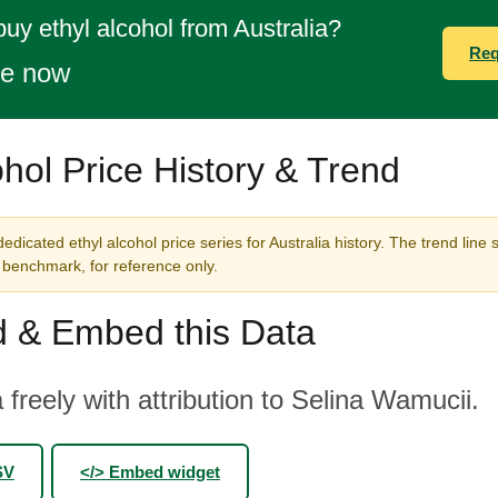
buy ethyl alcohol from Australia?
Req
te now
ohol Price History & Trend
edicated ethyl alcohol price series for Australia history. The trend line 
benchmark, for reference only.
 & Embed this Data
 freely with attribution to Selina Wamucii.
SV
</> Embed widget