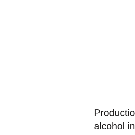
Productio
alcohol in