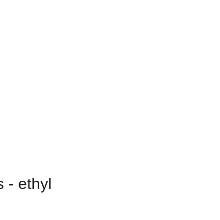
 - ethyl