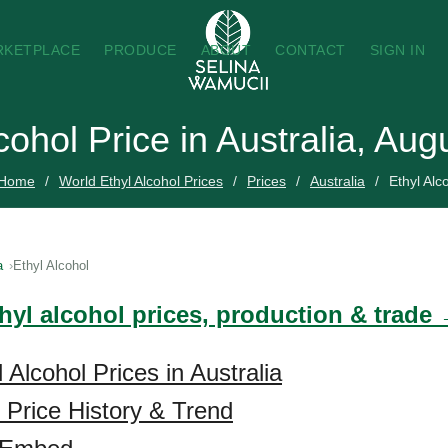
RKETPLACE
PRODUCE
ABOUT
CONTACT
SIGN IN
cohol Price in Australia, Au
Home
World Ethyl Alcohol Prices
Prices
Australia
Ethyl Alc
a
Ethyl Alcohol
hyl alcohol prices, production & trade
 Alcohol Prices in Australia
l Price History & Trend