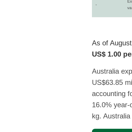
Ex
-
va
As of August 
US$ 1.00 pe
Australia exp
US$63.85 mil
accounting f
16.0% year-o
kg. Australia