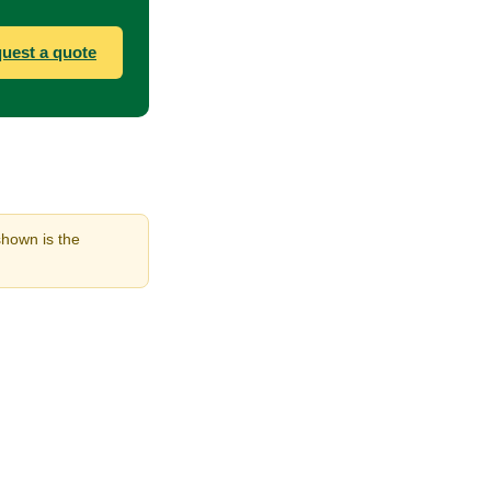
uest a quote
shown is the