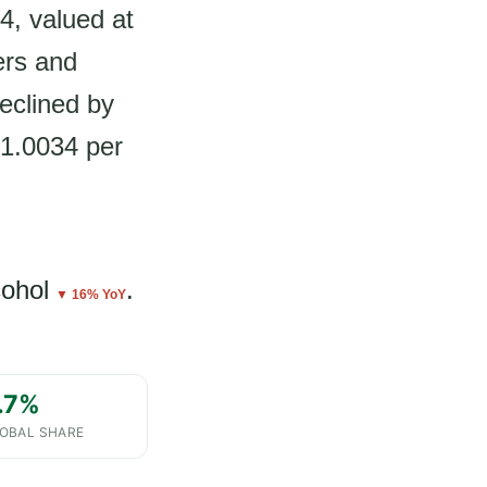
4, valued at
ers and
eclined by
$1.0034 per
cohol
.
▼ 16% YoY
.7%
OBAL SHARE