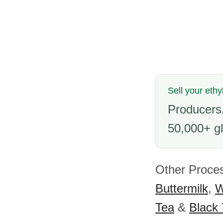
Sell your ethy
Producers,
50,000+ gl
Other Proces
Buttermilk
,
W
Tea
&
Black