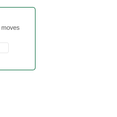
ce moves