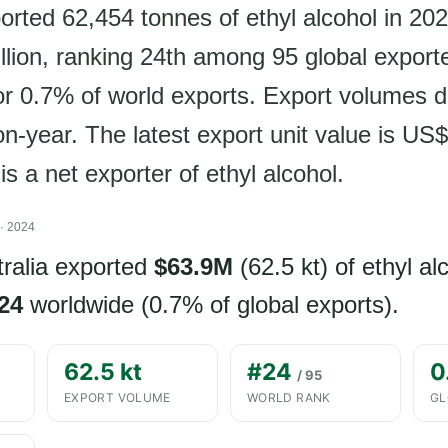
orted 62,454 tonnes of ethyl alcohol in 202
lion, ranking 24th among 95 global export
or 0.7% of world exports. Export volumes d
n-year. The latest export unit value is US
 is a net exporter of ethyl alcohol.
· 2024
tralia exported
$63.9M
(62.5 kt) of ethyl al
24
worldwide (0.7% of global exports).
62.5 kt
#24
0
/ 95
EXPORT VOLUME
WORLD RANK
GL