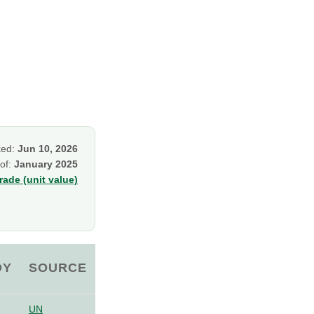
ked:
Jun 10, 2026
 of:
January 2025
ade (unit value)
OY
SOURCE
UN