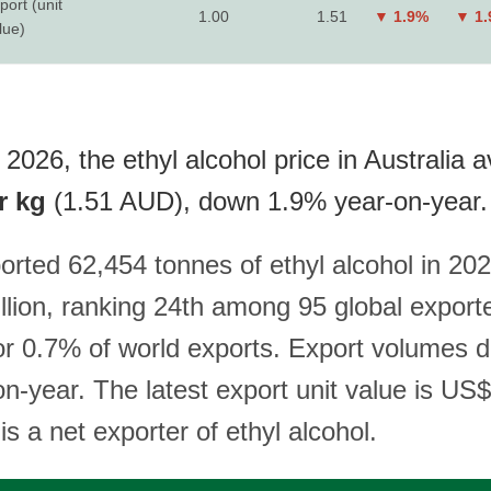
port (unit
1.00
1.51
▼ 1.9%
▼ 1
lue)
2026, the ethyl alcohol price in Australia av
r kg
(1.51 AUD), down 1.9% year-on-year.
orted 62,454 tonnes of ethyl alcohol in 202
lion, ranking 24th among 95 global export
or 0.7% of world exports. Export volumes d
n-year. The latest export unit value is US
 is a net exporter of ethyl alcohol.