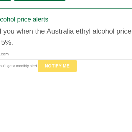
cohol price alerts
l you when the Australia ethyl alcohol pri
 5%.
NOTIFY ME
u’ll get a monthly alert.