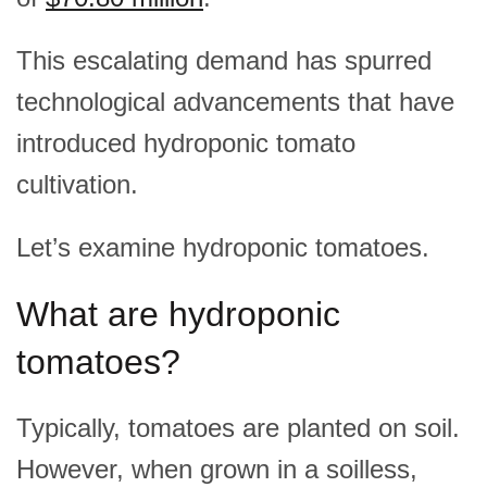
This escalating demand has spurred
technological advancements that have
introduced hydroponic tomato
cultivation.
Let’s examine hydroponic tomatoes.
What are hydroponic
tomatoes?
Typically, tomatoes are planted on soil.
However, when grown in a soilless,