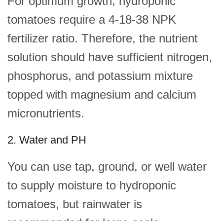
For optimum growth, hydroponic
tomatoes require a 4-18-38 NPK
fertilizer ratio. Therefore, the nutrient
solution should have sufficient nitrogen,
phosphorus, and potassium mixture
topped with magnesium and calcium
micronutrients.
2. Water and PH
You can use tap, ground, or well water
to supply moisture to hydroponic
tomatoes, but rainwater is