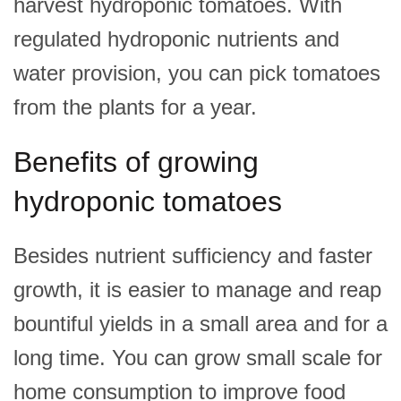
harvest hydroponic tomatoes. With
regulated hydroponic nutrients and
water provision, you can pick tomatoes
from the plants for a year.
Benefits of growing
hydroponic tomatoes
Besides nutrient sufficiency and faster
growth, it is easier to manage and reap
bountiful yields in a small area and for a
long time. You can grow small scale for
home consumption to improve food