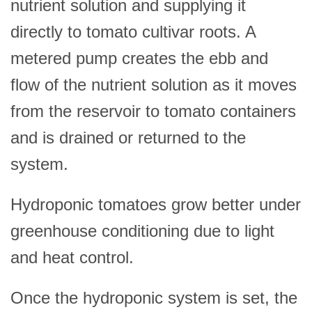
nutrient solution and supplying it
directly to tomato cultivar roots. A
metered pump creates the ebb and
flow of the nutrient solution as it moves
from the reservoir to tomato containers
and is drained or returned to the
system.
Hydroponic tomatoes grow better under
greenhouse conditioning due to light
and heat control.
Once the hydroponic system is set, the