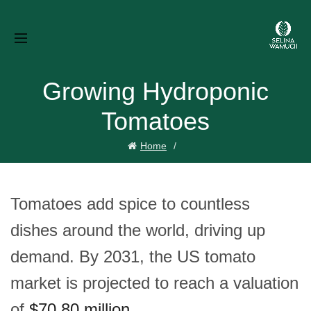
Growing Hydroponic
Tomatoes
Home
Tomatoes add spice to countless
dishes around the world, driving up
demand. By 2031, the US tomato
market is projected to reach a valuation
of
$70.80 million
.