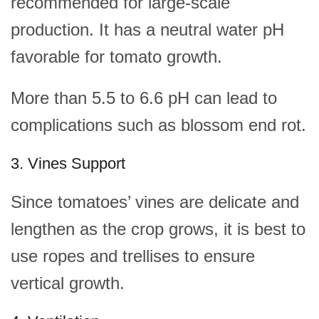
recommended for large-scale
production. It has a neutral water pH
favorable for tomato growth.
More than 5.5 to 6.6 pH can lead to
complications such as blossom end rot.
3. Vines Support
Since tomatoes’ vines are delicate and
lengthen as the crop grows, it is best to
use ropes and trellises to ensure
vertical growth.