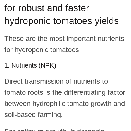
for robust and faster
hydroponic tomatoes yields
These are the most important nutrients
for hydroponic tomatoes:
1. Nutrients (NPK)
Direct transmission of nutrients to
tomato roots is the differentiating factor
between hydrophilic tomato growth and
soil-based farming.