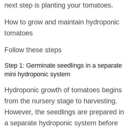
next step is planting your tomatoes.
How to grow and maintain hydroponic
tomatoes
Follow these steps
Step 1: Germinate seedlings in a separate
mini hydroponic system
Hydroponic growth of tomatoes begins
from the nursery stage to harvesting.
However, the seedlings are prepared in
a separate hydroponic system before