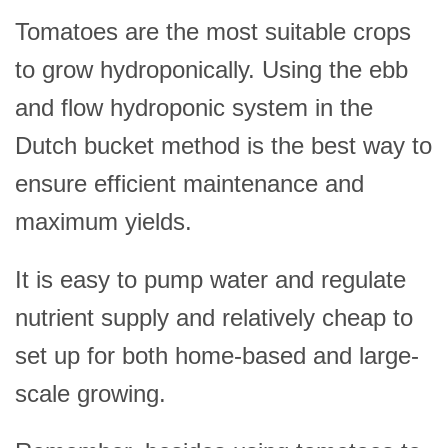
Tomatoes are the most suitable crops
to grow hydroponically. Using the ebb
and flow hydroponic system in the
Dutch bucket method is the best way to
ensure efficient maintenance and
maximum yields.
It is easy to pump water and regulate
nutrient supply and relatively cheap to
set up for both home-based and large-
scale growing.