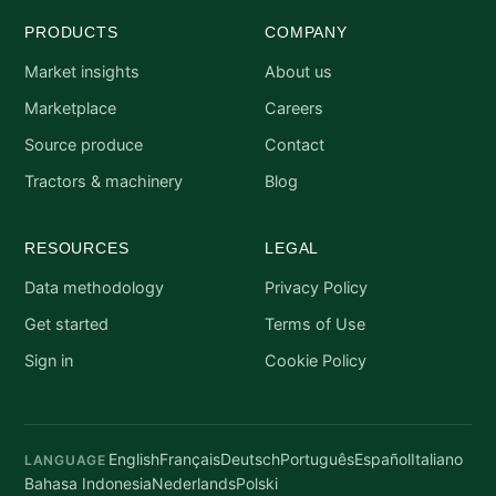
PRODUCTS
COMPANY
Market insights
About us
Marketplace
Careers
Source produce
Contact
Tractors & machinery
Blog
RESOURCES
LEGAL
Data methodology
Privacy Policy
Get started
Terms of Use
Sign in
Cookie Policy
English
Français
Deutsch
Português
Español
Italiano
LANGUAGE
Bahasa Indonesia
Nederlands
Polski