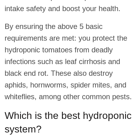
intake safety and boost your health.
By ensuring the above 5 basic
requirements are met
: you protect the
hydroponic tomatoes from deadly
infections such as leaf cirrhosis and
black end rot. These also destroy
aphids, hornworms, spider mites, and
whiteflies, among other common pests.
Which is the best hydroponic
system?