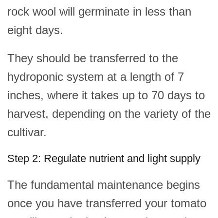
rock wool will germinate in less than
eight days.
They should be transferred to the
hydroponic system at a length of 7
inches, where it takes up to 70 days to
harvest, depending on the variety of the
cultivar.
Step 2: Regulate nutrient and light supply
The fundamental maintenance begins
once you have transferred your tomato