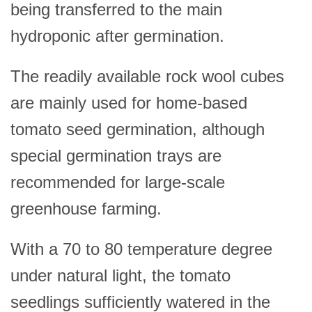
being transferred to the main
hydroponic after germination.
The readily available rock wool cubes
are mainly used for home-based
tomato seed germination, although
special germination trays are
recommended for large-scale
greenhouse farming.
With a 70 to 80 temperature degree
under natural light, the tomato
seedlings sufficiently watered in the