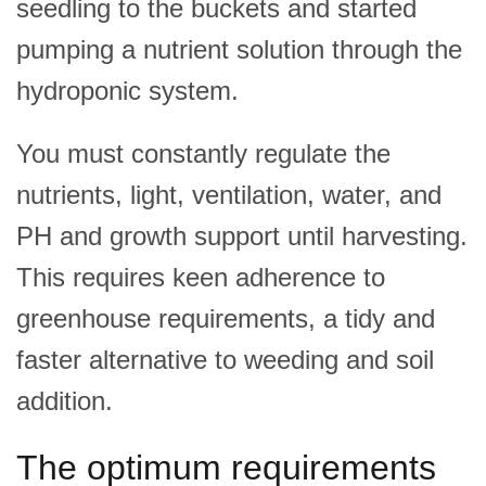
seedling to the buckets and started
pumping a nutrient solution through the
hydroponic system.
You must constantly regulate the
nutrients, light, ventilation, water, and
PH and growth support until harvesting.
This requires keen adherence to
greenhouse requirements, a tidy and
faster alternative to weeding and soil
addition.
The optimum requirements