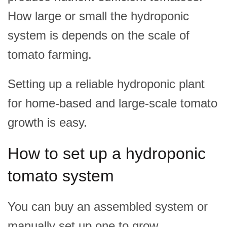
How large or small the hydroponic
system is depends on the scale of
tomato farming.
Setting up a reliable hydroponic plant
for home-based and large-scale tomato
growth is easy.
How to set up a hydroponic
tomato system
You can buy an assembled system or
manually set up one to grow