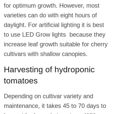
for optimum growth. However, most
varieties can do with eight hours of
daylight. For artificial lighting it is best
to use LED Grow lights because they
increase leaf growth suitable for cherry
cultivars with shallow canopies.
Harvesting of hydroponic
tomatoes
Depending on cultivar variety and
maintenance, it takes 45 to 70 days to