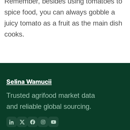
Remember, besides using tomatoes to
spice food, you can always gobble a
juicy tomato as a fruit as the main dish
cooks.
Selina Wamucii
Trusted agrifood market data
and reliable global sourcing.