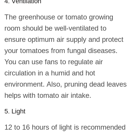
4. Ventilation
The greenhouse or tomato growing
room should be well-ventilated to
ensure optimum air supply and protect
your tomatoes from fungal diseases.
You can use fans to regulate air
circulation in a humid and hot
environment. Also, pruning dead leaves
helps with tomato air intake.
5. Light
12 to 16 hours of light is recommended