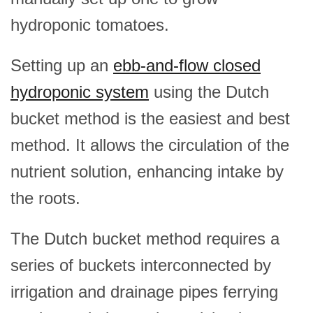
hydroponic tomatoes.
Setting up an
ebb-and-flow closed
hydroponic system
using the Dutch
bucket method is the easiest and best
method. It allows the circulation of the
nutrient solution, enhancing intake by
the roots.
The Dutch bucket method requires a
series of buckets interconnected by
irrigation and drainage pipes ferrying