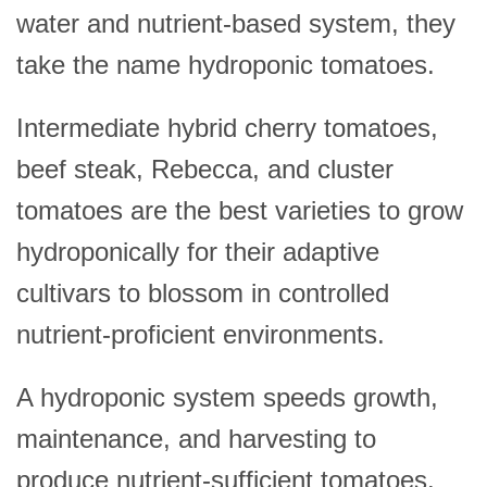
water and nutrient-based system, they
take the name hydroponic tomatoes.
Intermediate hybrid cherry tomatoes,
beef steak, Rebecca, and cluster
tomatoes are the best varieties to grow
hydroponically for their adaptive
cultivars to blossom in controlled
nutrient-proficient environments.
A hydroponic system speeds growth,
maintenance, and harvesting to
produce nutrient-sufficient tomatoes.