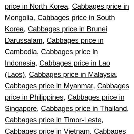
price in North Korea,
Cabbages price in
Mongolia,
Cabbages price in South
Korea,
Cabbages price in Brunei
Darussalam,
Cabbages price in
Cambodia,
Cabbages price in
Indonesia,
Cabbages price in Lao
(Laos),
Cabbages price in Malaysia,
Cabbages price in Myanmar,
Cabbages
price in Philippines,
Cabbages price in
Singapore,
Cabbages price in Thailand,
Cabbages price in Timor-Leste,
Cabbages price in Vietnam,
Cabbages