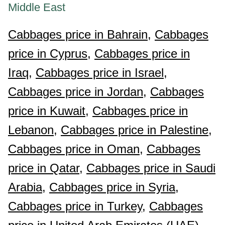
Middle East
Cabbages price in Bahrain,
Cabbages
price in Cyprus,
Cabbages price in
Iraq,
Cabbages price in Israel,
Cabbages price in Jordan,
Cabbages
price in Kuwait,
Cabbages price in
Lebanon,
Cabbages price in Palestine,
Cabbages price in Oman,
Cabbages
price in Qatar,
Cabbages price in Saudi
Arabia,
Cabbages price in Syria,
Cabbages price in Turkey,
Cabbages