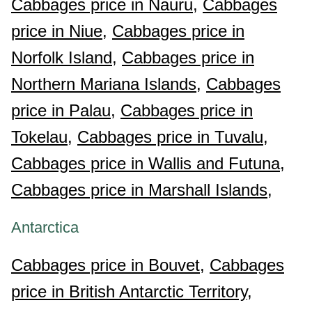
Cabbages price in Nauru,
Cabbages
price in Niue,
Cabbages price in
Norfolk Island,
Cabbages price in
Northern Mariana Islands,
Cabbages
price in Palau,
Cabbages price in
Tokelau,
Cabbages price in Tuvalu,
Cabbages price in Wallis and Futuna,
Cabbages price in Marshall Islands,
Antarctica
Cabbages price in Bouvet,
Cabbages
price in British Antarctic Territory,