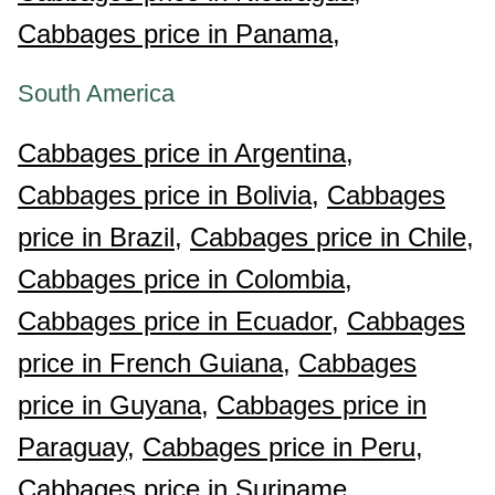
Cabbages price in Panama,
South America
Cabbages price in Argentina,
Cabbages price in Bolivia,
Cabbages
price in Brazil,
Cabbages price in Chile,
Cabbages price in Colombia,
Cabbages price in Ecuador,
Cabbages
price in French Guiana,
Cabbages
price in Guyana,
Cabbages price in
Paraguay,
Cabbages price in Peru,
Cabbages price in Suriname,