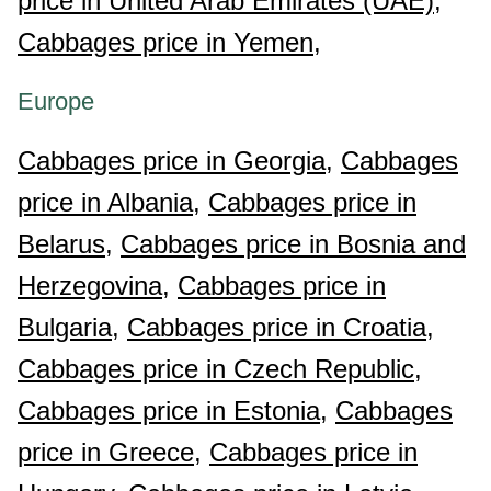
price in United Arab Emirates (UAE),
Cabbages price in Yemen,
Europe
Cabbages price in Georgia,
Cabbages
price in Albania,
Cabbages price in
Belarus,
Cabbages price in Bosnia and
Herzegovina,
Cabbages price in
Bulgaria,
Cabbages price in Croatia,
Cabbages price in Czech Republic,
Cabbages price in Estonia,
Cabbages
price in Greece,
Cabbages price in