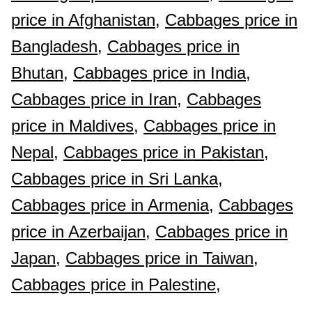
price in Afghanistan,
Cabbages price in
Bangladesh,
Cabbages price in
Bhutan,
Cabbages price in India,
Cabbages price in Iran,
Cabbages
price in Maldives,
Cabbages price in
Nepal,
Cabbages price in Pakistan,
Cabbages price in Sri Lanka,
Cabbages price in Armenia,
Cabbages
price in Azerbaijan,
Cabbages price in
Japan,
Cabbages price in Taiwan,
Cabbages price in Palestine,