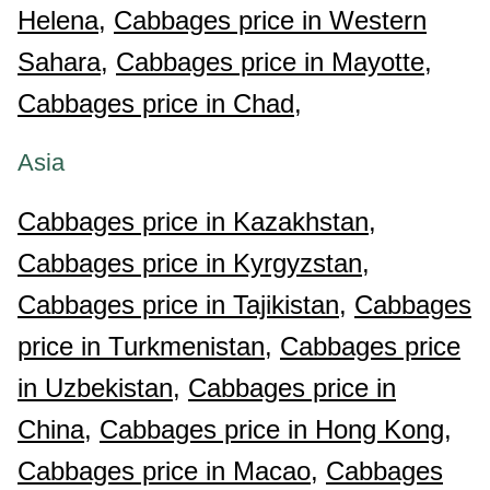
Helena,
Cabbages price in Western
Sahara,
Cabbages price in Mayotte,
Cabbages price in Chad,
Asia
Cabbages price in Kazakhstan,
Cabbages price in Kyrgyzstan,
Cabbages price in Tajikistan,
Cabbages
price in Turkmenistan,
Cabbages price
in Uzbekistan,
Cabbages price in
China,
Cabbages price in Hong Kong,
Cabbages price in Macao,
Cabbages