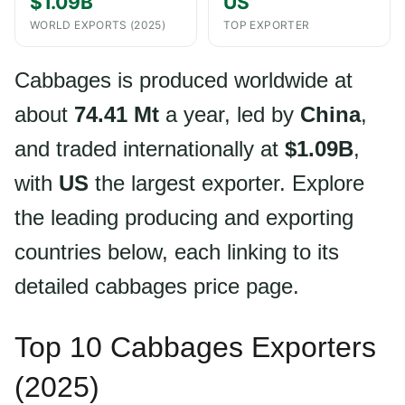
$1.09B
US
WORLD EXPORTS (2025)
TOP EXPORTER
Cabbages is produced worldwide at
about
74.41 Mt
a year, led by
China
,
and traded internationally at
$1.09B
,
with
US
the largest exporter. Explore
the leading producing and exporting
countries below, each linking to its
detailed cabbages price page.
Top 10 Cabbages Exporters
(2025)