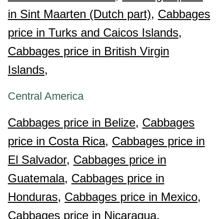
in Sint Maarten (Dutch part),
Cabbages
price in Turks and Caicos Islands,
Cabbages price in British Virgin
Islands,
Central America
Cabbages price in Belize,
Cabbages
price in Costa Rica,
Cabbages price in
El Salvador,
Cabbages price in
Guatemala,
Cabbages price in
Honduras,
Cabbages price in Mexico,
Cabbages price in Nicaragua,