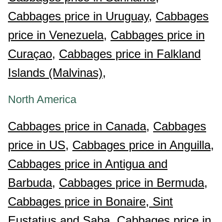
Cabbages price in Uruguay,
Cabbages
price in Venezuela,
Cabbages price in
Curaçao,
Cabbages price in Falkland
Islands (Malvinas),
North America
Cabbages price in Canada,
Cabbages
price in US,
Cabbages price in Anguilla,
Cabbages price in Antigua and
Barbuda,
Cabbages price in Bermuda,
Cabbages price in Bonaire, Sint
Eustatius and Saba,
Cabbages price in