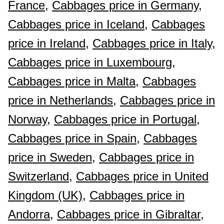
France,
Cabbages price in Germany,
Cabbages price in Iceland,
Cabbages
price in Ireland,
Cabbages price in Italy,
Cabbages price in Luxembourg,
Cabbages price in Malta,
Cabbages
price in Netherlands,
Cabbages price in
Norway,
Cabbages price in Portugal,
Cabbages price in Spain,
Cabbages
price in Sweden,
Cabbages price in
Switzerland,
Cabbages price in United
Kingdom (UK),
Cabbages price in
Andorra,
Cabbages price in Gibraltar,