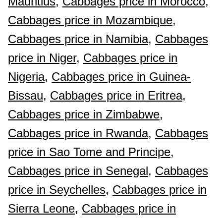
Mauritius,
Cabbages price in Morocco,
Cabbages price in Mozambique,
Cabbages price in Namibia,
Cabbages
price in Niger,
Cabbages price in
Nigeria,
Cabbages price in Guinea-
Bissau,
Cabbages price in Eritrea,
Cabbages price in Zimbabwe,
Cabbages price in Rwanda,
Cabbages
price in Sao Tome and Principe,
Cabbages price in Senegal,
Cabbages
price in Seychelles,
Cabbages price in
Sierra Leone,
Cabbages price in