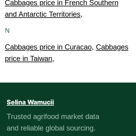
Cabbages price in French Southern
and Antarctic Territories,
N
Cabbages price in Curacao,
Cabbages
price in Taiwan,
Selina Wamucii
Trusted agrifood market data
and reliable global sourcing.