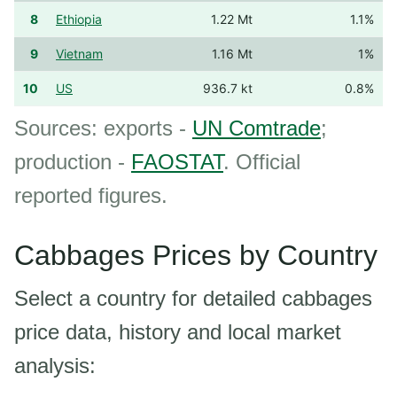
8
Ethiopia
1.22 Mt
1.1%
9
Vietnam
1.16 Mt
1%
10
US
936.7 kt
0.8%
Sources: exports -
UN Comtrade
;
production -
FAOSTAT
. Official
reported figures.
Cabbages Prices by Country
Select a country for detailed cabbages
price data, history and local market
analysis: