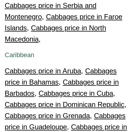
Cabbages price in Serbia and
Montenegro,
Cabbages price in Faroe
Islands,
Cabbages price in North
Macedonia,
Caribbean
Cabbages price in Aruba,
Cabbages
price in Bahamas,
Cabbages price in
Barbados,
Cabbages price in Cuba,
Cabbages price in Dominican Republic,
Cabbages price in Grenada,
Cabbages
price in Guadeloupe,
Cabbages price in