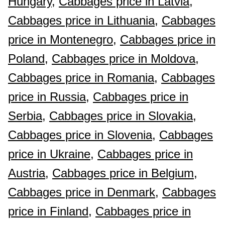
Hungary,
Cabbages price in Latvia,
Cabbages price in Lithuania,
Cabbages
price in Montenegro,
Cabbages price in
Poland,
Cabbages price in Moldova,
Cabbages price in Romania,
Cabbages
price in Russia,
Cabbages price in
Serbia,
Cabbages price in Slovakia,
Cabbages price in Slovenia,
Cabbages
price in Ukraine,
Cabbages price in
Austria,
Cabbages price in Belgium,
Cabbages price in Denmark,
Cabbages
price in Finland,
Cabbages price in