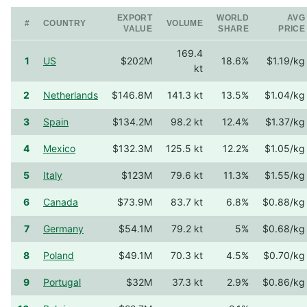
EXPORT
WORLD
AVG
#
COUNTRY
VOLUME
VALUE
SHARE
PRICE
169.4
1
US
$202M
18.6%
$1.19/kg
kt
2
Netherlands
$146.8M
141.3 kt
13.5%
$1.04/kg
3
Spain
$134.2M
98.2 kt
12.4%
$1.37/kg
4
Mexico
$132.3M
125.5 kt
12.2%
$1.05/kg
5
Italy
$123M
79.6 kt
11.3%
$1.55/kg
6
Canada
$73.9M
83.7 kt
6.8%
$0.88/kg
7
Germany
$54.1M
79.2 kt
5%
$0.68/kg
8
Poland
$49.1M
70.3 kt
4.5%
$0.70/kg
9
Portugal
$32M
37.3 kt
2.9%
$0.86/kg