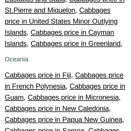
St.Pierre and Miquelon,
Cabbages
price in United States Minor Outlying
Islands,
Cabbages price in Cayman
Islands,
Cabbages price in Greenland,
Oceania
Cabbages price in Fiji,
Cabbages price
in French Polynesia,
Cabbages price in
Guam,
Cabbages price in Micronesia,
Cabbages price in New Caledonia,
Cabbages price in Papua New Guinea,
Cabbages price in Samoa,
Cabbages