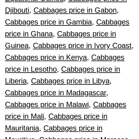
Djibouti,
Cabbages price in Gabon,
Cabbages price in Gambia,
Cabbages
price in Ghana,
Cabbages price in
Guinea,
Cabbages price in Ivory Coast,
Cabbages price in Kenya,
Cabbages
price in Lesotho,
Cabbages price in
Liberia,
Cabbages price in Libya,
Cabbages price in Madagascar,
Cabbages price in Malawi,
Cabbages
price in Mali,
Cabbages price in
Mauritania,
Cabbages price in