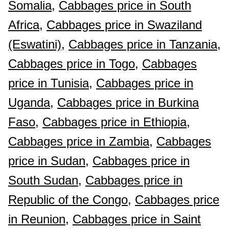
Somalia,
Cabbages price in South
Africa,
Cabbages price in Swaziland
(Eswatini),
Cabbages price in Tanzania,
Cabbages price in Togo,
Cabbages
price in Tunisia,
Cabbages price in
Uganda,
Cabbages price in Burkina
Faso,
Cabbages price in Ethiopia,
Cabbages price in Zambia,
Cabbages
price in Sudan,
Cabbages price in
South Sudan,
Cabbages price in
Republic of the Congo,
Cabbages price
in Reunion,
Cabbages price in Saint