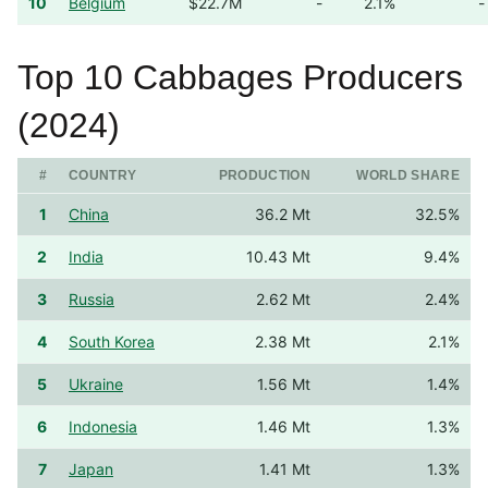
10
Belgium
$22.7M
-
2.1%
-
Top 10 Cabbages Producers
(2024)
#
COUNTRY
PRODUCTION
WORLD SHARE
1
China
36.2 Mt
32.5%
2
India
10.43 Mt
9.4%
3
Russia
2.62 Mt
2.4%
4
South Korea
2.38 Mt
2.1%
5
Ukraine
1.56 Mt
1.4%
6
Indonesia
1.46 Mt
1.3%
7
Japan
1.41 Mt
1.3%