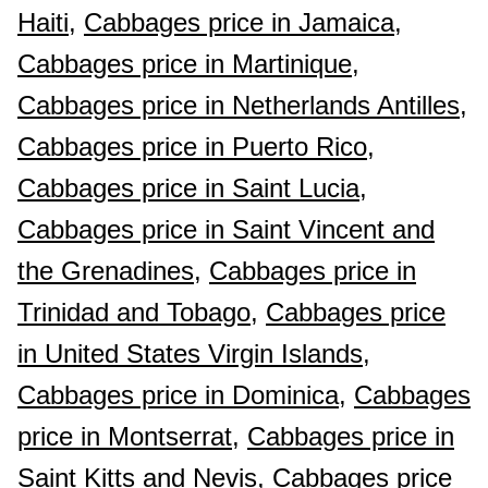
Haiti,
Cabbages price in Jamaica,
Cabbages price in Martinique,
Cabbages price in Netherlands Antilles,
Cabbages price in Puerto Rico,
Cabbages price in Saint Lucia,
Cabbages price in Saint Vincent and
the Grenadines,
Cabbages price in
Trinidad and Tobago,
Cabbages price
in United States Virgin Islands,
Cabbages price in Dominica,
Cabbages
price in Montserrat,
Cabbages price in
Saint Kitts and Nevis,
Cabbages price