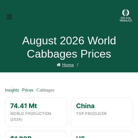
August 2026 World
Cabbages Prices
Home
Insights
Prices
Cabbages
74.41 Mt
China
WORLD PRODUCTION
TOP PRODUCER
(2024)