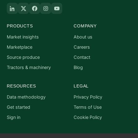
PRODUCTS
COMPANY
Market insights
About us
Marketplace
Careers
Source produce
Contact
Tractors & machinery
Blog
RESOURCES
LEGAL
Data methodology
Privacy Policy
Get started
Terms of Use
Sign in
Cookie Policy