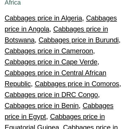
Africa
Cabbages price in Algeria,
Cabbages
price in Angola,
Cabbages price in
Botswana,
Cabbages price in Burundi,
Cabbages price in Cameroon,
Cabbages price in Cape Verde,
Cabbages price in Central African
Republic,
Cabbages price in Comoros,
Cabbages price in DRC Congo,
Cabbages price in Benin,
Cabbages
price in Egypt,
Cabbages price in
Equatorial Guinea,
Cabbages price in