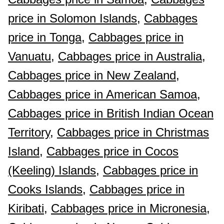
price in Solomon Islands,
Cabbages
price in Tonga,
Cabbages price in
Vanuatu,
Cabbages price in Australia,
Cabbages price in New Zealand,
Cabbages price in American Samoa,
Cabbages price in British Indian Ocean
Territory,
Cabbages price in Christmas
Island,
Cabbages price in Cocos
(Keeling) Islands,
Cabbages price in
Cooks Islands,
Cabbages price in
Kiribati,
Cabbages price in Micronesia,