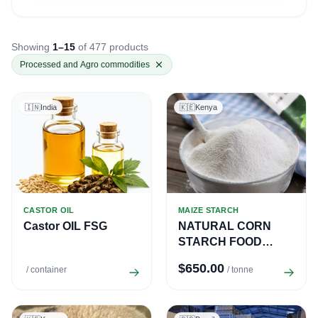
Showing
1–15
of 477 products
Processed and Agro commodities
🇮🇳
India
🇰🇪
Kenya
CASTOR OIL
MAIZE STARCH
Castor OIL FSG
NATURAL CORN
STARCH FOOD
GRADE
$650.00
/ container
/ tonne