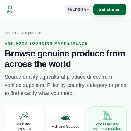
Get started
English
Home
/
Browse produce
AGRIFOOD SOURCING MARKETPLACE
Browse genuine produce from
across the world
Source quality agricultural produce direct from
verified suppliers. Filter by country, category or price
to find exactly what you need.
Meat and
Processed and
Fish and Seafood
Livestock
Agro commodities