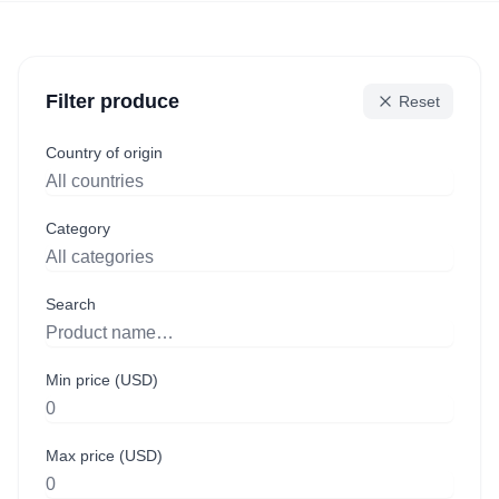
Filter produce
Reset
Country of origin
Category
Search
Min price (USD)
Max price (USD)