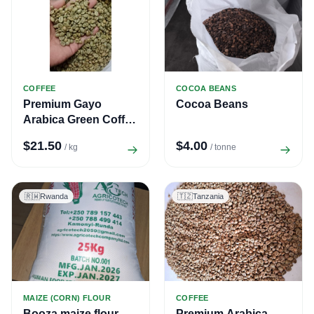
COFFEE
COCOA BEANS
Premium Gayo
Cocoa Beans
Arabica Green Coffee
Beans – All Grades
$21.50
$4.00
/ kg
/ tonne
(TP, G1, G2)
🇷🇼
Rwanda
🇹🇿
Tanzania
MAIZE (CORN) FLOUR
COFFEE
Booza maize flour
Premium Arabica