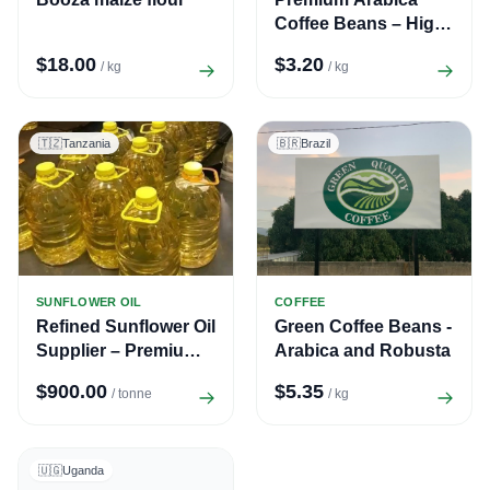
Coffee Beans – High
Quality Fresh Coffee
$18.00
$3.20
/ kg
/ kg
Supply
🇹🇿
Tanzania
🇧🇷
Brazil
SUNFLOWER OIL
COFFEE
Refined Sunflower Oil
Green Coffee Beans -
Supplier – Premium
Arabica and Robusta
Quality Edible Oil for
$900.00
$5.35
/ tonne
/ kg
Export
🇺🇬
Uganda