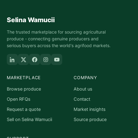
Selina Wamucii
The trusted marketplace for sourcing agricultural
produce - connecting genuine producers and
serious buyers across the world's agrifood markets.
MARKETPLACE
COMPANY
Browse produce
About us
Open RFQs
Contact
Request a quote
Market insights
Sell on Selina Wamucii
Source produce