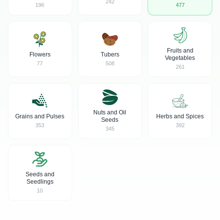
242
196
477
Fruits and
Flowers
Tubers
Vegetables
77
508
261
Nuts and Oil
Grains and Pulses
Herbs and Spices
Seeds
353
392
345
Seeds and
Seedlings
10