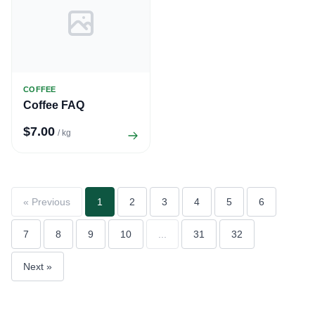
COFFEE
Coffee FAQ
$7.00
/ kg
« Previous
1
2
3
4
5
6
7
8
9
10
...
31
32
Next »