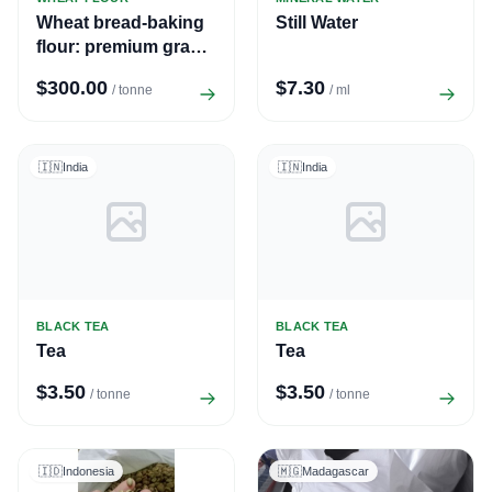
Wheat bread-baking
Still Water
flour: premium grade,
first grade, second
$300.00
$7.30
/ tonne
/ ml
grade
🇮🇳
India
🇮🇳
India
BLACK TEA
BLACK TEA
Tea
Tea
$3.50
$3.50
/ tonne
/ tonne
🇮🇩
Indonesia
🇲🇬
Madagascar