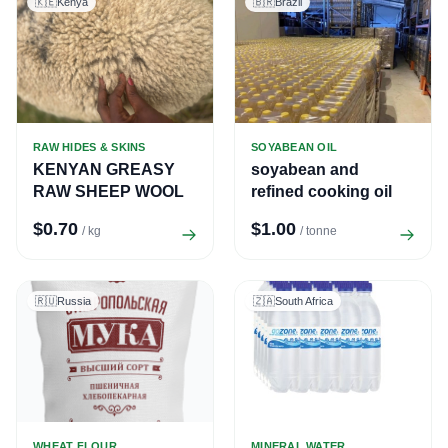
🇰🇪
Kenya
🇧🇷
Brazil
RAW HIDES & SKINS
SOYABEAN OIL
KENYAN GREASY
soyabean and
RAW SHEEP WOOL
refined cooking oil
$0.70
$1.00
/ kg
/ tonne
🇷🇺
Russia
🇿🇦
South Africa
WHEAT FLOUR
MINERAL WATER