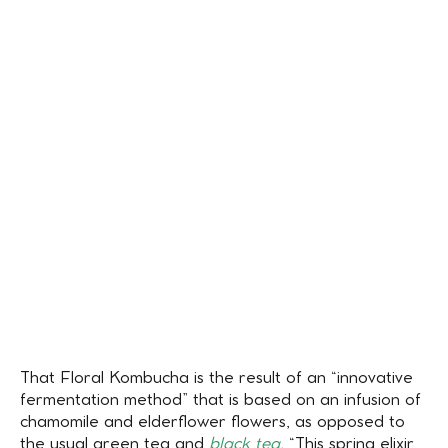
That Floral Kombucha is the result of an “innovative
fermentation method” that is based on an infusion of
chamomile and elderflower flowers, as opposed to
the usual green tea and
black tea.
“This spring elixir