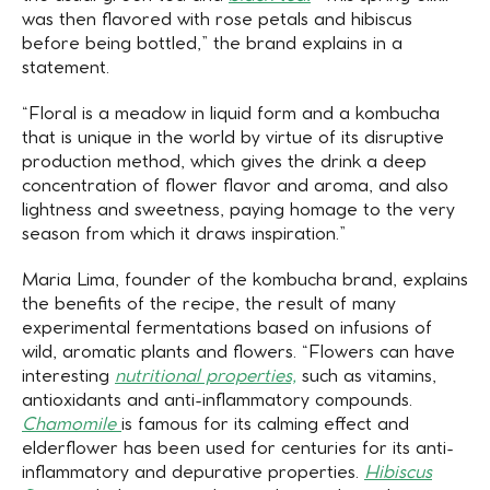
was then flavored with rose petals and hibiscus
before being bottled,” the brand explains in a
statement.
“Floral is a meadow in liquid form and a kombucha
that is unique in the world by virtue of its disruptive
production method, which gives the drink a deep
concentration of flower flavor and aroma, and also
lightness and sweetness, paying homage to the very
season from which it draws inspiration.”
Maria Lima, founder of the kombucha brand, explains
the benefits of the recipe, the result of many
experimental fermentations based on infusions of
wild, aromatic plants and flowers. “Flowers can have
interesting
nutritional properties,
such as vitamins,
antioxidants and anti-inflammatory compounds.
Chamomile
is famous for its calming effect and
elderflower has been used for centuries for its anti-
inflammatory and depurative properties.
Hibiscus