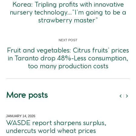
Korea: Tripling profits with innovative
nursery technology…”I’m going to be a
strawberry master”
NEXT POST
Fruit and vegetables: Citrus fruits’ prices
in Taranto drop 48%-Less consumption,
too many production costs
More posts
JANUARY 14,
2026
WASDE report sharpens surplus,
undercuts world wheat prices