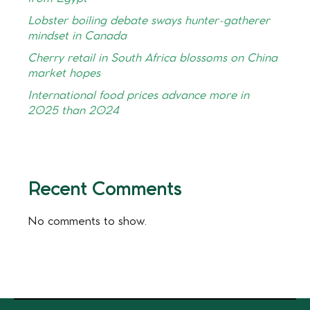
Lobster boiling debate sways hunter-gatherer
mindset in Canada
Cherry retail in South Africa blossoms on China
market hopes
International food prices advance more in
2025 than 2024
Recent Comments
No comments to show.