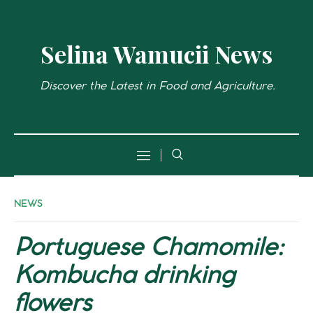
Selina Wamucii News
Discover the Latest in Food and Agriculture.
NEWS
Portuguese Chamomile:
Kombucha drinking
flowers