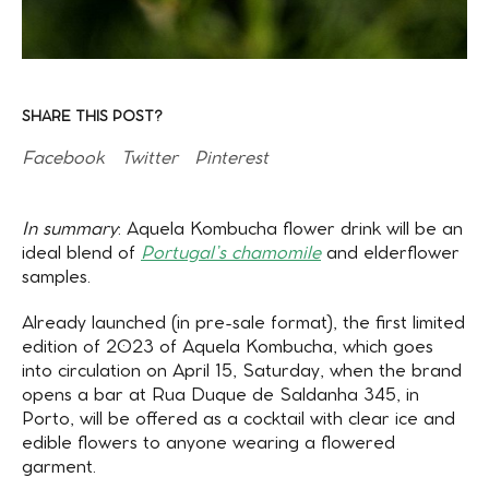
SHARE THIS POST?
Facebook
Twitter
Pinterest
In summary
: Aquela Kombucha flower drink will be an
ideal blend of
Portugal’s chamomile
and elderflower
samples.
Already launched (in pre-sale format), the first limited
edition of 2023 of Aquela Kombucha, which goes
into circulation on April 15, Saturday, when the brand
opens a bar at Rua Duque de Saldanha 345, in
Porto, will be offered as a cocktail with clear ice and
edible flowers to anyone wearing a flowered
garment.