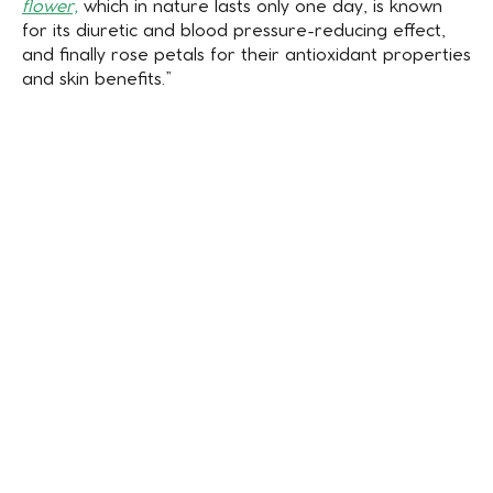
flower,
which in nature lasts only one day, is known
for its diuretic and blood pressure-reducing effect,
and finally rose petals for their antioxidant properties
and skin benefits.”