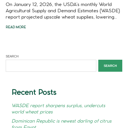
On January 12, 2026, the USDA’s monthly World
Agricultural Supply and Demand Estimates (WASDE)
report projected upscale wheat supplies, lowering...
READ MORE
SEARCH
SEARCH
Recent Posts
WASDE report sharpens surplus, undercuts
world wheat prices
Dominican Republic is newest darling of citrus
from Egypt