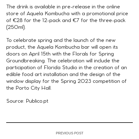
The drink is available in pre-release in the online
store of Aquela Kombucha with a promotional price
of €28 for the 12-pack and €7 for the three-pack
(250ml).
To celebrate spring and the launch of the new
product, the Aquela Kombucha bar will open its
doors on April 15th with the Florals for Spring
Groundbreaking. The celebration will include the
participation of Florida Studio in the creation of an
edible food art installation and the design of the
window display for the Spring 2023 competition of
the Porto City Hall.
Source: Publico.pt
PREVIOUS POST