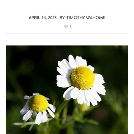
APRIL 14, 2023
BY
TIMOTHY WAHOME
1