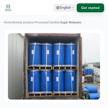
Get started
English
Home
/
Browse produce
/
Processed
/
Zambia
/
Sugar Molasses