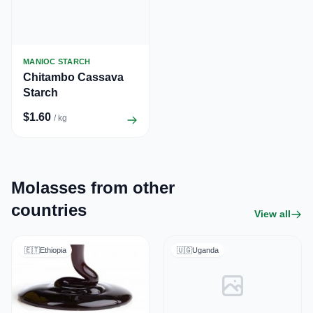
MANIOC STARCH
Chitambo Cassava
Starch
$1.60
/ kg
Molasses from other
countries
View all
🇪🇹
Ethiopia
🇺🇬
Uganda