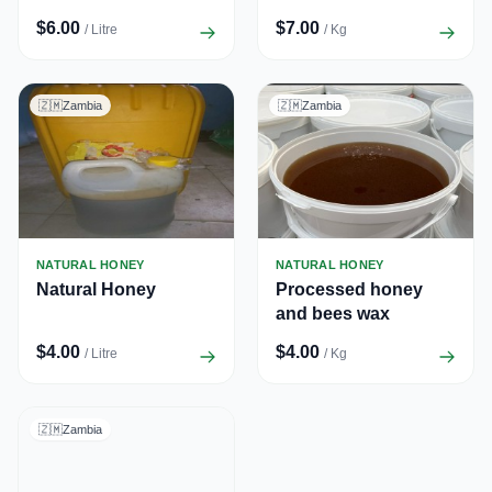
$6.00
$7.00
/ Litre
/ Kg
🇿🇲
Zambia
🇿🇲
Zambia
NATURAL HONEY
NATURAL HONEY
Natural Honey
Processed honey
and bees wax
$4.00
$4.00
/ Litre
/ Kg
🇿🇲
Zambia