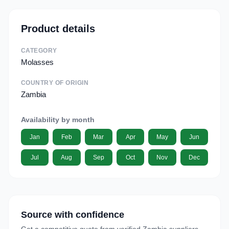
Product details
CATEGORY
Molasses
COUNTRY OF ORIGIN
Zambia
Availability by month
Jan
Feb
Mar
Apr
May
Jun
Jul
Aug
Sep
Oct
Nov
Dec
Source with confidence
Get a competitive quote from verified Zambia suppliers.