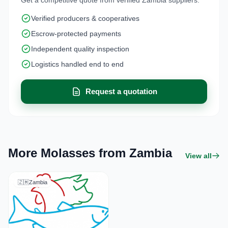
Verified producers & cooperatives
Escrow-protected payments
Independent quality inspection
Logistics handled end to end
Request a quotation
More Molasses from Zambia
View all
🇿🇲
Zambia