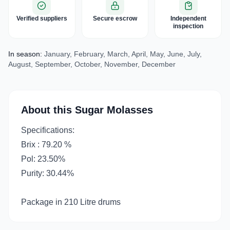
Verified suppliers
Secure escrow
Independent
inspection
In season:
January, February, March, April, May, June, July,
August, September, October, November, December
About this Sugar Molasses
Specifications:
Brix : 79.20 %
Pol: 23.50%
Purity: 30.44%
Package in 210 Litre drums