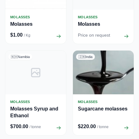
MOLASSES
MOLASSES
Molasses
Molasses
$1.00
Price on request
/ Kg
🇳🇦
Namibia
🇮🇳
India
MOLASSES
MOLASSES
Molasses Syrup and
Sugarcane molasses
Ethanol
$700.00
$220.00
/ tonne
/ tonne