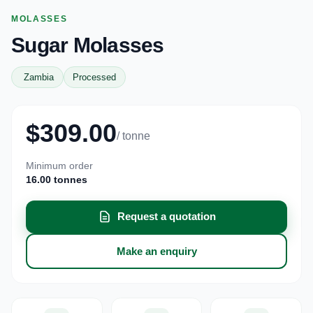
MOLASSES
Sugar Molasses
Zambia
Processed
$309.00
/ tonne
Minimum order
16.00 tonnes
Request a quotation
Make an enquiry