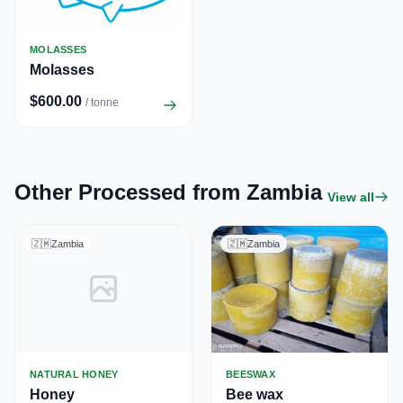
MOLASSES
Molasses
$600.00
/ tonne
Other Processed from Zambia
View all
🇿🇲
Zambia
🇿🇲
Zambia
NATURAL HONEY
BEESWAX
Honey
Bee wax