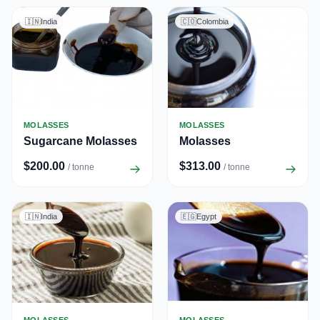
🇮🇳
India
🇨🇴
Colombia
MOLASSES
MOLASSES
Sugarcane Molasses
Molasses
$200.00
$313.00
/ tonne
/ tonne
🇮🇳
India
🇪🇬
Egypt