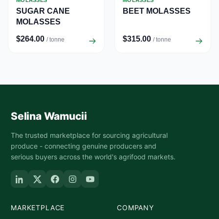
MOLASSES
MOLASSES
SUGAR CANE
BEET MOLASSES
MOLASSES
$264.00
$315.00
/ tonne
/ tonne
Selina Wamucii
The trusted marketplace for sourcing agricultural
produce - connecting genuine producers and
serious buyers across the world's agrifood markets.
MARKETPLACE
COMPANY