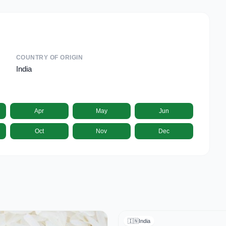
COUNTRY OF ORIGIN
India
Apr
May
Jun
Oct
Nov
Dec
🇮🇳
India