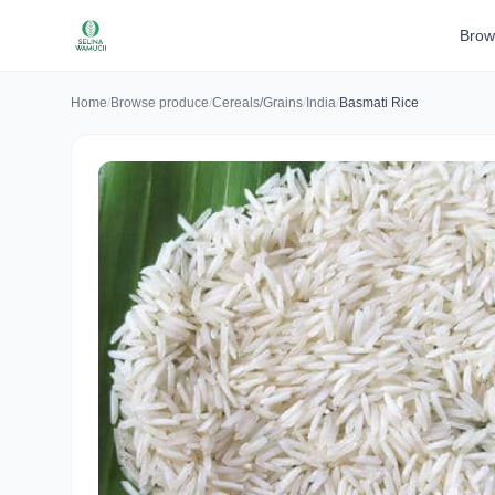
Brow
Home
/
Browse produce
/
Cereals/Grains
/
India
/
Basmati Rice