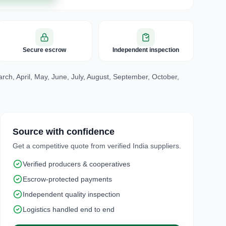
Secure escrow
Independent inspection
ch, April, May, June, July, August, September, October,
Source with confidence
Get a competitive quote from verified India suppliers.
Verified producers & cooperatives
Escrow-protected payments
Independent quality inspection
Logistics handled end to end