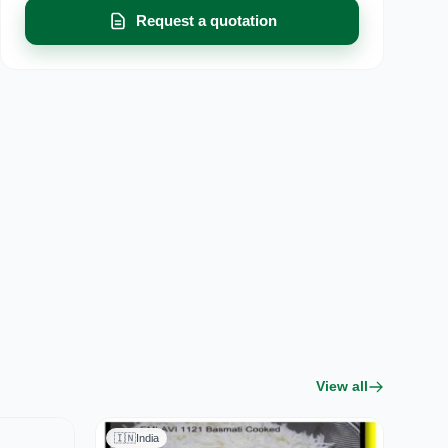
Request a quotation
View all
🇮🇳
India