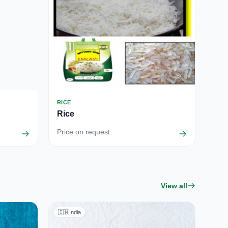
RICE
Rice
Price on request
View all
🇮🇳
India