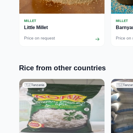
MILLET
MILLET
Little Millet
Barnyar
Price on request
Price on
Rice from other countries
🇹🇿
Tanzania
🇹🇿
Tanzan