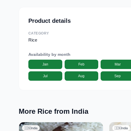
Product details
CATEGORY
Rice
Availability by month
Jan
Feb
Mar
Jul
Aug
Sep
More Rice from India
🇮🇳
India
🇮🇳
India