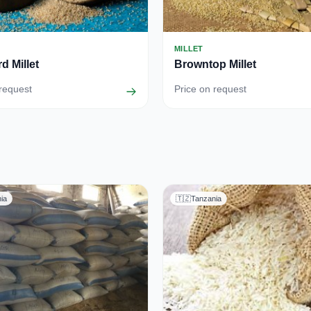
MILLET
d Millet
Browntop Millet
 request
Price on request
ia
🇹🇿
Tanzania