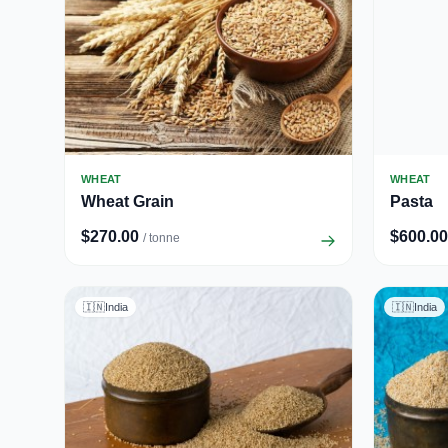
WHEAT
WHEAT
Wheat Grain
Pasta
$270.00
$600.00
/ tonne
🇮🇳
India
🇮🇳
India