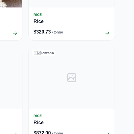
RICE
Rice
$320.73
/ tonne
🇹🇿
Tanzania
RICE
Rice
$872.00
/ tonne