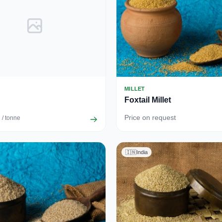
MILLET
Foxtail Millet
Price on request
/ tonne
🇮🇳
India