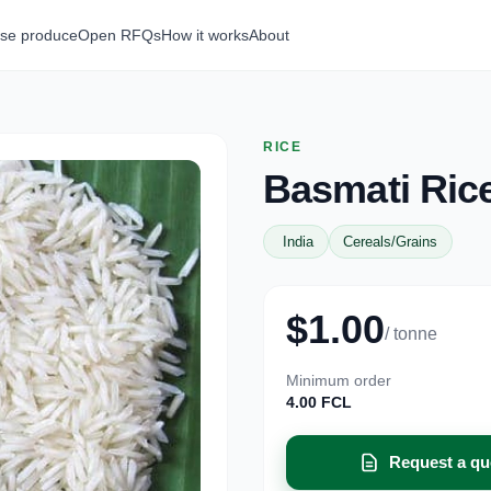
se produce
Open RFQs
How it works
About
RICE
Basmati Ric
India
Cereals/Grains
$1.00
/ tonne
Minimum order
4.00 FCL
Request a qu