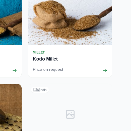
MILLET
Kodo Millet
Price on request
🇮🇳
India