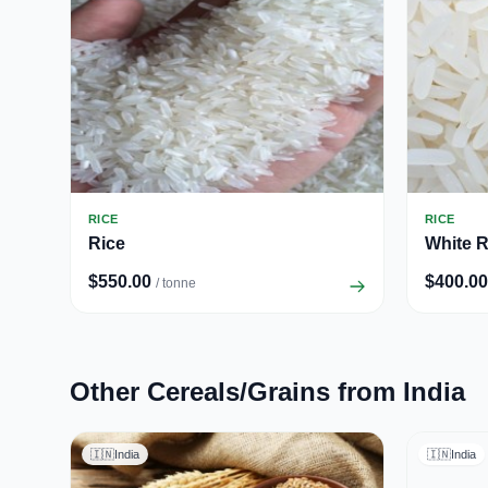
RICE
RICE
Rice
White R
$550.00
$400.00
/ tonne
Other Cereals/Grains from India
🇮🇳
India
🇮🇳
India