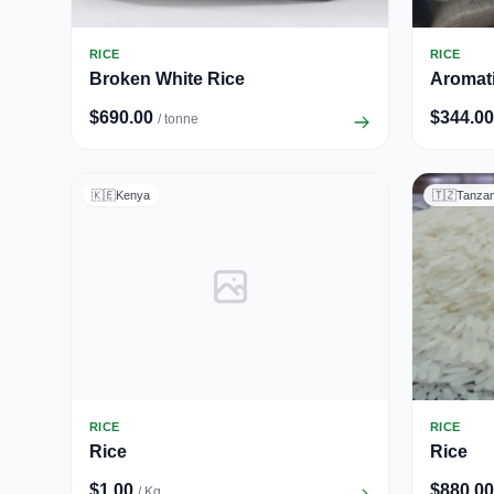
RICE
RICE
Broken White Rice
Aromati
$690.00
$344.00
/ tonne
🇰🇪
Kenya
🇹🇿
Tanzan
RICE
RICE
Rice
Rice
$1.00
$880.00
/ Kg