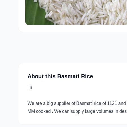
About this Basmati Rice
Hi
We are a big supplier of Basmati rice of 1121 a
MM cooked . We can supply large volumes in desir