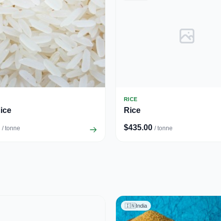
RICE
ice
Rice
$435.00
/ tonne
/ tonne
🇮🇳
India