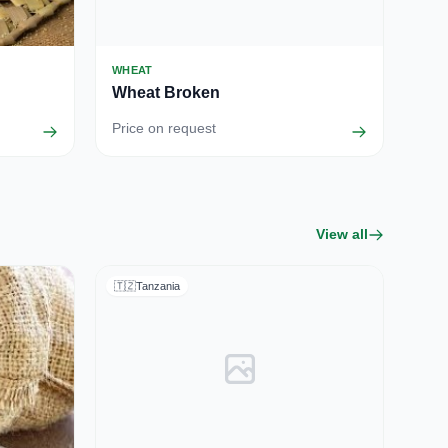
WHEAT
Wheat Broken
Price on request
View all
🇹🇿
Tanzania