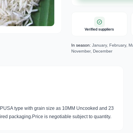
Verified suppliers
In season:
January, February, Mar
November, December
nd PUSA type with grain size as 10MM Uncooked and 23
ed packaging.Price is negotiable subject to quantity.