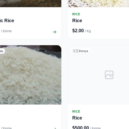
RICE
c Rice
Rice
$2.00
/ tonne
/ Kg
ia
🇰🇪
Kenya
RICE
Rice
$500.00
/ tonne
/ tonne