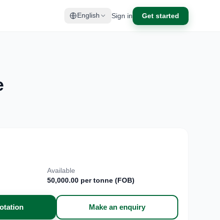
Sign in
Get started
English
e
Available
50,000.00 per tonne (FOB)
otation
Make an enquiry