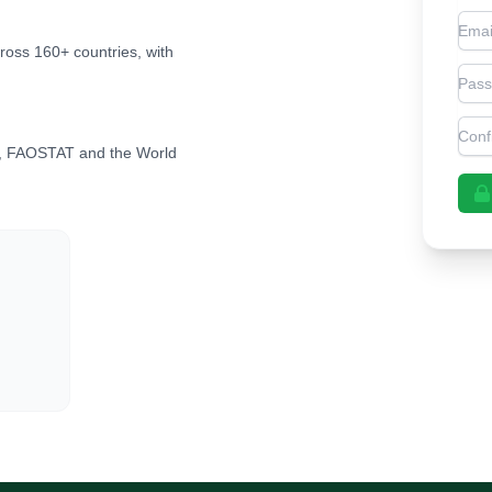
Emai
cross 160+ countries, with
Pas
Con
, FAOSTAT and the World