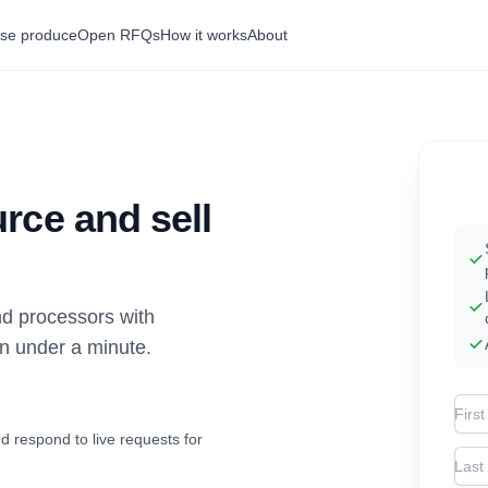
se produce
Open RFQs
How it works
About
rce and sell
d processors with
in under a minute.
Firs
d respond to live requests for
Las