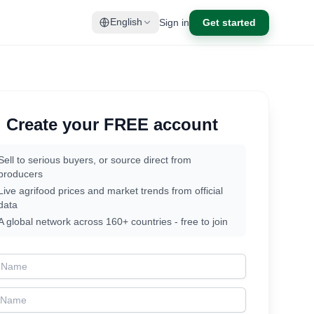
Sign in
Get started
English
Create your FREE account
Sell to serious buyers, or source direct from
producers
Live agrifood prices and market trends from official
data
A global network across 160+ countries - free to join
t Name
t Name