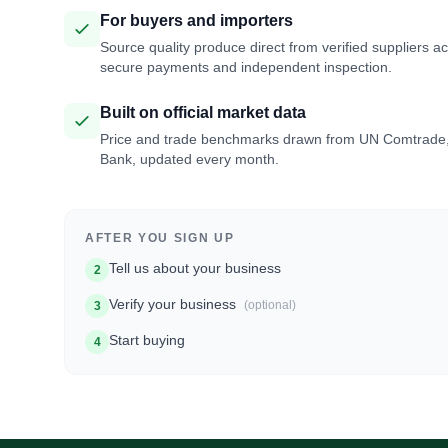
For buyers and importers
Source quality produce direct from verified suppliers a
secure payments and independent inspection.
Built on official market data
Price and trade benchmarks drawn from UN Comtrade
Bank, updated every month.
AFTER YOU SIGN UP
Tell us about your business
2
Verify your business
(optional)
3
Start buying
4