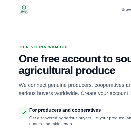
Brow
JOIN SELINA WAMUCII
One free account to sou
agricultural produce
We connect genuine producers, cooperatives an
serious buyers worldwide. Create your account 
For producers and cooperatives
Get discovered by serious buyers, list your produce, an
quotes - no middlemen.