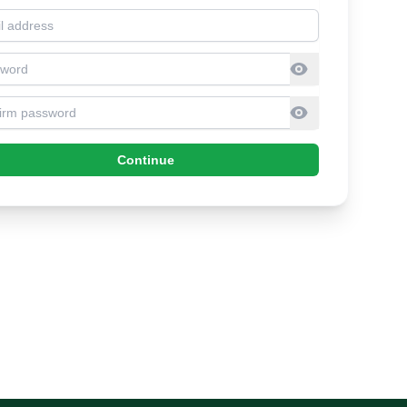
l address
sword
firm Password
Continue