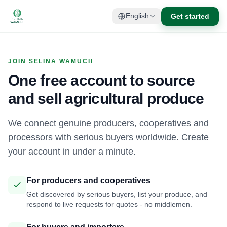
Get started
English
JOIN SELINA WAMUCII
One free account to source
and sell agricultural produce
We connect genuine producers, cooperatives and
processors with serious buyers worldwide. Create
your account in under a minute.
For producers and cooperatives
Get discovered by serious buyers, list your produce, and
respond to live requests for quotes - no middlemen.