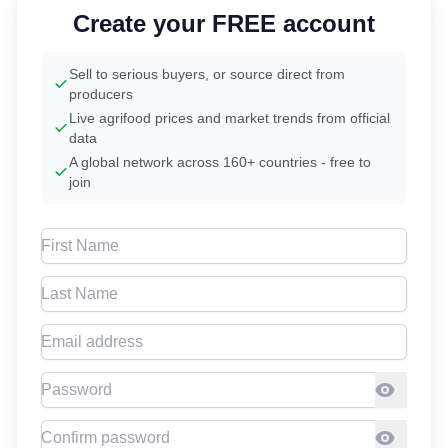
Create your FREE account
Sell to serious buyers, or source direct from
producers
Live agrifood prices and market trends from official
data
A global network across 160+ countries - free to
join
First Name
Last Name
Email address
Password
Confirm Password