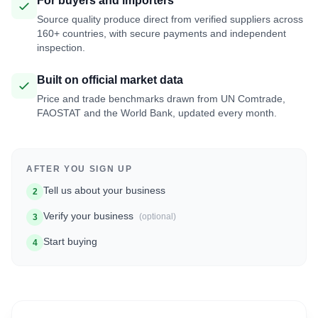
For buyers and importers
Source quality produce direct from verified suppliers across
160+ countries, with secure payments and independent
inspection.
Built on official market data
Price and trade benchmarks drawn from UN Comtrade,
FAOSTAT and the World Bank, updated every month.
AFTER YOU SIGN UP
Tell us about your business
2
Verify your business
(optional)
3
Start buying
4