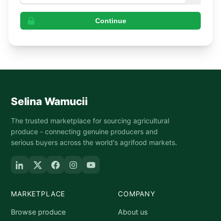
Continue
Selina Wamucii
The trusted marketplace for sourcing agricultural
produce - connecting genuine producers and
serious buyers across the world's agrifood markets.
MARKETPLACE
COMPANY
Browse produce
About us