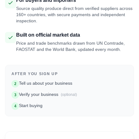
For buyers and importers
Source quality produce direct from verified suppliers across
160+ countries, with secure payments and independent
inspection.
Built on official market data
Price and trade benchmarks drawn from UN Comtrade,
FAOSTAT and the World Bank, updated every month.
AFTER YOU SIGN UP
Tell us about your business
2
Verify your business
(optional)
3
Start buying
4