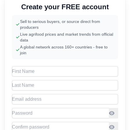
Create your FREE account
Sell to serious buyers, or source direct from
producers
Live agrifood prices and market trends from official
data
A global network across 160+ countries - free to
join
First Name
Last Name
Email address
Password
Confirm Password