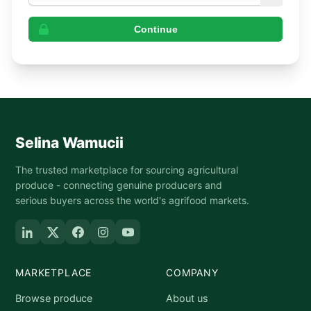
Continue
Selina Wamucii
The trusted marketplace for sourcing agricultural
produce - connecting genuine producers and
serious buyers across the world's agrifood markets.
MARKETPLACE
COMPANY
Browse produce
About us