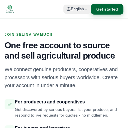
Get started
English
JOIN SELINA WAMUCII
One free account to source
and sell agricultural produce
We connect genuine producers, cooperatives and
processors with serious buyers worldwide. Create
your account in under a minute.
For producers and cooperatives
Get discovered by serious buyers, list your produce, and
respond to live requests for quotes - no middlemen.