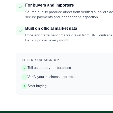
For buyers and importers
Source quality produce direct from verified suppliers a
secure payments and independent inspection.
Built on official market data
Price and trade benchmarks drawn from UN Comtrade
Bank, updated every month.
AFTER YOU SIGN UP
Tell us about your business
2
Verify your business
(optional)
3
Start buying
4