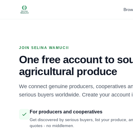
Brow
JOIN SELINA WAMUCII
One free account to sou
agricultural produce
We connect genuine producers, cooperatives an
serious buyers worldwide. Create your account 
For producers and cooperatives
Get discovered by serious buyers, list your produce, an
quotes - no middlemen.