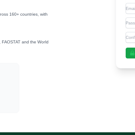
Emai
cross 160+ countries, with
Pas
Con
, FAOSTAT and the World