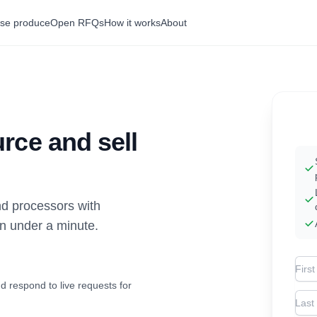
se produce
Open RFQs
How it works
About
rce and sell
d processors with
in under a minute.
Firs
d respond to live requests for
Las