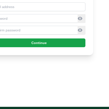
l address
sword
firm Password
Continue