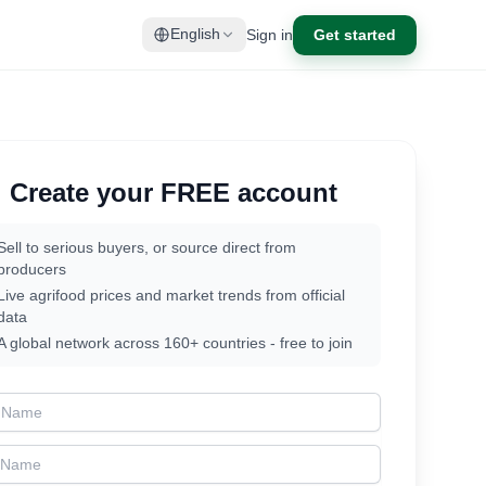
Sign in
Get started
English
Create your FREE account
Sell to serious buyers, or source direct from
producers
Live agrifood prices and market trends from official
data
A global network across 160+ countries - free to join
t Name
t Name