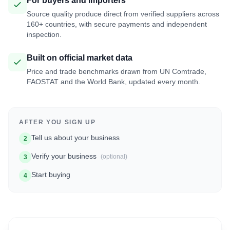
For buyers and importers
Source quality produce direct from verified suppliers across
160+ countries, with secure payments and independent
inspection.
Built on official market data
Price and trade benchmarks drawn from UN Comtrade,
FAOSTAT and the World Bank, updated every month.
AFTER YOU SIGN UP
Tell us about your business
2
Verify your business
(optional)
3
Start buying
4