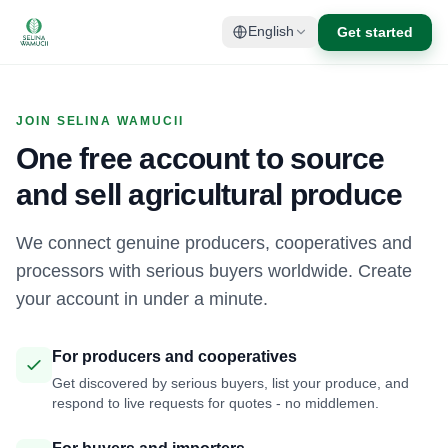
Get started
English
JOIN SELINA WAMUCII
One free account to source
and sell agricultural produce
We connect genuine producers, cooperatives and
processors with serious buyers worldwide. Create
your account in under a minute.
For producers and cooperatives
Get discovered by serious buyers, list your produce, and
respond to live requests for quotes - no middlemen.