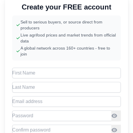
Create your FREE account
Sell to serious buyers, or source direct from
producers
Live agrifood prices and market trends from official
data
A global network across 160+ countries - free to
join
First Name
Last Name
Email address
Password
Confirm Password