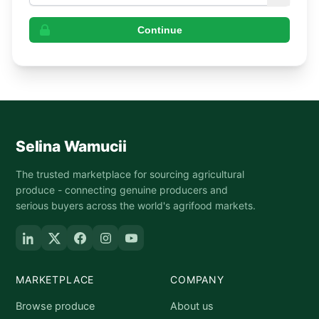
Continue
Selina Wamucii
The trusted marketplace for sourcing agricultural
produce - connecting genuine producers and
serious buyers across the world's agrifood markets.
MARKETPLACE
COMPANY
Browse produce
About us