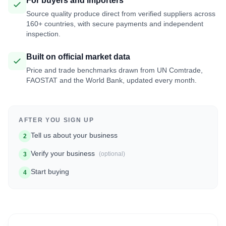
For buyers and importers
Source quality produce direct from verified suppliers across
160+ countries, with secure payments and independent
inspection.
Built on official market data
Price and trade benchmarks drawn from UN Comtrade,
FAOSTAT and the World Bank, updated every month.
AFTER YOU SIGN UP
Tell us about your business
2
Verify your business
(optional)
3
Start buying
4