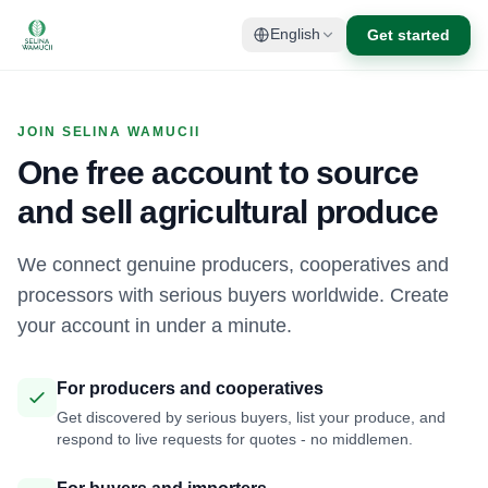
Get started
English
JOIN SELINA WAMUCII
One free account to source
and sell agricultural produce
We connect genuine producers, cooperatives and
processors with serious buyers worldwide. Create
your account in under a minute.
For producers and cooperatives
Get discovered by serious buyers, list your produce, and
respond to live requests for quotes - no middlemen.