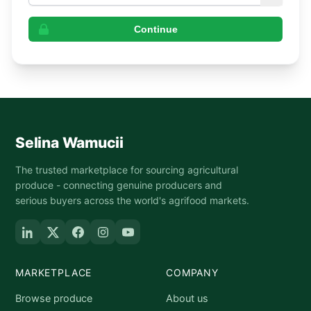
Continue
Selina Wamucii
The trusted marketplace for sourcing agricultural
produce - connecting genuine producers and
serious buyers across the world's agrifood markets.
MARKETPLACE
COMPANY
Browse produce
About us