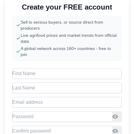
Create your FREE account
Sell to serious buyers, or source direct from
producers
Live agrifood prices and market trends from official
data
A global network across 160+ countries - free to
join
First Name
Last Name
Email address
Password
Confirm Password