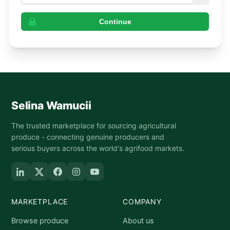
Continue
Selina Wamucii
The trusted marketplace for sourcing agricultural
produce - connecting genuine producers and
serious buyers across the world's agrifood markets.
MARKETPLACE
COMPANY
Browse produce
About us