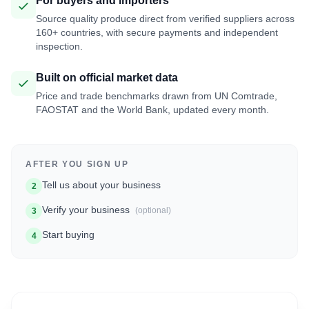
For buyers and importers
Source quality produce direct from verified suppliers across
160+ countries, with secure payments and independent
inspection.
Built on official market data
Price and trade benchmarks drawn from UN Comtrade,
FAOSTAT and the World Bank, updated every month.
AFTER YOU SIGN UP
Tell us about your business
2
Verify your business
(optional)
3
Start buying
4