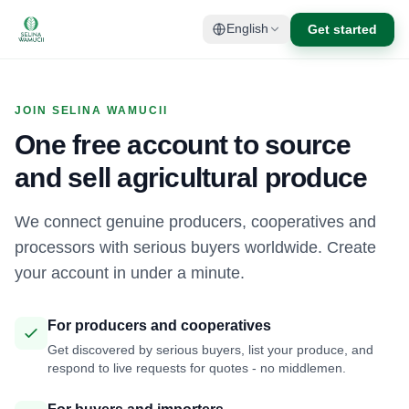
Get started
English
JOIN SELINA WAMUCII
One free account to source
and sell agricultural produce
We connect genuine producers, cooperatives and
processors with serious buyers worldwide. Create
your account in under a minute.
For producers and cooperatives
Get discovered by serious buyers, list your produce, and
respond to live requests for quotes - no middlemen.