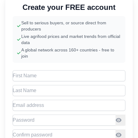
Create your FREE account
Sell to serious buyers, or source direct from
producers
Live agrifood prices and market trends from official
data
A global network across 160+ countries - free to
join
First Name
Last Name
Email address
Password
Confirm Password