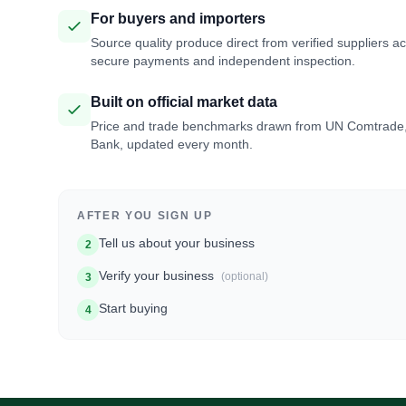
For buyers and importers
Source quality produce direct from verified suppliers a
secure payments and independent inspection.
Built on official market data
Price and trade benchmarks drawn from UN Comtrade
Bank, updated every month.
AFTER YOU SIGN UP
Tell us about your business
2
Verify your business
(optional)
3
Start buying
4