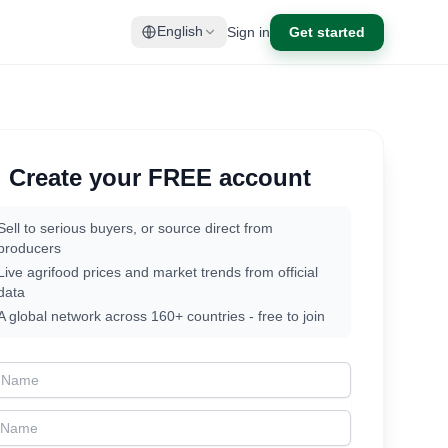
Sign in
Get started
English
Create your FREE account
Sell to serious buyers, or source direct from
producers
Live agrifood prices and market trends from official
data
A global network across 160+ countries - free to join
t Name
t Name