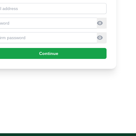
l address
sword
firm Password
Continue