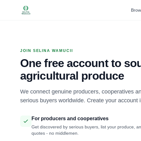
Brow
JOIN SELINA WAMUCII
One free account to sou
agricultural produce
We connect genuine producers, cooperatives an
serious buyers worldwide. Create your account 
For producers and cooperatives
Get discovered by serious buyers, list your produce, an
quotes - no middlemen.