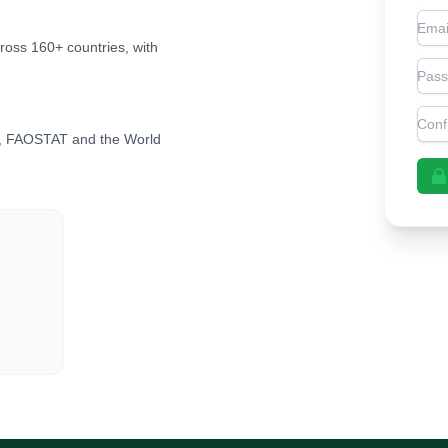
Emai
cross 160+ countries, with
Pas
Con
, FAOSTAT and the World