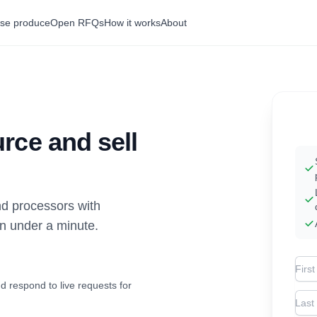
se produce
Open RFQs
How it works
About
rce and sell
d processors with
in under a minute.
Firs
d respond to live requests for
Las