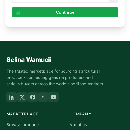
Continue
Selina Wamucii
The trusted marketplace for sourcing agricultural
produce - connecting genuine producers and
serious buyers across the world's agrifood markets.
MARKETPLACE
COMPANY
Browse produce
About us