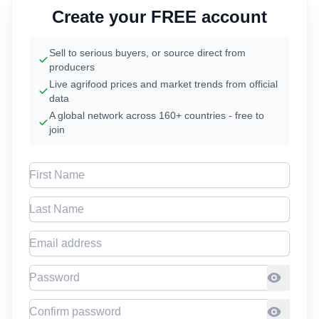
Create your FREE account
Sell to serious buyers, or source direct from
producers
Live agrifood prices and market trends from official
data
A global network across 160+ countries - free to
join
First Name
Last Name
Email address
Password
Confirm Password