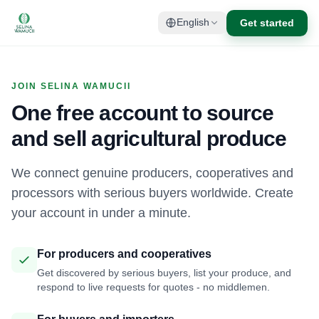
Get started
English
JOIN SELINA WAMUCII
One free account to source
and sell agricultural produce
We connect genuine producers, cooperatives and
processors with serious buyers worldwide. Create
your account in under a minute.
For producers and cooperatives
Get discovered by serious buyers, list your produce, and
respond to live requests for quotes - no middlemen.