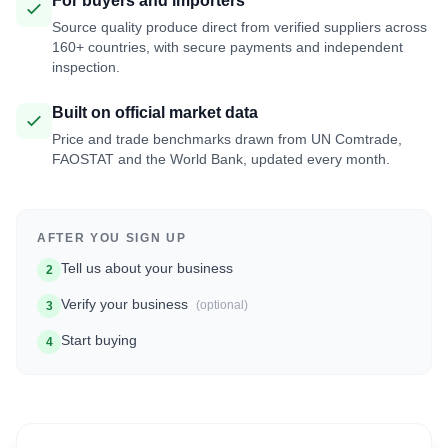
For buyers and importers
Source quality produce direct from verified suppliers across
160+ countries, with secure payments and independent
inspection.
Built on official market data
Price and trade benchmarks drawn from UN Comtrade,
FAOSTAT and the World Bank, updated every month.
AFTER YOU SIGN UP
Tell us about your business
2
Verify your business
(optional)
3
Start buying
4