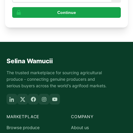
Continue
Selina Wamucii
The trusted marketplace for sourcing agricultural
produce - connecting genuine producers and
serious buyers across the world's agrifood markets.
MARKETPLACE
COMPANY
Browse produce
About us