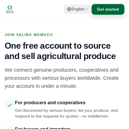
Get started
English
JOIN SELINA WAMUCII
One free account to source
and sell agricultural produce
We connect genuine producers, cooperatives and
processors with serious buyers worldwide. Create
your account in under a minute.
For producers and cooperatives
Get discovered by serious buyers, list your produce, and
respond to live requests for quotes - no middlemen.