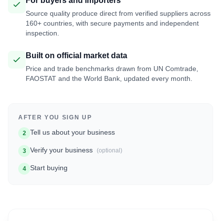
For buyers and importers
Source quality produce direct from verified suppliers across
160+ countries, with secure payments and independent
inspection.
Built on official market data
Price and trade benchmarks drawn from UN Comtrade,
FAOSTAT and the World Bank, updated every month.
AFTER YOU SIGN UP
Tell us about your business
2
Verify your business
(optional)
3
Start buying
4