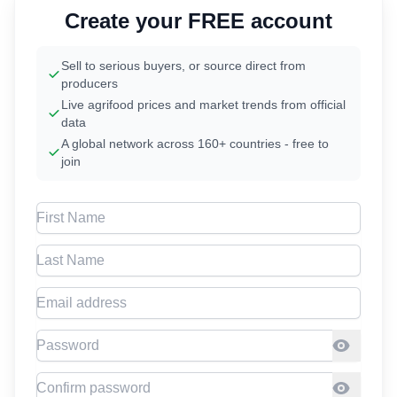
Create your FREE account
Sell to serious buyers, or source direct from
producers
Live agrifood prices and market trends from official
data
A global network across 160+ countries - free to
join
First Name
Last Name
Email address
Password
Confirm Password