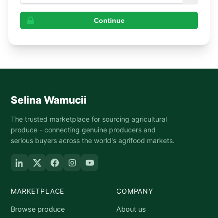
Continue
Selina Wamucii
The trusted marketplace for sourcing agricultural
produce - connecting genuine producers and
serious buyers across the world's agrifood markets.
MARKETPLACE
COMPANY
Browse produce
About us