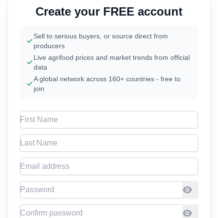
Create your FREE account
Sell to serious buyers, or source direct from
producers
Live agrifood prices and market trends from official
data
A global network across 160+ countries - free to
join
First Name
Last Name
Email address
Password
Confirm Password