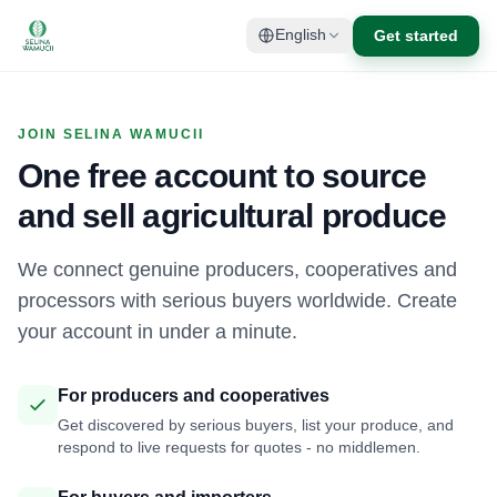
Get started
English
JOIN SELINA WAMUCII
One free account to source
and sell agricultural produce
We connect genuine producers, cooperatives and
processors with serious buyers worldwide. Create
your account in under a minute.
For producers and cooperatives
Get discovered by serious buyers, list your produce, and
respond to live requests for quotes - no middlemen.