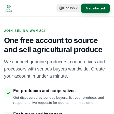
Get started
English
JOIN SELINA WAMUCII
One free account to source
and sell agricultural produce
We connect genuine producers, cooperatives and
processors with serious buyers worldwide. Create
your account in under a minute.
For producers and cooperatives
Get discovered by serious buyers, list your produce, and
respond to live requests for quotes - no middlemen.