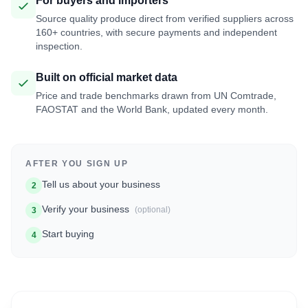
For buyers and importers
Source quality produce direct from verified suppliers across
160+ countries, with secure payments and independent
inspection.
Built on official market data
Price and trade benchmarks drawn from UN Comtrade,
FAOSTAT and the World Bank, updated every month.
AFTER YOU SIGN UP
Tell us about your business
2
Verify your business
(optional)
3
Start buying
4