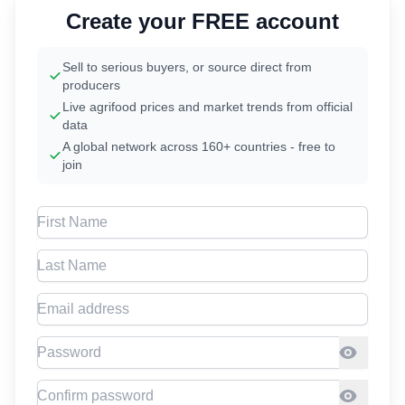
Create your FREE account
Sell to serious buyers, or source direct from
producers
Live agrifood prices and market trends from official
data
A global network across 160+ countries - free to
join
First Name
Last Name
Email address
Password
Confirm Password