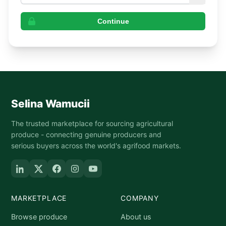
Continue
Selina Wamucii
The trusted marketplace for sourcing agricultural
produce - connecting genuine producers and
serious buyers across the world's agrifood markets.
MARKETPLACE
COMPANY
Browse produce
About us