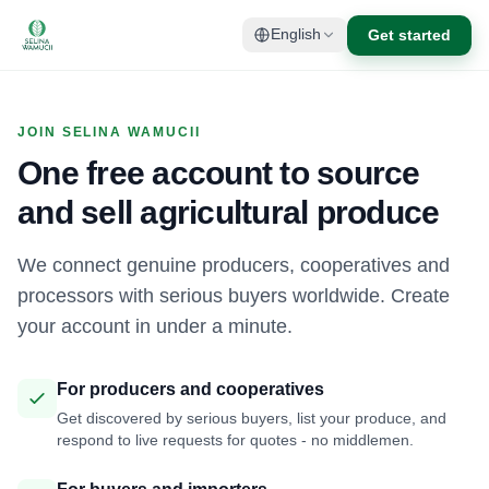
Get started
English
JOIN SELINA WAMUCII
One free account to source
and sell agricultural produce
We connect genuine producers, cooperatives and
processors with serious buyers worldwide. Create
your account in under a minute.
For producers and cooperatives
Get discovered by serious buyers, list your produce, and
respond to live requests for quotes - no middlemen.