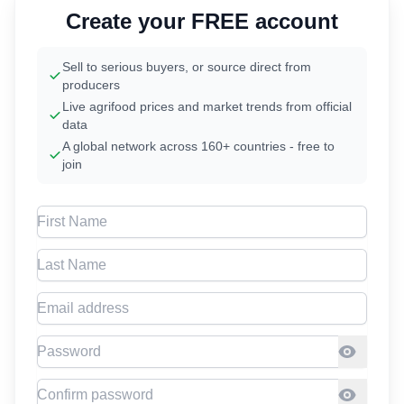
Create your FREE account
Sell to serious buyers, or source direct from
producers
Live agrifood prices and market trends from official
data
A global network across 160+ countries - free to
join
First Name
Last Name
Email address
Password
Confirm Password