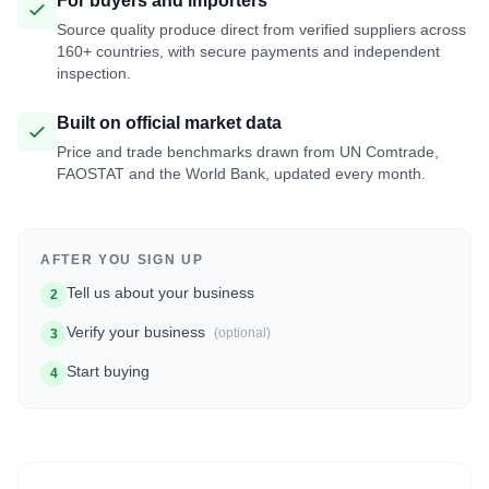
For buyers and importers
Source quality produce direct from verified suppliers across
160+ countries, with secure payments and independent
inspection.
Built on official market data
Price and trade benchmarks drawn from UN Comtrade,
FAOSTAT and the World Bank, updated every month.
AFTER YOU SIGN UP
Tell us about your business
2
Verify your business
(optional)
3
Start buying
4