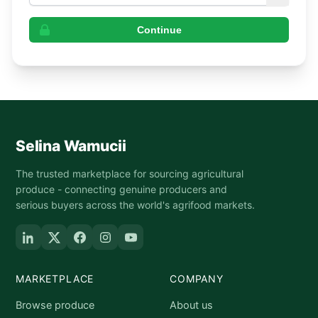
Continue
Selina Wamucii
The trusted marketplace for sourcing agricultural
produce - connecting genuine producers and
serious buyers across the world's agrifood markets.
MARKETPLACE
COMPANY
Browse produce
About us