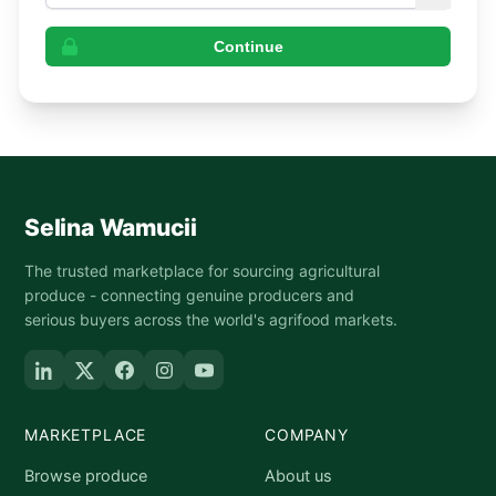
Continue
Selina Wamucii
The trusted marketplace for sourcing agricultural
produce - connecting genuine producers and
serious buyers across the world's agrifood markets.
MARKETPLACE
COMPANY
Browse produce
About us