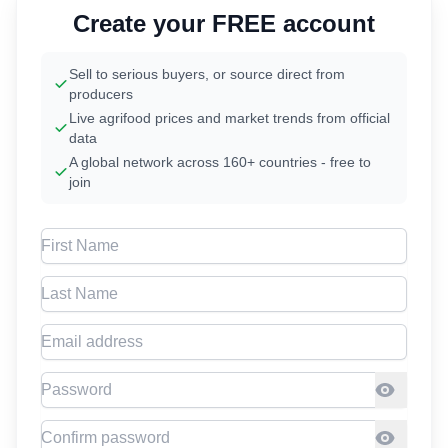
Create your FREE account
Sell to serious buyers, or source direct from
producers
Live agrifood prices and market trends from official
data
A global network across 160+ countries - free to
join
First Name
Last Name
Email address
Password
Confirm Password