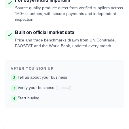
For buyers and importers
Source quality produce direct from verified suppliers across
160+ countries, with secure payments and independent
inspection.
Built on official market data
Price and trade benchmarks drawn from UN Comtrade,
FAOSTAT and the World Bank, updated every month.
AFTER YOU SIGN UP
Tell us about your business
2
Verify your business
(optional)
3
Start buying
4