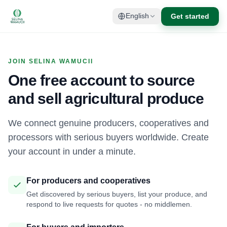
Get started
English
JOIN SELINA WAMUCII
One free account to source
and sell agricultural produce
We connect genuine producers, cooperatives and
processors with serious buyers worldwide. Create
your account in under a minute.
For producers and cooperatives
Get discovered by serious buyers, list your produce, and
respond to live requests for quotes - no middlemen.