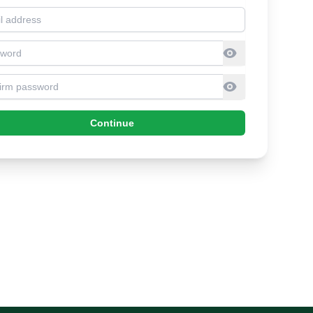
l address
sword
firm Password
Continue