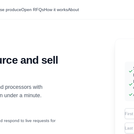
se produce
Open RFQs
How it works
About
rce and sell
d processors with
in under a minute.
Firs
d respond to live requests for
Las