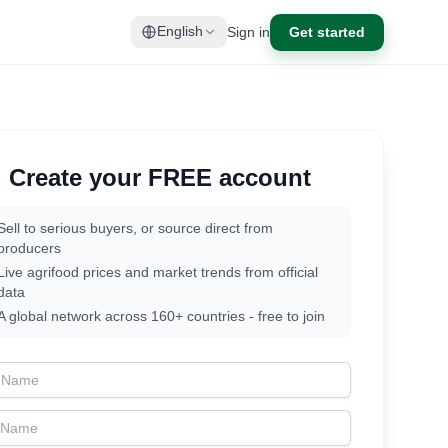
Sign in
Get started
English
Create your FREE account
Sell to serious buyers, or source direct from
producers
Live agrifood prices and market trends from official
data
A global network across 160+ countries - free to join
t Name
t Name