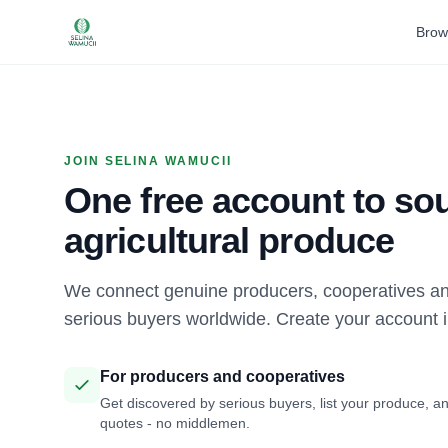
Brow
JOIN SELINA WAMUCII
One free account to sou
agricultural produce
We connect genuine producers, cooperatives an
serious buyers worldwide. Create your account 
For producers and cooperatives
Get discovered by serious buyers, list your produce, an
quotes - no middlemen.