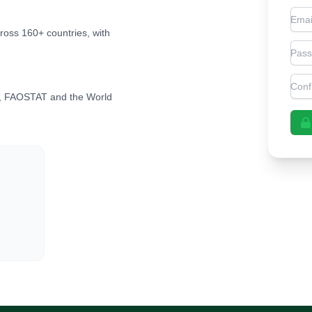
Emai
cross 160+ countries, with
Pas
Con
, FAOSTAT and the World