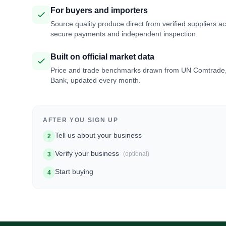
For buyers and importers
Source quality produce direct from verified suppliers a
secure payments and independent inspection.
Built on official market data
Price and trade benchmarks drawn from UN Comtrade
Bank, updated every month.
AFTER YOU SIGN UP
Tell us about your business
2
Verify your business
(optional)
3
Start buying
4