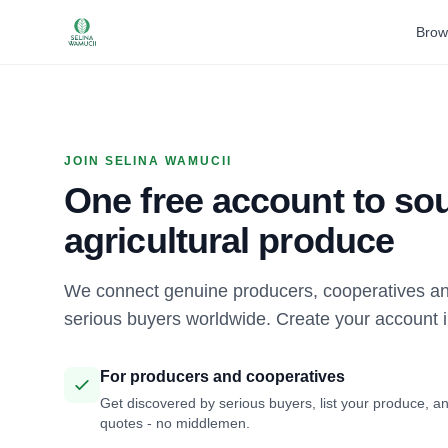
Brow
JOIN SELINA WAMUCII
One free account to sou
agricultural produce
We connect genuine producers, cooperatives an
serious buyers worldwide. Create your account 
For producers and cooperatives
Get discovered by serious buyers, list your produce, an
quotes - no middlemen.