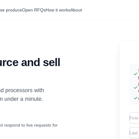
se produce
Open RFQs
How it works
About
rce and sell
d processors with
in under a minute.
Firs
d respond to live requests for
Las