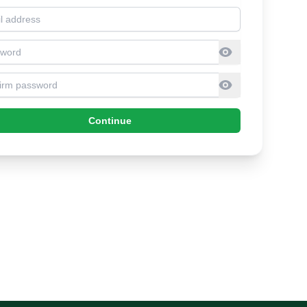
l address
sword
firm Password
Continue