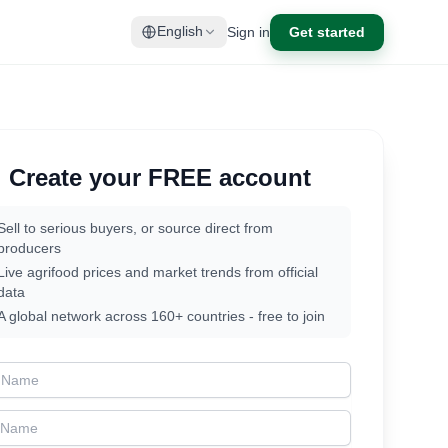
Sign in
Get started
English
Create your FREE account
Sell to serious buyers, or source direct from
producers
Live agrifood prices and market trends from official
data
A global network across 160+ countries - free to join
t Name
t Name