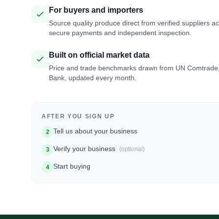
For buyers and importers
Source quality produce direct from verified suppliers a
secure payments and independent inspection.
Built on official market data
Price and trade benchmarks drawn from UN Comtrade
Bank, updated every month.
AFTER YOU SIGN UP
Tell us about your business
2
Verify your business
(optional)
3
Start buying
4