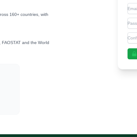
Emai
cross 160+ countries, with
Pas
Con
, FAOSTAT and the World