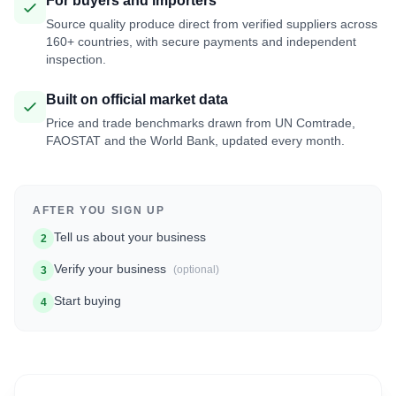
For buyers and importers
Source quality produce direct from verified suppliers across
160+ countries, with secure payments and independent
inspection.
Built on official market data
Price and trade benchmarks drawn from UN Comtrade,
FAOSTAT and the World Bank, updated every month.
AFTER YOU SIGN UP
Tell us about your business
2
Verify your business
(optional)
3
Start buying
4