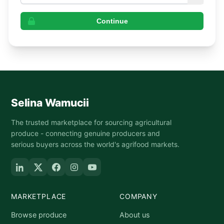
Continue
Selina Wamucii
The trusted marketplace for sourcing agricultural
produce - connecting genuine producers and
serious buyers across the world's agrifood markets.
MARKETPLACE
COMPANY
Browse produce
About us