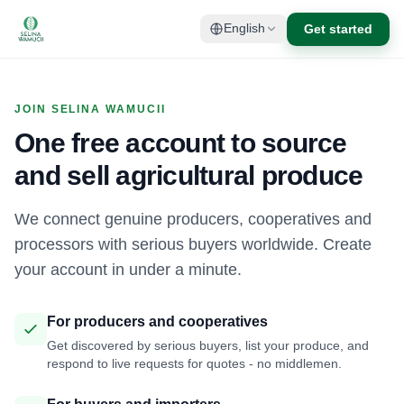
Get started
English
JOIN SELINA WAMUCII
One free account to source
and sell agricultural produce
We connect genuine producers, cooperatives and
processors with serious buyers worldwide. Create
your account in under a minute.
For producers and cooperatives
Get discovered by serious buyers, list your produce, and
respond to live requests for quotes - no middlemen.