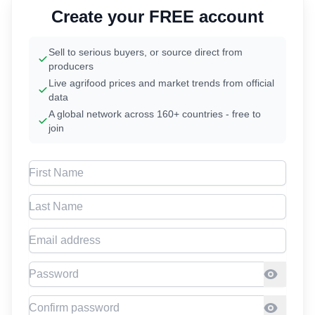
Create your FREE account
Sell to serious buyers, or source direct from
producers
Live agrifood prices and market trends from official
data
A global network across 160+ countries - free to
join
First Name
Last Name
Email address
Password
Confirm Password