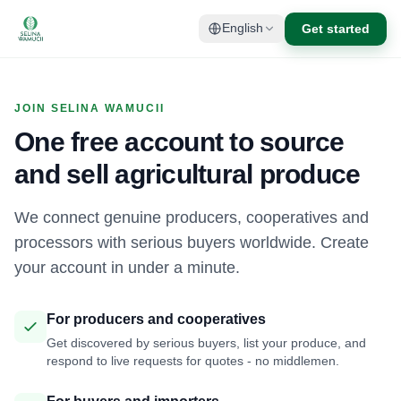
Get started
English
JOIN SELINA WAMUCII
One free account to source
and sell agricultural produce
We connect genuine producers, cooperatives and
processors with serious buyers worldwide. Create
your account in under a minute.
For producers and cooperatives
Get discovered by serious buyers, list your produce, and
respond to live requests for quotes - no middlemen.