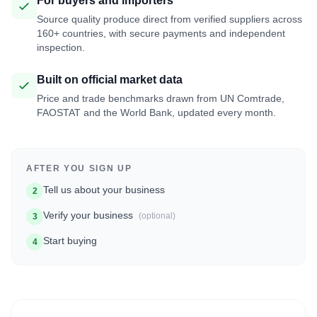
For buyers and importers
Source quality produce direct from verified suppliers across
160+ countries, with secure payments and independent
inspection.
Built on official market data
Price and trade benchmarks drawn from UN Comtrade,
FAOSTAT and the World Bank, updated every month.
AFTER YOU SIGN UP
Tell us about your business
2
Verify your business
(optional)
3
Start buying
4