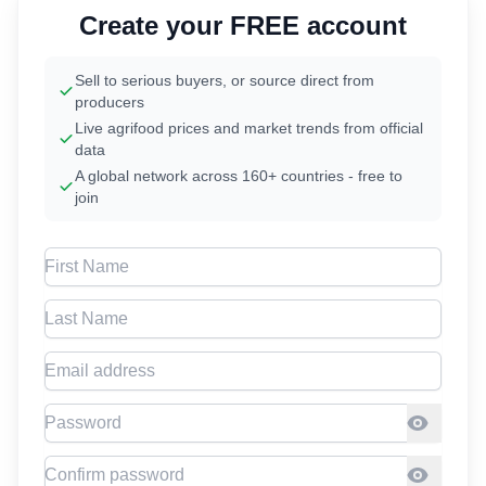
Create your FREE account
Sell to serious buyers, or source direct from
producers
Live agrifood prices and market trends from official
data
A global network across 160+ countries - free to
join
First Name
Last Name
Email address
Password
Confirm Password