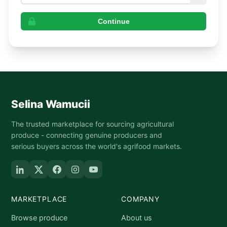
Continue
Selina Wamucii
The trusted marketplace for sourcing agricultural
produce - connecting genuine producers and
serious buyers across the world's agrifood markets.
MARKETPLACE
COMPANY
Browse produce
About us