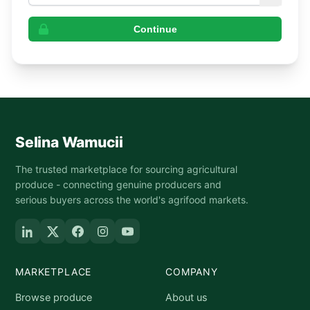
Continue
Selina Wamucii
The trusted marketplace for sourcing agricultural
produce - connecting genuine producers and
serious buyers across the world's agrifood markets.
MARKETPLACE
COMPANY
Browse produce
About us