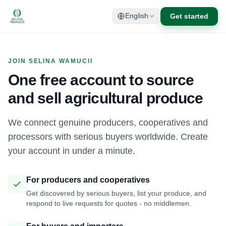
Get started
English
JOIN SELINA WAMUCII
One free account to source
and sell agricultural produce
We connect genuine producers, cooperatives and
processors with serious buyers worldwide. Create
your account in under a minute.
For producers and cooperatives
Get discovered by serious buyers, list your produce, and
respond to live requests for quotes - no middlemen.