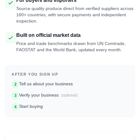
For buyers and importers
Source quality produce direct from verified suppliers across
160+ countries, with secure payments and independent
inspection.
Built on official market data
Price and trade benchmarks drawn from UN Comtrade,
FAOSTAT and the World Bank, updated every month.
AFTER YOU SIGN UP
Tell us about your business
2
Verify your business
(optional)
3
Start buying
4