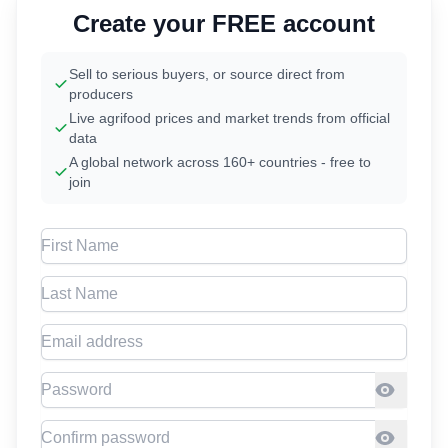
Create your FREE account
Sell to serious buyers, or source direct from
producers
Live agrifood prices and market trends from official
data
A global network across 160+ countries - free to
join
First Name
Last Name
Email address
Password
Confirm Password