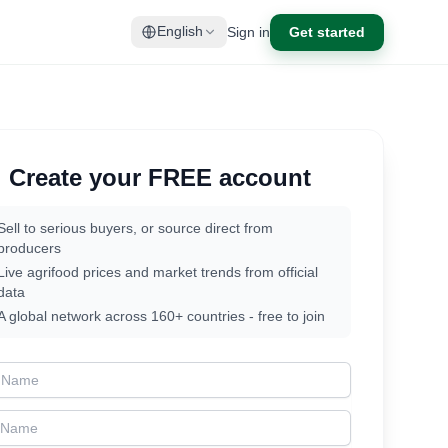
Sign in
Get started
English
Create your FREE account
Sell to serious buyers, or source direct from
producers
Live agrifood prices and market trends from official
data
A global network across 160+ countries - free to join
t Name
t Name