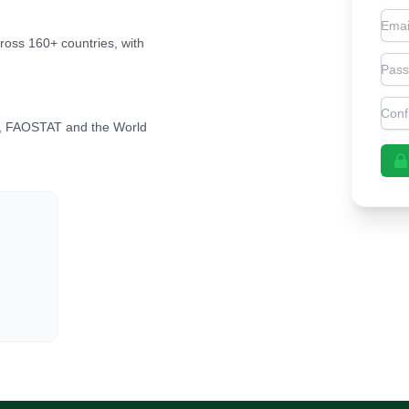
Emai
cross 160+ countries, with
Pas
Con
, FAOSTAT and the World