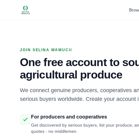
Brow
JOIN SELINA WAMUCII
One free account to sou
agricultural produce
We connect genuine producers, cooperatives an
serious buyers worldwide. Create your account 
For producers and cooperatives
Get discovered by serious buyers, list your produce, an
quotes - no middlemen.