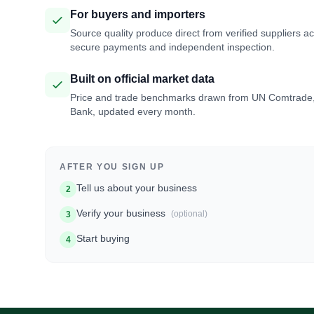
For buyers and importers
Source quality produce direct from verified suppliers a
secure payments and independent inspection.
Built on official market data
Price and trade benchmarks drawn from UN Comtrade
Bank, updated every month.
AFTER YOU SIGN UP
Tell us about your business
2
Verify your business
(optional)
3
Start buying
4