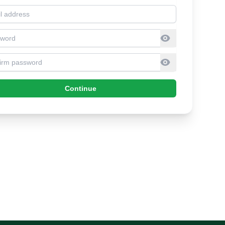
l address
sword
firm Password
Continue