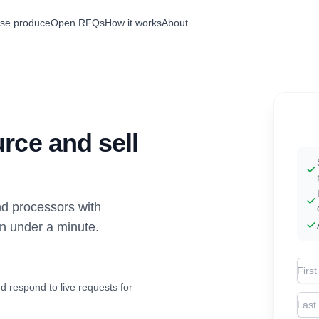
se produce
Open RFQs
How it works
About
rce and sell
d processors with
in under a minute.
Firs
d respond to live requests for
Las