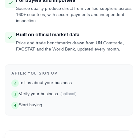
For buyers and importers
Source quality produce direct from verified suppliers across
160+ countries, with secure payments and independent
inspection.
Built on official market data
Price and trade benchmarks drawn from UN Comtrade,
FAOSTAT and the World Bank, updated every month.
AFTER YOU SIGN UP
Tell us about your business
2
Verify your business
(optional)
3
Start buying
4