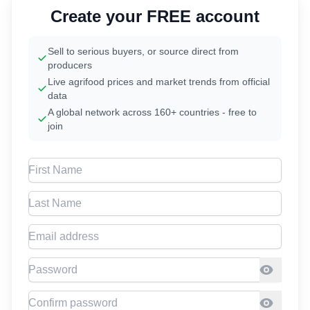
Create your FREE account
Sell to serious buyers, or source direct from
producers
Live agrifood prices and market trends from official
data
A global network across 160+ countries - free to
join
First Name
Last Name
Email address
Password
Confirm Password