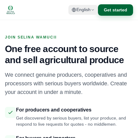
Get started
English
JOIN SELINA WAMUCII
One free account to source
and sell agricultural produce
We connect genuine producers, cooperatives and
processors with serious buyers worldwide. Create
your account in under a minute.
For producers and cooperatives
Get discovered by serious buyers, list your produce, and
respond to live requests for quotes - no middlemen.