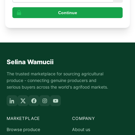
Continue
Selina Wamucii
The trusted marketplace for sourcing agricultural
produce - connecting genuine producers and
serious buyers across the world's agrifood markets.
MARKETPLACE
COMPANY
Browse produce
About us