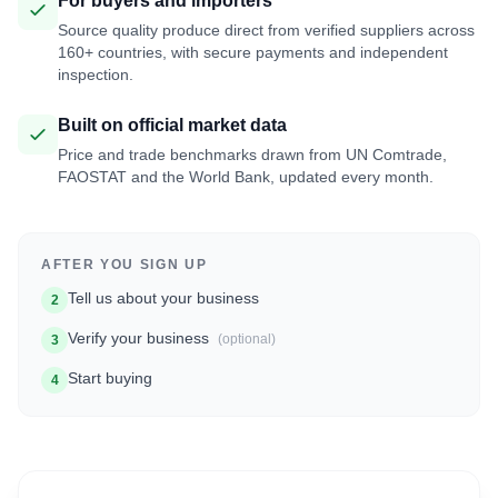
For buyers and importers
Source quality produce direct from verified suppliers across
160+ countries, with secure payments and independent
inspection.
Built on official market data
Price and trade benchmarks drawn from UN Comtrade,
FAOSTAT and the World Bank, updated every month.
AFTER YOU SIGN UP
Tell us about your business
2
Verify your business
(optional)
3
Start buying
4