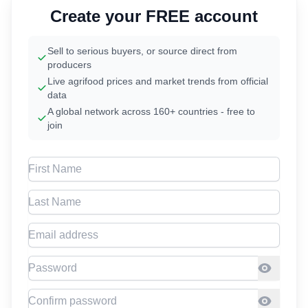
Create your FREE account
Sell to serious buyers, or source direct from
producers
Live agrifood prices and market trends from official
data
A global network across 160+ countries - free to
join
First Name
Last Name
Email address
Password
Confirm Password