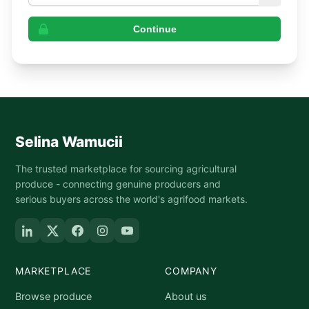
Continue
Selina Wamucii
The trusted marketplace for sourcing agricultural
produce - connecting genuine producers and
serious buyers across the world's agrifood markets.
MARKETPLACE
COMPANY
Browse produce
About us