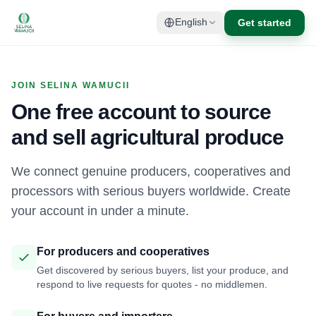
Get started
English
JOIN SELINA WAMUCII
One free account to source
and sell agricultural produce
We connect genuine producers, cooperatives and
processors with serious buyers worldwide. Create
your account in under a minute.
For producers and cooperatives
Get discovered by serious buyers, list your produce, and
respond to live requests for quotes - no middlemen.