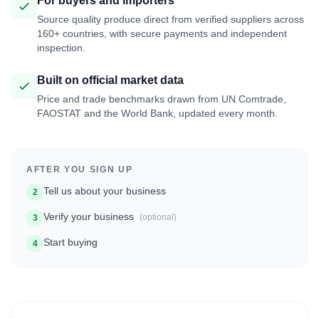
For buyers and importers
Source quality produce direct from verified suppliers across
160+ countries, with secure payments and independent
inspection.
Built on official market data
Price and trade benchmarks drawn from UN Comtrade,
FAOSTAT and the World Bank, updated every month.
AFTER YOU SIGN UP
Tell us about your business
2
Verify your business
(optional)
3
Start buying
4