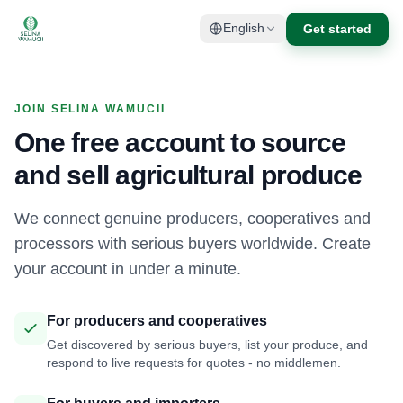
Get started
English
JOIN SELINA WAMUCII
One free account to source
and sell agricultural produce
We connect genuine producers, cooperatives and
processors with serious buyers worldwide. Create
your account in under a minute.
For producers and cooperatives
Get discovered by serious buyers, list your produce, and
respond to live requests for quotes - no middlemen.