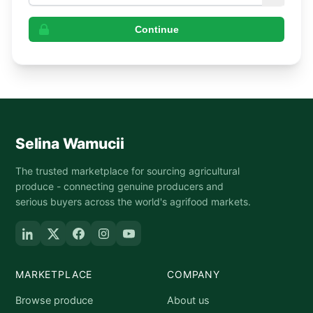
Continue
Selina Wamucii
The trusted marketplace for sourcing agricultural
produce - connecting genuine producers and
serious buyers across the world's agrifood markets.
MARKETPLACE
COMPANY
Browse produce
About us