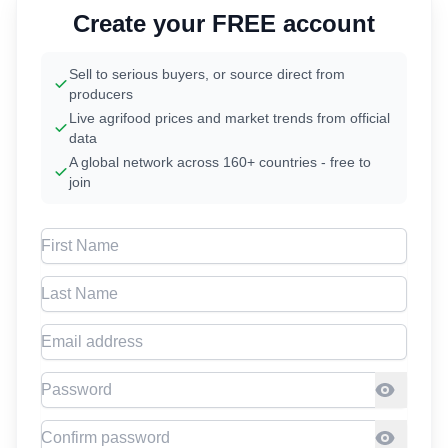
Create your FREE account
Sell to serious buyers, or source direct from
producers
Live agrifood prices and market trends from official
data
A global network across 160+ countries - free to
join
First Name
Last Name
Email address
Password
Confirm Password