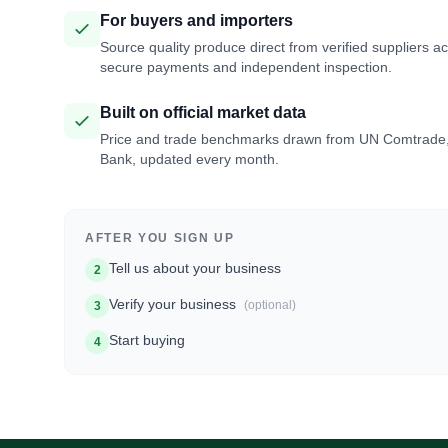
For buyers and importers
Source quality produce direct from verified suppliers a
secure payments and independent inspection.
Built on official market data
Price and trade benchmarks drawn from UN Comtrade
Bank, updated every month.
AFTER YOU SIGN UP
Tell us about your business
2
Verify your business
(optional)
3
Start buying
4