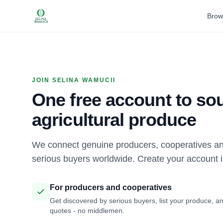
Brow
JOIN SELINA WAMUCII
One free account to sou
agricultural produce
We connect genuine producers, cooperatives an
serious buyers worldwide. Create your account 
For producers and cooperatives
Get discovered by serious buyers, list your produce, an
quotes - no middlemen.