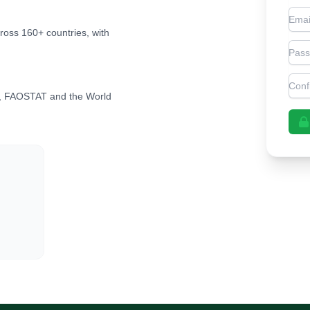
Emai
cross 160+ countries, with
Pas
Con
, FAOSTAT and the World