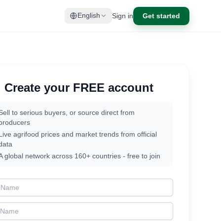
Sign in
Get started
English
Create your FREE account
Sell to serious buyers, or source direct from
producers
Live agrifood prices and market trends from official
data
A global network across 160+ countries - free to join
t Name
t Name