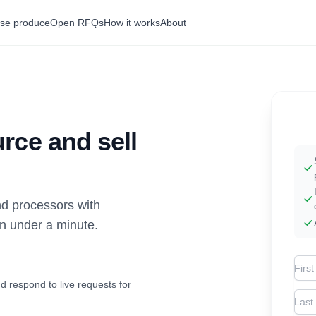
se produce
Open RFQs
How it works
About
rce and sell
d processors with
in under a minute.
Firs
d respond to live requests for
Las