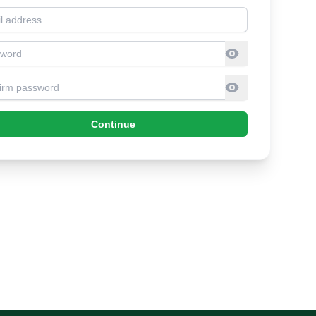
l address
sword
firm Password
Continue