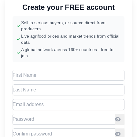
Create your FREE account
Sell to serious buyers, or source direct from
producers
Live agrifood prices and market trends from official
data
A global network across 160+ countries - free to
join
First Name
Last Name
Email address
Password
Confirm Password