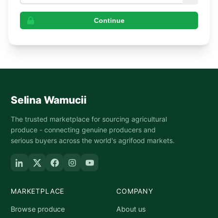
Continue
Selina Wamucii
The trusted marketplace for sourcing agricultural
produce - connecting genuine producers and
serious buyers across the world's agrifood markets.
MARKETPLACE
COMPANY
Browse produce
About us