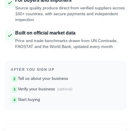
For buyers and importers
Source quality produce direct from verified suppliers across
160+ countries, with secure payments and independent
inspection.
Built on official market data
Price and trade benchmarks drawn from UN Comtrade,
FAOSTAT and the World Bank, updated every month.
AFTER YOU SIGN UP
Tell us about your business
2
Verify your business
(optional)
3
Start buying
4