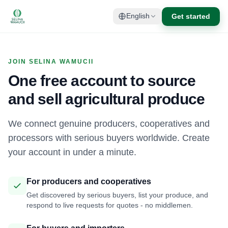
Get started
English
JOIN SELINA WAMUCII
One free account to source
and sell agricultural produce
We connect genuine producers, cooperatives and
processors with serious buyers worldwide. Create
your account in under a minute.
For producers and cooperatives
Get discovered by serious buyers, list your produce, and
respond to live requests for quotes - no middlemen.