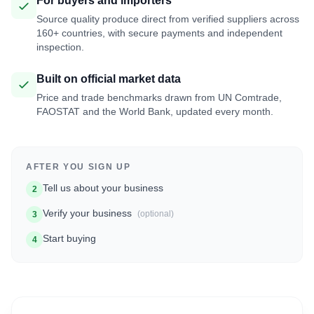
For buyers and importers
Source quality produce direct from verified suppliers across
160+ countries, with secure payments and independent
inspection.
Built on official market data
Price and trade benchmarks drawn from UN Comtrade,
FAOSTAT and the World Bank, updated every month.
AFTER YOU SIGN UP
Tell us about your business
2
Verify your business
(optional)
3
Start buying
4