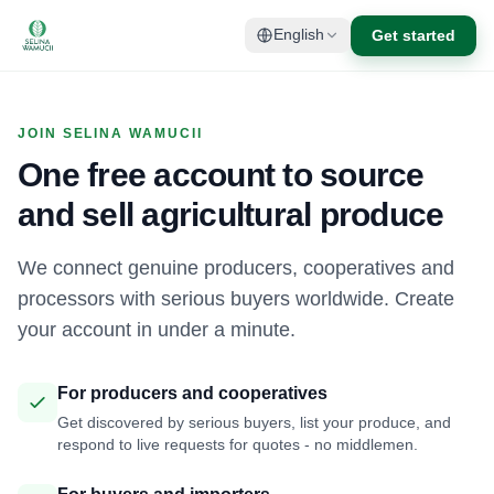
Get started
English
JOIN SELINA WAMUCII
One free account to source
and sell agricultural produce
We connect genuine producers, cooperatives and
processors with serious buyers worldwide. Create
your account in under a minute.
For producers and cooperatives
Get discovered by serious buyers, list your produce, and
respond to live requests for quotes - no middlemen.