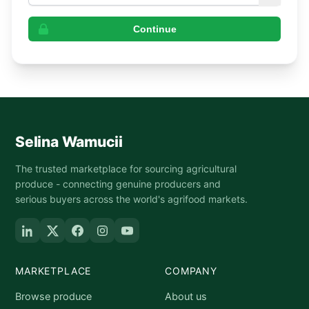
Continue
Selina Wamucii
The trusted marketplace for sourcing agricultural
produce - connecting genuine producers and
serious buyers across the world's agrifood markets.
MARKETPLACE
COMPANY
Browse produce
About us