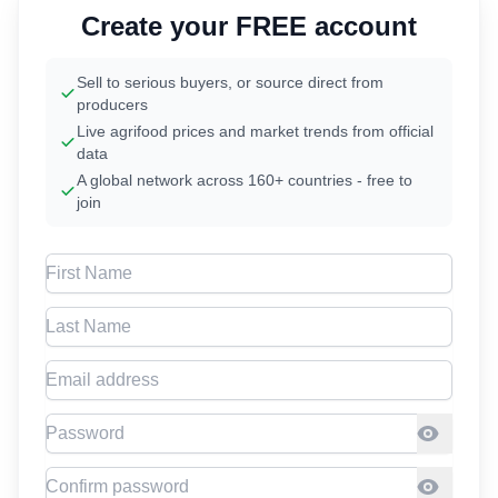
Create your FREE account
Sell to serious buyers, or source direct from
producers
Live agrifood prices and market trends from official
data
A global network across 160+ countries - free to
join
First Name
Last Name
Email address
Password
Confirm Password