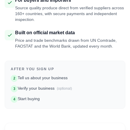
For buyers and importers
Source quality produce direct from verified suppliers across
160+ countries, with secure payments and independent
inspection.
Built on official market data
Price and trade benchmarks drawn from UN Comtrade,
FAOSTAT and the World Bank, updated every month.
AFTER YOU SIGN UP
Tell us about your business
2
Verify your business
(optional)
3
Start buying
4