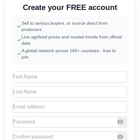
Create your FREE account
Sell to serious buyers, or source direct from
producers
Live agrifood prices and market trends from official
data
A global network across 160+ countries - free to
join
First Name
Last Name
Email address
Password
Confirm Password