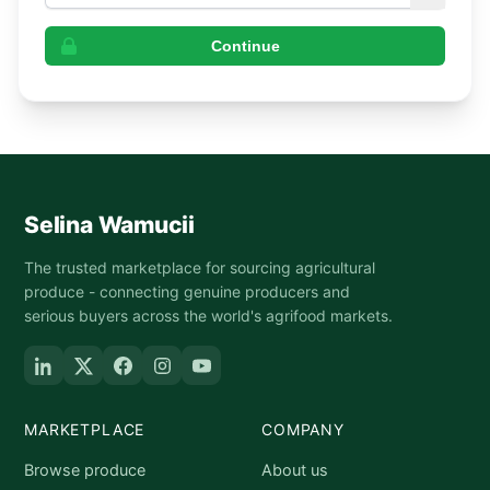
Continue
Selina Wamucii
The trusted marketplace for sourcing agricultural
produce - connecting genuine producers and
serious buyers across the world's agrifood markets.
MARKETPLACE
COMPANY
Browse produce
About us