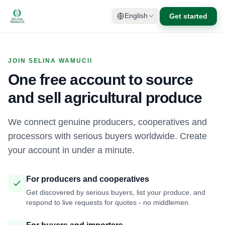
Get started
English
JOIN SELINA WAMUCII
One free account to source
and sell agricultural produce
We connect genuine producers, cooperatives and
processors with serious buyers worldwide. Create
your account in under a minute.
For producers and cooperatives
Get discovered by serious buyers, list your produce, and
respond to live requests for quotes - no middlemen.