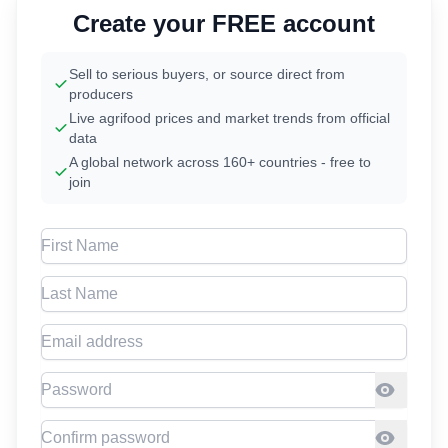
Create your FREE account
Sell to serious buyers, or source direct from
producers
Live agrifood prices and market trends from official
data
A global network across 160+ countries - free to
join
First Name
Last Name
Email address
Password
Confirm Password