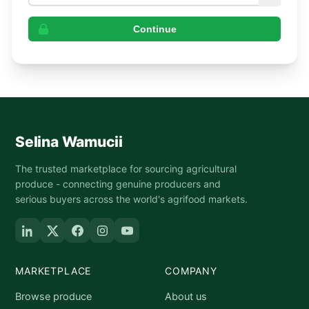
Continue
Selina Wamucii
The trusted marketplace for sourcing agricultural
produce - connecting genuine producers and
serious buyers across the world's agrifood markets.
MARKETPLACE
COMPANY
Browse produce
About us