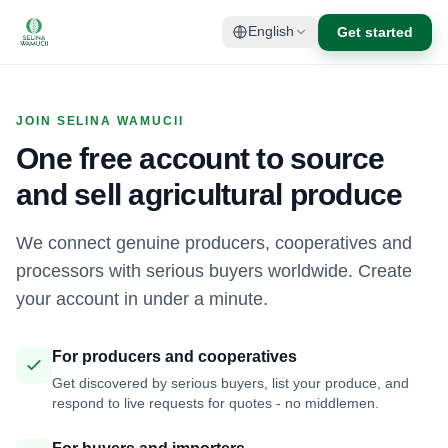
Get started
English
JOIN SELINA WAMUCII
One free account to source
and sell agricultural produce
We connect genuine producers, cooperatives and
processors with serious buyers worldwide. Create
your account in under a minute.
For producers and cooperatives
Get discovered by serious buyers, list your produce, and
respond to live requests for quotes - no middlemen.