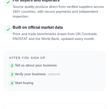
For buyers and importers
Source quality produce direct from verified suppliers across
160+ countries, with secure payments and independent
inspection.
Built on official market data
Price and trade benchmarks drawn from UN Comtrade,
FAOSTAT and the World Bank, updated every month.
AFTER YOU SIGN UP
Tell us about your business
2
Verify your business
(optional)
3
Start buying
4