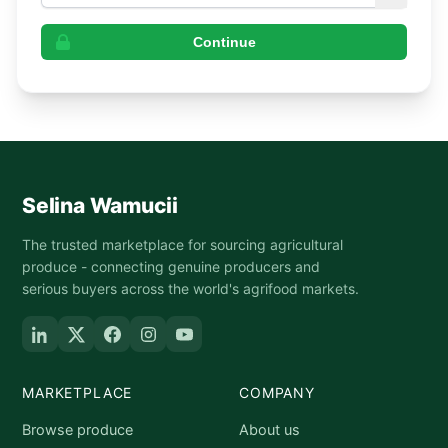
Continue
Selina Wamucii
The trusted marketplace for sourcing agricultural
produce - connecting genuine producers and
serious buyers across the world's agrifood markets.
MARKETPLACE
COMPANY
Browse produce
About us