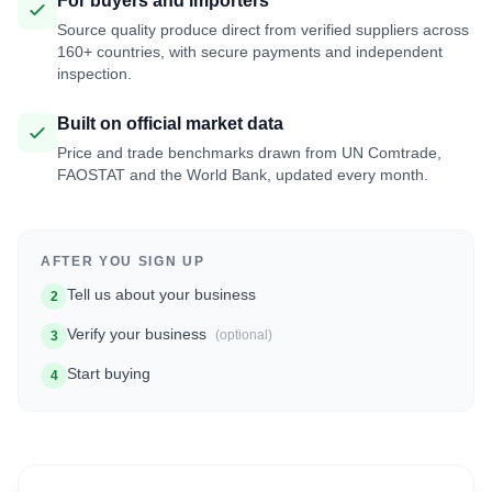
For buyers and importers
Source quality produce direct from verified suppliers across
160+ countries, with secure payments and independent
inspection.
Built on official market data
Price and trade benchmarks drawn from UN Comtrade,
FAOSTAT and the World Bank, updated every month.
AFTER YOU SIGN UP
Tell us about your business
2
Verify your business
(optional)
3
Start buying
4