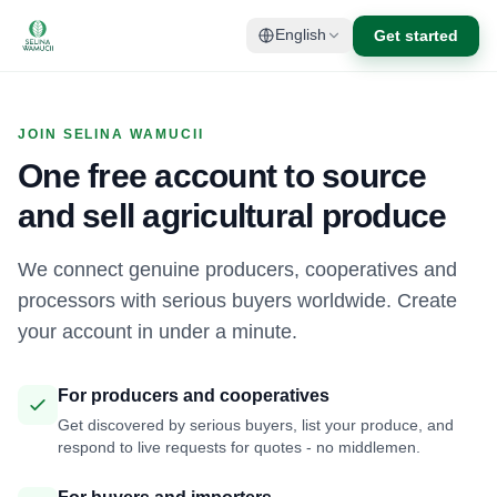
Get started
English
JOIN SELINA WAMUCII
One free account to source
and sell agricultural produce
We connect genuine producers, cooperatives and
processors with serious buyers worldwide. Create
your account in under a minute.
For producers and cooperatives
Get discovered by serious buyers, list your produce, and
respond to live requests for quotes - no middlemen.