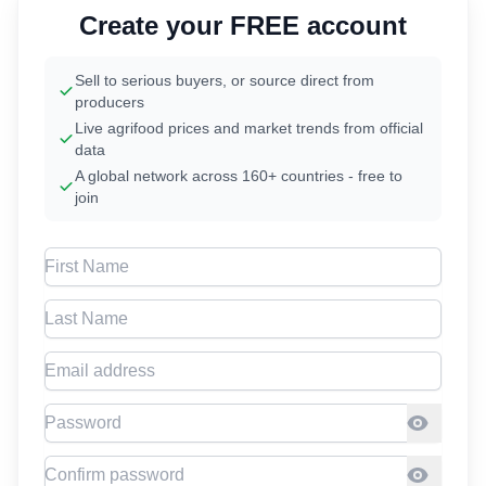
Create your FREE account
Sell to serious buyers, or source direct from
producers
Live agrifood prices and market trends from official
data
A global network across 160+ countries - free to
join
First Name
Last Name
Email address
Password
Confirm Password