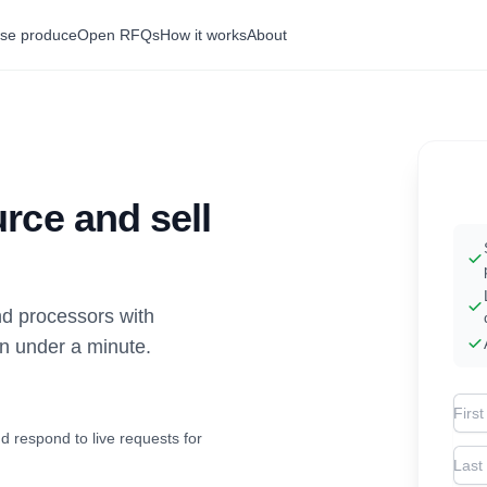
se produce
Open RFQs
How it works
About
rce and sell
d processors with
in under a minute.
Firs
d respond to live requests for
Las