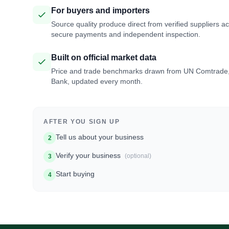
For buyers and importers
Source quality produce direct from verified suppliers a
secure payments and independent inspection.
Built on official market data
Price and trade benchmarks drawn from UN Comtrade
Bank, updated every month.
AFTER YOU SIGN UP
Tell us about your business
2
Verify your business
(optional)
3
Start buying
4