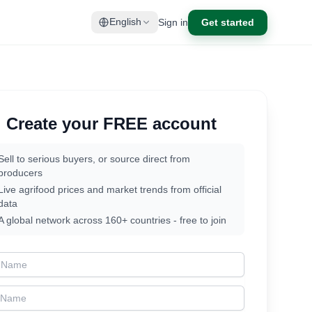
Sign in
Get started
English
Create your FREE account
Sell to serious buyers, or source direct from
producers
Live agrifood prices and market trends from official
data
A global network across 160+ countries - free to join
t Name
t Name