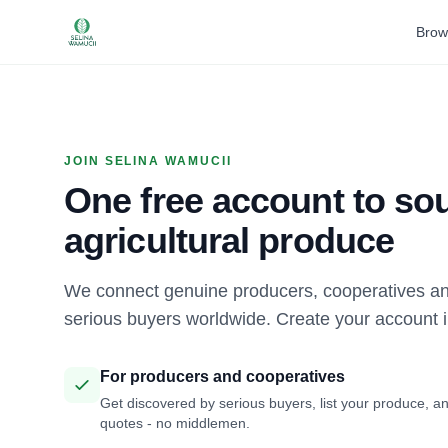
Brow
JOIN SELINA WAMUCII
One free account to sou
agricultural produce
We connect genuine producers, cooperatives an
serious buyers worldwide. Create your account 
For producers and cooperatives
Get discovered by serious buyers, list your produce, an
quotes - no middlemen.