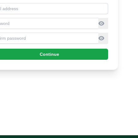
l address
sword
firm Password
Continue