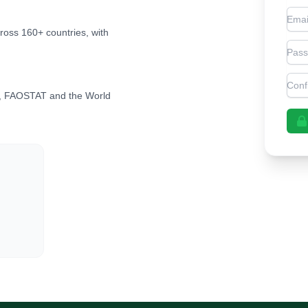
Emai
cross 160+ countries, with
Pas
Con
, FAOSTAT and the World