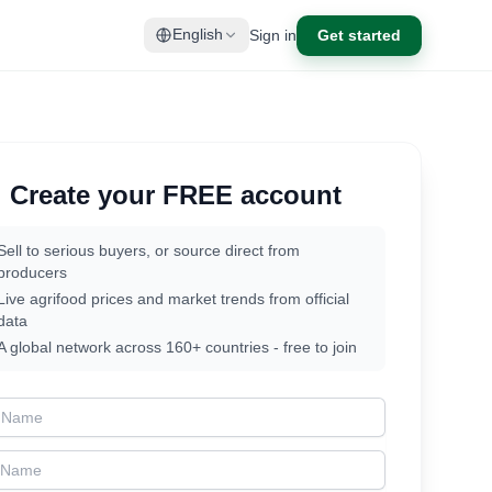
Sign in
Get started
English
Create your FREE account
Sell to serious buyers, or source direct from
producers
Live agrifood prices and market trends from official
data
A global network across 160+ countries - free to join
t Name
t Name