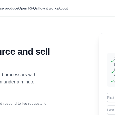
se produce
Open RFQs
How it works
About
rce and sell
d processors with
in under a minute.
Firs
d respond to live requests for
Las