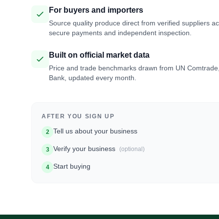
For buyers and importers
Source quality produce direct from verified suppliers a
secure payments and independent inspection.
Built on official market data
Price and trade benchmarks drawn from UN Comtrade
Bank, updated every month.
AFTER YOU SIGN UP
Tell us about your business
2
Verify your business
(optional)
3
Start buying
4