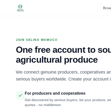
Brow
JOIN SELINA WAMUCII
One free account to sou
agricultural produce
We connect genuine producers, cooperatives an
serious buyers worldwide. Create your account 
For producers and cooperatives
Get discovered by serious buyers, list your produce, an
quotes - no middlemen.