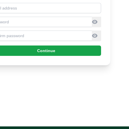
l address
sword
firm Password
Continue