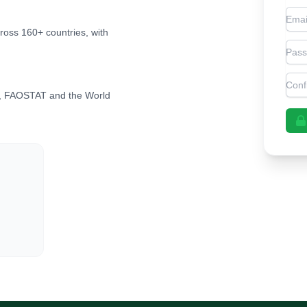
Emai
cross 160+ countries, with
Pas
Con
, FAOSTAT and the World