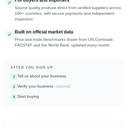
For buyers and importers
Source quality produce direct from verified suppliers across
160+ countries, with secure payments and independent
inspection.
Built on official market data
Price and trade benchmarks drawn from UN Comtrade,
FAOSTAT and the World Bank, updated every month.
AFTER YOU SIGN UP
Tell us about your business
2
Verify your business
(optional)
3
Start buying
4