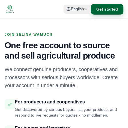
Get started
English
JOIN SELINA WAMUCII
One free account to source
and sell agricultural produce
We connect genuine producers, cooperatives and
processors with serious buyers worldwide. Create
your account in under a minute.
For producers and cooperatives
Get discovered by serious buyers, list your produce, and
respond to live requests for quotes - no middlemen.