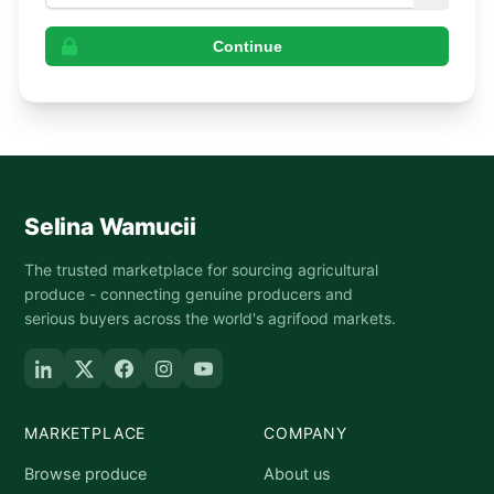
Continue
Selina Wamucii
The trusted marketplace for sourcing agricultural
produce - connecting genuine producers and
serious buyers across the world's agrifood markets.
MARKETPLACE
COMPANY
Browse produce
About us