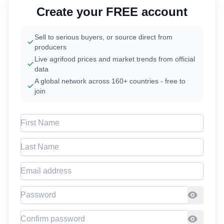
Create your FREE account
Sell to serious buyers, or source direct from
producers
Live agrifood prices and market trends from official
data
A global network across 160+ countries - free to
join
First Name
Last Name
Email address
Password
Confirm Password