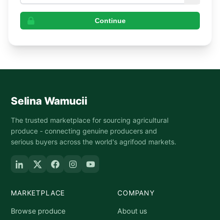
Continue
Selina Wamucii
The trusted marketplace for sourcing agricultural
produce - connecting genuine producers and
serious buyers across the world's agrifood markets.
MARKETPLACE
COMPANY
Browse produce
About us