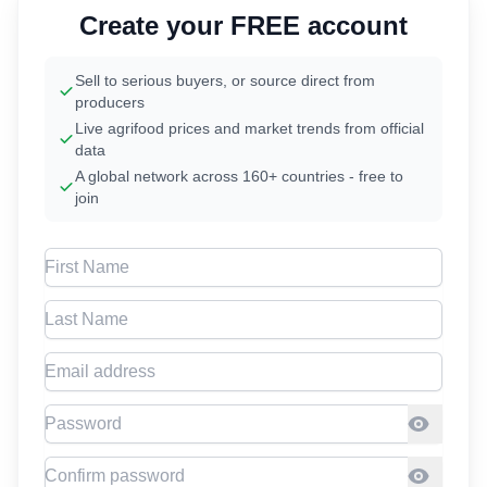
Create your FREE account
Sell to serious buyers, or source direct from
producers
Live agrifood prices and market trends from official
data
A global network across 160+ countries - free to
join
First Name
Last Name
Email address
Password
Confirm Password