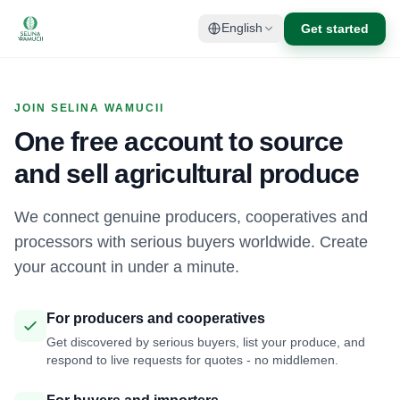
Get started
English
JOIN SELINA WAMUCII
One free account to source
and sell agricultural produce
We connect genuine producers, cooperatives and
processors with serious buyers worldwide. Create
your account in under a minute.
For producers and cooperatives
Get discovered by serious buyers, list your produce, and
respond to live requests for quotes - no middlemen.