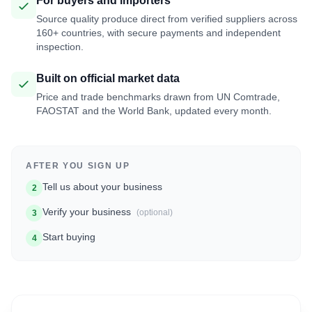
For buyers and importers
Source quality produce direct from verified suppliers across
160+ countries, with secure payments and independent
inspection.
Built on official market data
Price and trade benchmarks drawn from UN Comtrade,
FAOSTAT and the World Bank, updated every month.
AFTER YOU SIGN UP
Tell us about your business
2
Verify your business
(optional)
3
Start buying
4