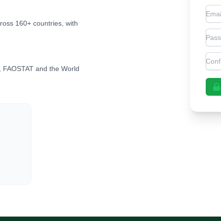
Emai
cross 160+ countries, with
Pas
Con
, FAOSTAT and the World