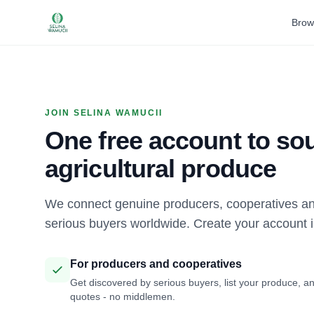
Brow
JOIN SELINA WAMUCII
One free account to sou
agricultural produce
We connect genuine producers, cooperatives an
serious buyers worldwide. Create your account 
For producers and cooperatives
Get discovered by serious buyers, list your produce, an
quotes - no middlemen.