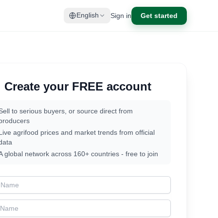
Sign in
Get started
English
Create your FREE account
Sell to serious buyers, or source direct from
producers
Live agrifood prices and market trends from official
data
A global network across 160+ countries - free to join
t Name
t Name