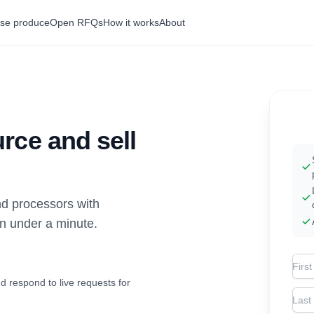
se produce
Open RFQs
How it works
About
rce and sell
d processors with
in under a minute.
Firs
d respond to live requests for
Las