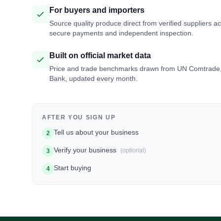
For buyers and importers
Source quality produce direct from verified suppliers a
secure payments and independent inspection.
Built on official market data
Price and trade benchmarks drawn from UN Comtrade
Bank, updated every month.
AFTER YOU SIGN UP
Tell us about your business
2
Verify your business
(optional)
3
Start buying
4