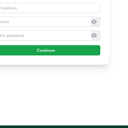
l address
sword
firm Password
Continue