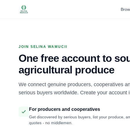
Brow
JOIN SELINA WAMUCII
One free account to sou
agricultural produce
We connect genuine producers, cooperatives an
serious buyers worldwide. Create your account 
For producers and cooperatives
Get discovered by serious buyers, list your produce, an
quotes - no middlemen.