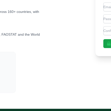
Emai
cross 160+ countries, with
Pas
Con
, FAOSTAT and the World