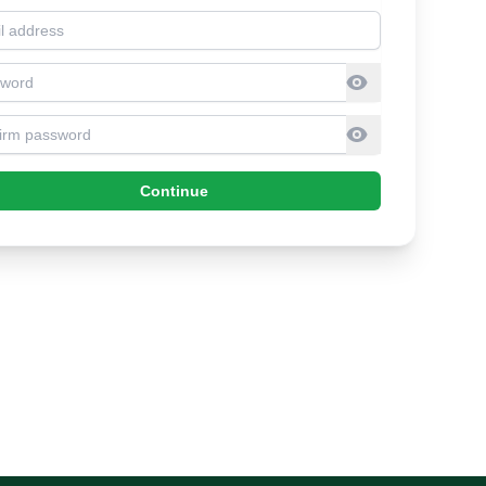
l address
sword
firm Password
Continue