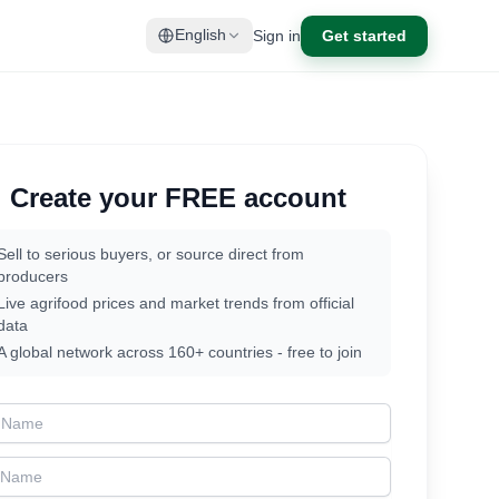
Sign in
Get started
English
Create your FREE account
Sell to serious buyers, or source direct from
producers
Live agrifood prices and market trends from official
data
A global network across 160+ countries - free to join
t Name
t Name