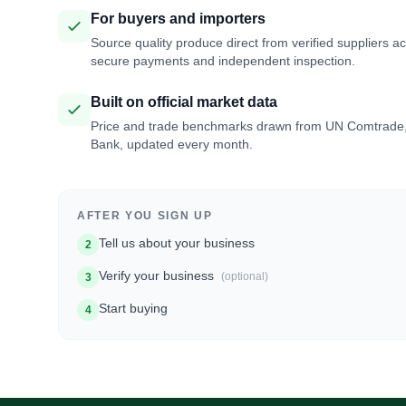
For buyers and importers
Source quality produce direct from verified suppliers a
secure payments and independent inspection.
Built on official market data
Price and trade benchmarks drawn from UN Comtrade
Bank, updated every month.
AFTER YOU SIGN UP
Tell us about your business
2
Verify your business
(optional)
3
Start buying
4