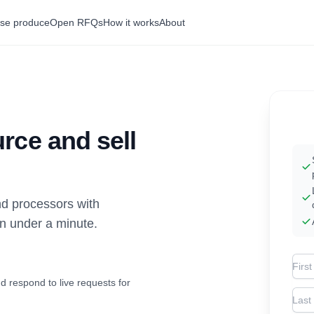
se produce
Open RFQs
How it works
About
rce and sell
d processors with
in under a minute.
Firs
d respond to live requests for
Las