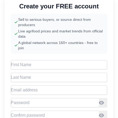
Create your FREE account
Sell to serious buyers, or source direct from
producers
Live agrifood prices and market trends from official
data
A global network across 160+ countries - free to
join
First Name
Last Name
Email address
Password
Confirm Password