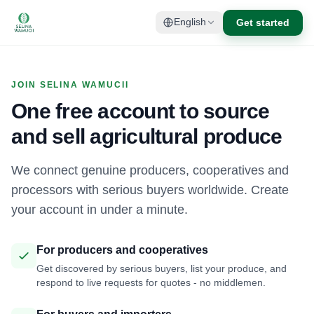
Get started
English
JOIN SELINA WAMUCII
One free account to source
and sell agricultural produce
We connect genuine producers, cooperatives and
processors with serious buyers worldwide. Create
your account in under a minute.
For producers and cooperatives
Get discovered by serious buyers, list your produce, and
respond to live requests for quotes - no middlemen.