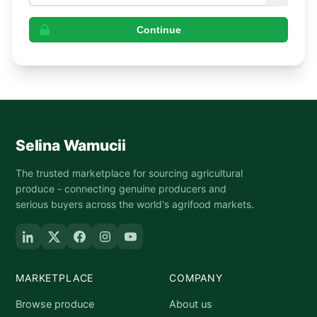
Continue
Selina Wamucii
The trusted marketplace for sourcing agricultural
produce - connecting genuine producers and
serious buyers across the world's agrifood markets.
MARKETPLACE
COMPANY
Browse produce
About us