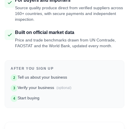
For buyers and importers
Source quality produce direct from verified suppliers across
160+ countries, with secure payments and independent
inspection.
Built on official market data
Price and trade benchmarks drawn from UN Comtrade,
FAOSTAT and the World Bank, updated every month.
AFTER YOU SIGN UP
Tell us about your business
2
Verify your business
(optional)
3
Start buying
4