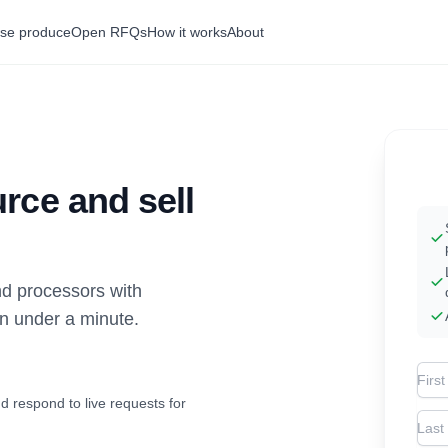
se produce
Open RFQs
How it works
About
rce and sell
d processors with
in under a minute.
Firs
d respond to live requests for
Las