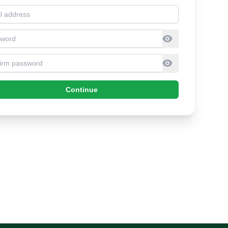
l address
sword
firm Password
Continue