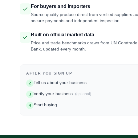
For buyers and importers
Source quality produce direct from verified suppliers a
secure payments and independent inspection.
Built on official market data
Price and trade benchmarks drawn from UN Comtrade
Bank, updated every month.
AFTER YOU SIGN UP
Tell us about your business
2
Verify your business
(optional)
3
Start buying
4