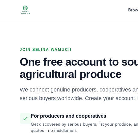
Brow
JOIN SELINA WAMUCII
One free account to sou
agricultural produce
We connect genuine producers, cooperatives an
serious buyers worldwide. Create your account 
For producers and cooperatives
Get discovered by serious buyers, list your produce, an
quotes - no middlemen.