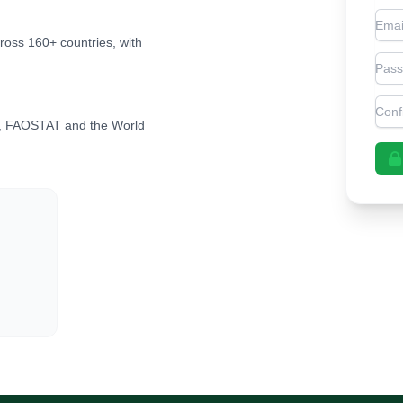
Emai
cross 160+ countries, with
Pas
Con
, FAOSTAT and the World