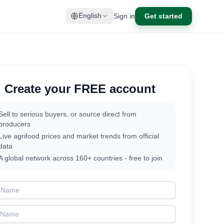
Sign in
Get started
English
Create your FREE account
Sell to serious buyers, or source direct from
producers
Live agrifood prices and market trends from official
data
A global network across 160+ countries - free to join
t Name
t Name