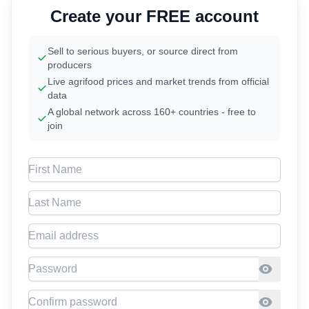
Create your FREE account
Sell to serious buyers, or source direct from
producers
Live agrifood prices and market trends from official
data
A global network across 160+ countries - free to
join
First Name
Last Name
Email address
Password
Confirm Password