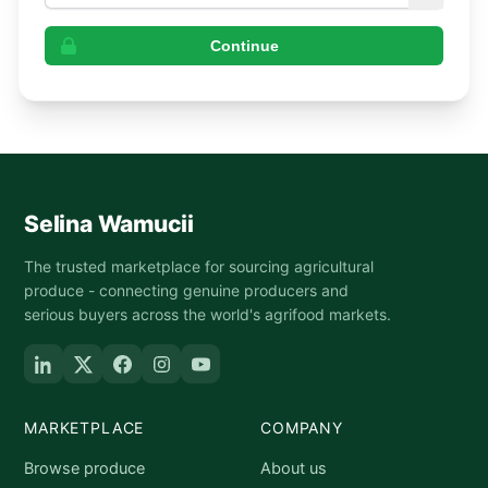
Continue
Selina Wamucii
The trusted marketplace for sourcing agricultural
produce - connecting genuine producers and
serious buyers across the world's agrifood markets.
MARKETPLACE
COMPANY
Browse produce
About us