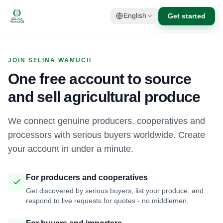
Get started
English
JOIN SELINA WAMUCII
One free account to source
and sell agricultural produce
We connect genuine producers, cooperatives and
processors with serious buyers worldwide. Create
your account in under a minute.
For producers and cooperatives
Get discovered by serious buyers, list your produce, and
respond to live requests for quotes - no middlemen.