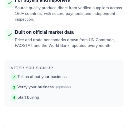
For buyers and importers
Source quality produce direct from verified suppliers across
160+ countries, with secure payments and independent
inspection.
Built on official market data
Price and trade benchmarks drawn from UN Comtrade,
FAOSTAT and the World Bank, updated every month.
AFTER YOU SIGN UP
Tell us about your business
2
Verify your business
(optional)
3
Start buying
4