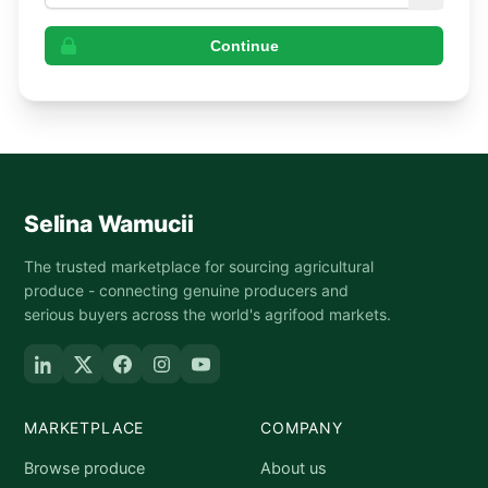
Continue
Selina Wamucii
The trusted marketplace for sourcing agricultural
produce - connecting genuine producers and
serious buyers across the world's agrifood markets.
MARKETPLACE
COMPANY
Browse produce
About us