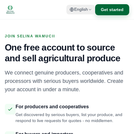
Get started
English
JOIN SELINA WAMUCII
One free account to source
and sell agricultural produce
We connect genuine producers, cooperatives and
processors with serious buyers worldwide. Create
your account in under a minute.
For producers and cooperatives
Get discovered by serious buyers, list your produce, and
respond to live requests for quotes - no middlemen.