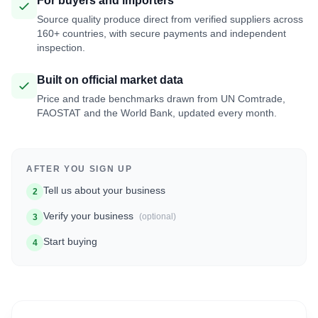
For buyers and importers
Source quality produce direct from verified suppliers across
160+ countries, with secure payments and independent
inspection.
Built on official market data
Price and trade benchmarks drawn from UN Comtrade,
FAOSTAT and the World Bank, updated every month.
AFTER YOU SIGN UP
Tell us about your business
2
Verify your business
(optional)
3
Start buying
4