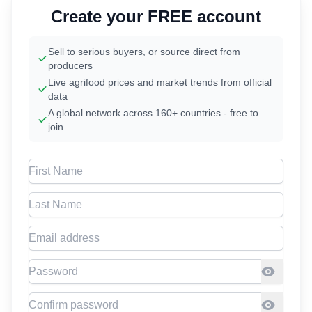
Create your FREE account
Sell to serious buyers, or source direct from
producers
Live agrifood prices and market trends from official
data
A global network across 160+ countries - free to
join
First Name
Last Name
Email address
Password
Confirm Password